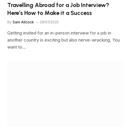
Travelling Abroad for a Job Interview?
Here’s How to Make it a Success
By
Sam Allcock
28/01/2025
Getting invited for an in-person interview for a job in
another country is exciting but also nerve-wracking. You
want to…