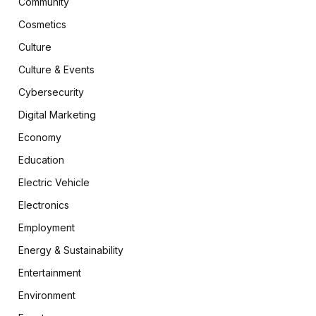
Community
Cosmetics
Culture
Culture & Events
Cybersecurity
Digital Marketing
Economy
Education
Electric Vehicle
Electronics
Employment
Energy & Sustainability
Entertainment
Environment