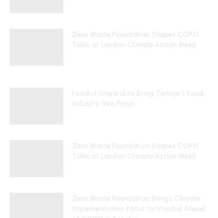
24/07/2026
Zero Waste Foundation Shapes COP31
Talks at London Climate Action Week
10/07/2026
Foodist İstanbul to Bring Türkiye’s Food
Industry into Focus
24/07/2026
Zero Waste Foundation Shapes COP31
Talks at London Climate Action Week
10/07/2026
Zero Waste Foundation Brings Climate
Implementation Focus to Istanbul Ahead