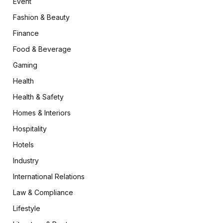
Event
Fashion & Beauty
Finance
Food & Beverage
Gaming
Health
Health & Safety
Homes & Interiors
Hospitality
Hotels
Industry
International Relations
Law & Compliance
Lifestyle