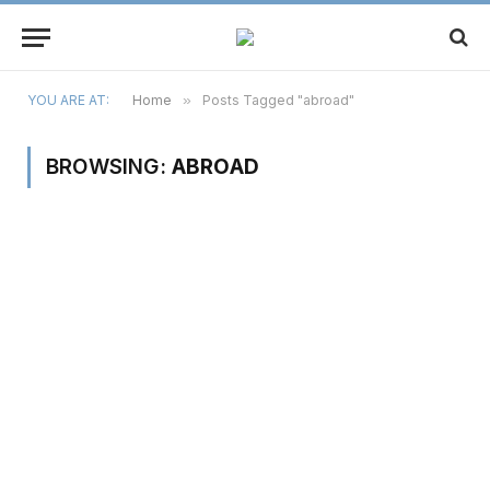
YOU ARE AT:
Home
»
Posts Tagged "abroad"
BROWSING:
ABROAD