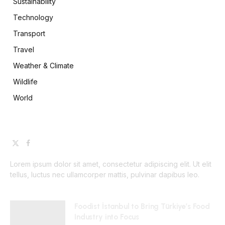
Sustainability
Technology
Transport
Travel
Weather & Climate
Wildlife
World
X
Facebook
(Twitter)
Lorem ipsum dolor sit amet, consectetur adipiscing elit. Ut elit
tellus, luctus nec ullamcorper mattis, pulvinar dapibus leo.
Foodist İstanbul to Bring Türkiye’s Food
Industry into Focus