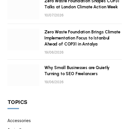
Zero Waste Foundation Shapes COP31
Talks at London Climate Action Week
10/07/2026
Zero Waste Foundation Brings Climate
Implementation Focus to Istanbul
Ahead of COP31 in Antalya
19/06/2026
Why Small Businesses are Quietly
Turning to SEO Freelancers
19/06/2026
TOPICS
Accessories