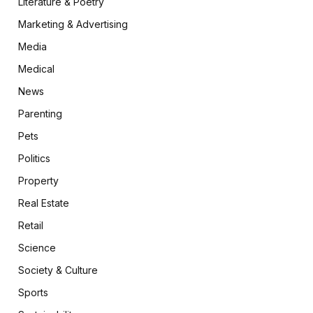
Literature & Poetry
Marketing & Advertising
Media
Medical
News
Parenting
Pets
Politics
Property
Real Estate
Retail
Science
Society & Culture
Sports