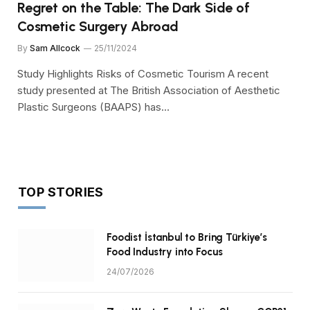
Regret on the Table: The Dark Side of
Cosmetic Surgery Abroad
By
Sam Allcock
25/11/2024
Study Highlights Risks of Cosmetic Tourism A recent
study presented at The British Association of Aesthetic
Plastic Surgeons (BAAPS) has…
TOP STORIES
Foodist İstanbul to Bring Türkiye’s
Food Industry into Focus
24/07/2026