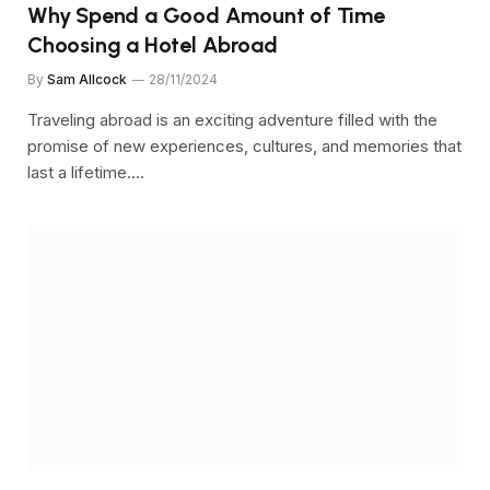
Why Spend a Good Amount of Time
Choosing a Hotel Abroad
By
Sam Allcock
28/11/2024
Traveling abroad is an exciting adventure filled with the
promise of new experiences, cultures, and memories that
last a lifetime.…