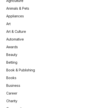
Agriculture
Animals & Pets
Appliances
Art
Art & Culture
Automative
Awards
Beauty
Betting
Book & Publishing
Books
Business
Career
Charity