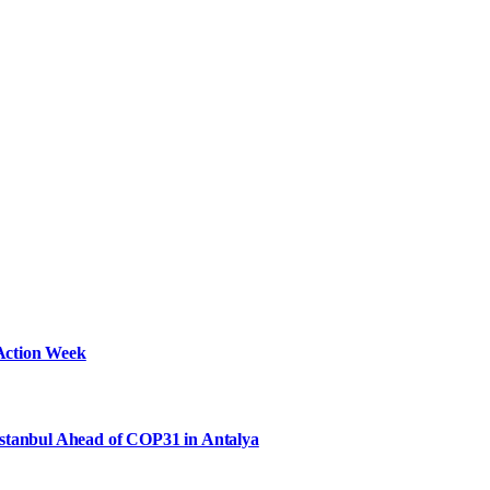
Action Week
Istanbul Ahead of COP31 in Antalya