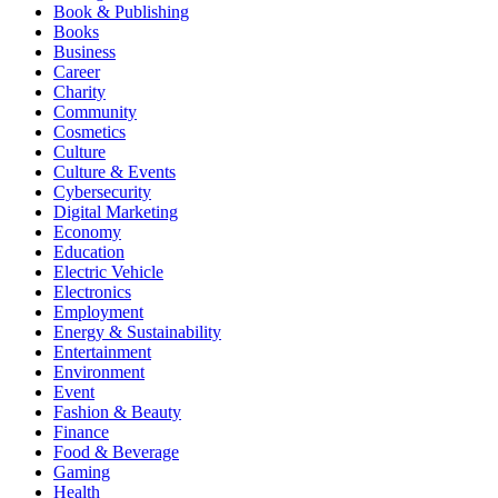
Book & Publishing
Books
Business
Career
Charity
Community
Cosmetics
Culture
Culture & Events
Cybersecurity
Digital Marketing
Economy
Education
Electric Vehicle
Electronics
Employment
Energy & Sustainability
Entertainment
Environment
Event
Fashion & Beauty
Finance
Food & Beverage
Gaming
Health