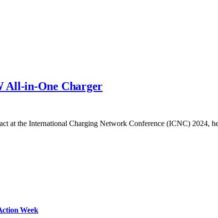
 All-in-One Charger
impact at the International Charging Network Conference (ICNC) 2024, 
Action Week