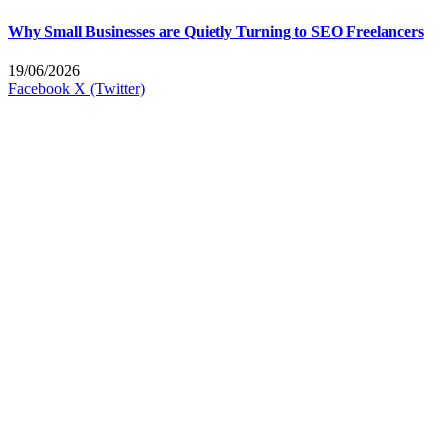
Why Small Businesses are Quietly Turning to SEO Freelancers
19/06/2026
Facebook
X (Twitter)