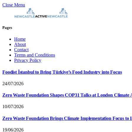
Close Menu
Pages
Home
About
Contact
Terms and Conditions
Privacy Policy
Foodist İstanbul to Bring Türkiye’s Food Industry into Focus
24/07/2026
Zero Waste Foundation Shapes COP31 Talks at London Climate 
10/07/2026
Zero Waste Foundation Brings Climate Implementation Focus to 
19/06/2026