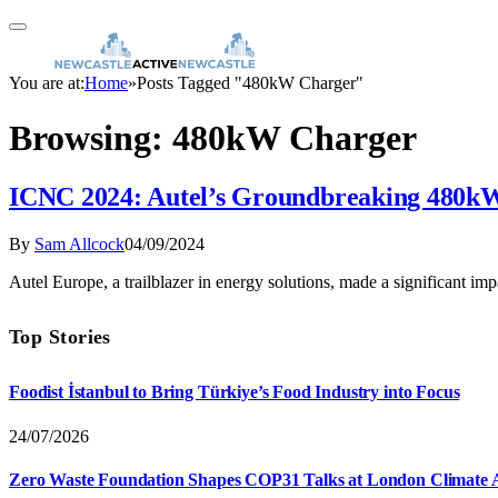
You are at:
Home
»
Posts Tagged "480kW Charger"
Browsing:
480kW Charger
ICNC 2024: Autel’s Groundbreaking 480kW
By
Sam Allcock
04/09/2024
Autel Europe, a trailblazer in energy solutions, made a significant 
Top Stories
Foodist İstanbul to Bring Türkiye’s Food Industry into Focus
24/07/2026
Zero Waste Foundation Shapes COP31 Talks at London Climate 