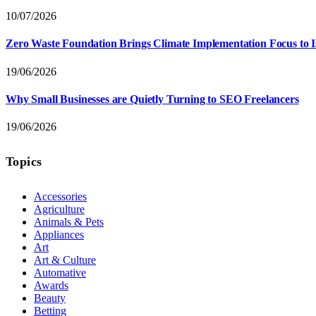
10/07/2026
Zero Waste Foundation Brings Climate Implementation Focus to 
19/06/2026
Why Small Businesses are Quietly Turning to SEO Freelancers
19/06/2026
Topics
Accessories
Agriculture
Animals & Pets
Appliances
Art
Art & Culture
Automative
Awards
Beauty
Betting