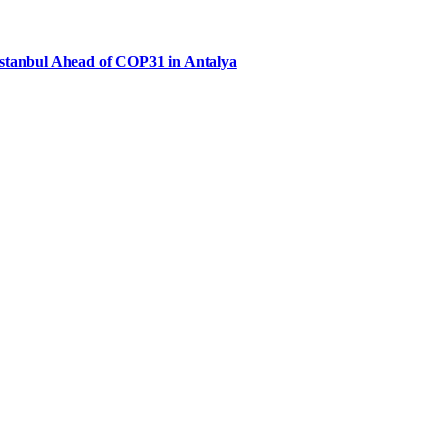
Istanbul Ahead of COP31 in Antalya