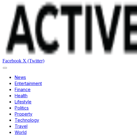
Facebook
X (Twitter)
News
Entertainment
Finance
Health
Lifestyle
Politics
Property
Technology
Travel
World