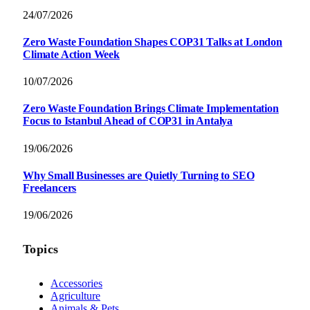
24/07/2026
Zero Waste Foundation Shapes COP31 Talks at London
Climate Action Week
10/07/2026
Zero Waste Foundation Brings Climate Implementation
Focus to Istanbul Ahead of COP31 in Antalya
19/06/2026
Why Small Businesses are Quietly Turning to SEO
Freelancers
19/06/2026
Topics
Accessories
Agriculture
Animals & Pets