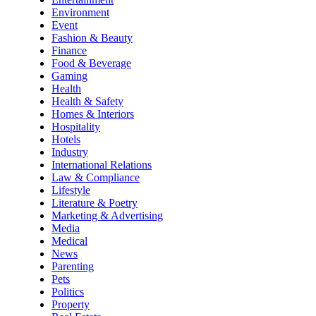
Environment
Event
Fashion & Beauty
Finance
Food & Beverage
Gaming
Health
Health & Safety
Homes & Interiors
Hospitality
Hotels
Industry
International Relations
Law & Compliance
Lifestyle
Literature & Poetry
Marketing & Advertising
Media
Medical
News
Parenting
Pets
Politics
Property