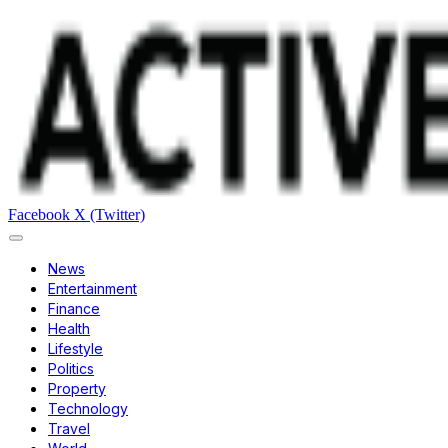
Facebook
X (Twitter)
News
Entertainment
Finance
Health
Lifestyle
Politics
Property
Technology
Travel