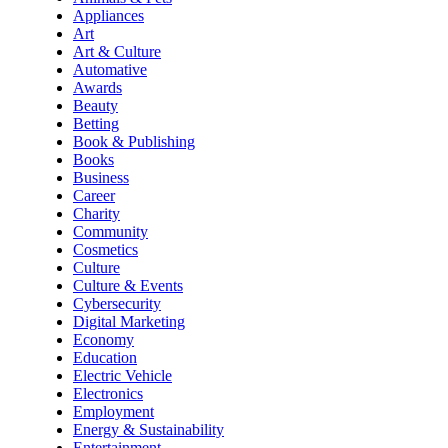
Appliances
Art
Art & Culture
Automative
Awards
Beauty
Betting
Book & Publishing
Books
Business
Career
Charity
Community
Cosmetics
Culture
Culture & Events
Cybersecurity
Digital Marketing
Economy
Education
Electric Vehicle
Electronics
Employment
Energy & Sustainability
Entertainment