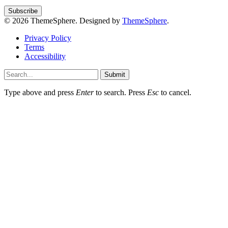
© 2026 ThemeSphere. Designed by
ThemeSphere
.
Privacy Policy
Terms
Accessibility
Submit
Type above and press
Enter
to search. Press
Esc
to cancel.