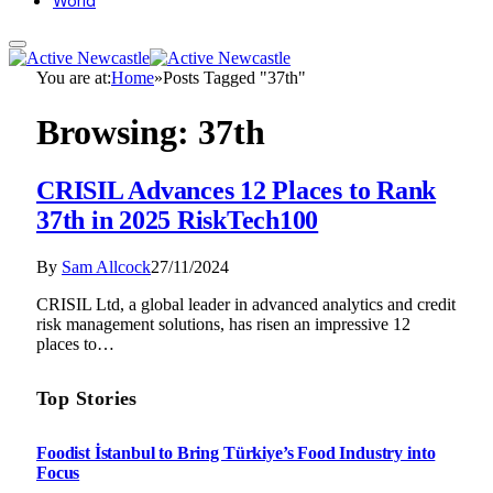
World
You are at:
Home
»
Posts Tagged "37th"
Browsing:
37th
CRISIL Advances 12 Places to Rank
37th in 2025 RiskTech100
By
Sam Allcock
27/11/2024
CRISIL Ltd, a global leader in advanced analytics and credit
risk management solutions, has risen an impressive 12
places to…
Top Stories
Foodist İstanbul to Bring Türkiye’s Food Industry into
Focus