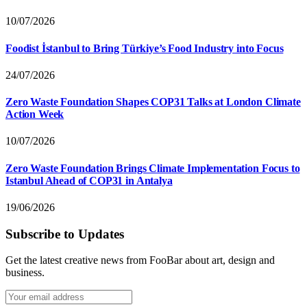
10/07/2026
Foodist İstanbul to Bring Türkiye’s Food Industry into Focus
24/07/2026
Zero Waste Foundation Shapes COP31 Talks at London Climate
Action Week
10/07/2026
Zero Waste Foundation Brings Climate Implementation Focus to
Istanbul Ahead of COP31 in Antalya
19/06/2026
Subscribe to Updates
Get the latest creative news from FooBar about art, design and
business.