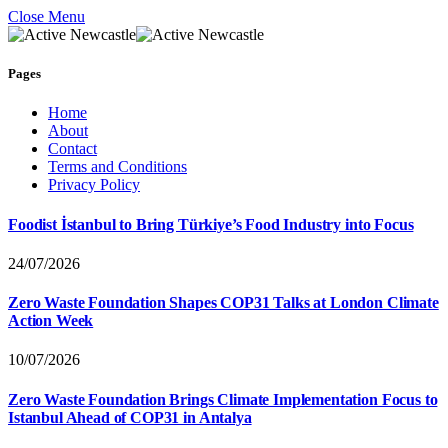
Close Menu
Pages
Home
About
Contact
Terms and Conditions
Privacy Policy
Foodist İstanbul to Bring Türkiye’s Food Industry into Focus
24/07/2026
Zero Waste Foundation Shapes COP31 Talks at London Climate
Action Week
10/07/2026
Zero Waste Foundation Brings Climate Implementation Focus to
Istanbul Ahead of COP31 in Antalya