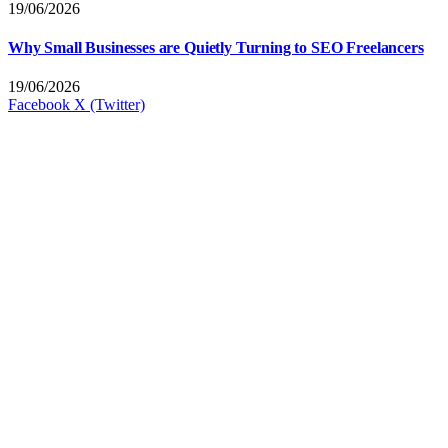
19/06/2026
Why Small Businesses are Quietly Turning to SEO Freelancers
19/06/2026
Facebook
X (Twitter)