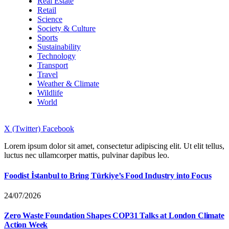
Real Estate
Retail
Science
Society & Culture
Sports
Sustainability
Technology
Transport
Travel
Weather & Climate
Wildlife
World
X (Twitter)
Facebook
Lorem ipsum dolor sit amet, consectetur adipiscing elit. Ut elit tellus,
luctus nec ullamcorper mattis, pulvinar dapibus leo.
Foodist İstanbul to Bring Türkiye’s Food Industry into Focus
24/07/2026
Zero Waste Foundation Shapes COP31 Talks at London Climate
Action Week