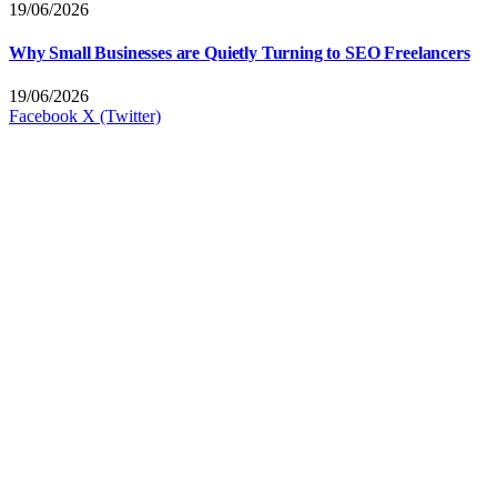
19/06/2026
Why Small Businesses are Quietly Turning to SEO Freelancers
19/06/2026
Facebook
X (Twitter)