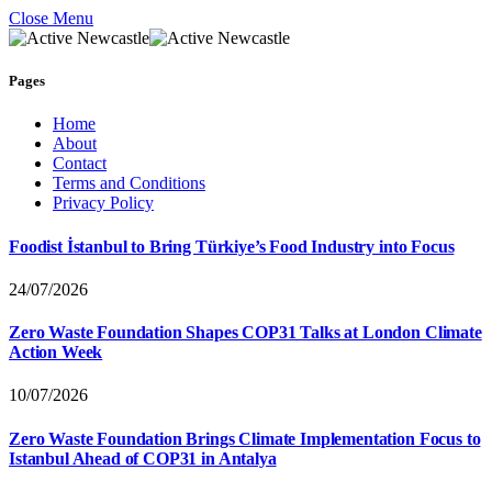
Close Menu
Pages
Home
About
Contact
Terms and Conditions
Privacy Policy
Foodist İstanbul to Bring Türkiye’s Food Industry into Focus
24/07/2026
Zero Waste Foundation Shapes COP31 Talks at London Climate
Action Week
10/07/2026
Zero Waste Foundation Brings Climate Implementation Focus to
Istanbul Ahead of COP31 in Antalya