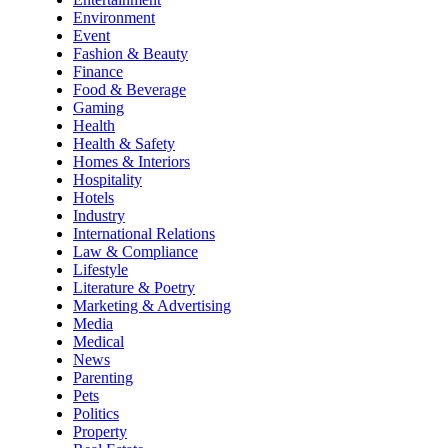
Environment
Event
Fashion & Beauty
Finance
Food & Beverage
Gaming
Health
Health & Safety
Homes & Interiors
Hospitality
Hotels
Industry
International Relations
Law & Compliance
Lifestyle
Literature & Poetry
Marketing & Advertising
Media
Medical
News
Parenting
Pets
Politics
Property