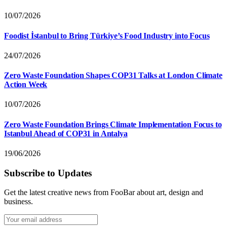
10/07/2026
Foodist İstanbul to Bring Türkiye’s Food Industry into Focus
24/07/2026
Zero Waste Foundation Shapes COP31 Talks at London Climate
Action Week
10/07/2026
Zero Waste Foundation Brings Climate Implementation Focus to
Istanbul Ahead of COP31 in Antalya
19/06/2026
Subscribe to Updates
Get the latest creative news from FooBar about art, design and
business.