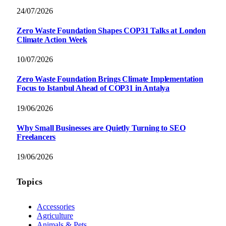
24/07/2026
Zero Waste Foundation Shapes COP31 Talks at London
Climate Action Week
10/07/2026
Zero Waste Foundation Brings Climate Implementation
Focus to Istanbul Ahead of COP31 in Antalya
19/06/2026
Why Small Businesses are Quietly Turning to SEO
Freelancers
19/06/2026
Topics
Accessories
Agriculture
Animals & Pets