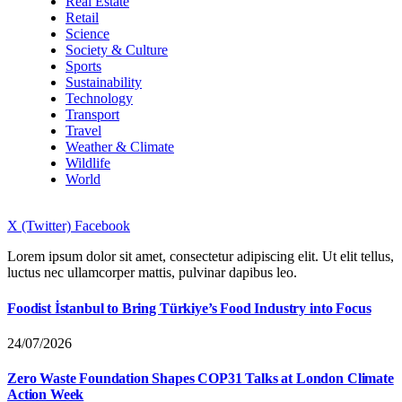
Real Estate
Retail
Science
Society & Culture
Sports
Sustainability
Technology
Transport
Travel
Weather & Climate
Wildlife
World
X (Twitter)
Facebook
Lorem ipsum dolor sit amet, consectetur adipiscing elit. Ut elit tellus,
luctus nec ullamcorper mattis, pulvinar dapibus leo.
Foodist İstanbul to Bring Türkiye’s Food Industry into Focus
24/07/2026
Zero Waste Foundation Shapes COP31 Talks at London Climate
Action Week