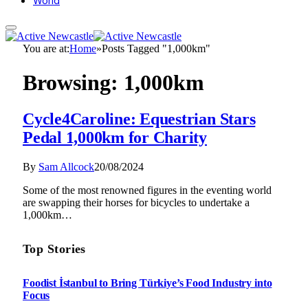
World
You are at:
Home
»
Posts Tagged "1,000km"
Browsing:
1,000km
Cycle4Caroline: Equestrian Stars
Pedal 1,000km for Charity
By
Sam Allcock
20/08/2024
Some of the most renowned figures in the eventing world
are swapping their horses for bicycles to undertake a
1,000km…
Top Stories
Foodist İstanbul to Bring Türkiye’s Food Industry into
Focus