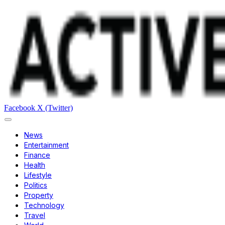
Facebook
X (Twitter)
News
Entertainment
Finance
Health
Lifestyle
Politics
Property
Technology
Travel