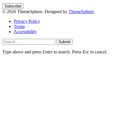
© 2026 ThemeSphere. Designed by
ThemeSphere
.
Privacy Policy
Terms
Accessibility
Submit
Type above and press
Enter
to search. Press
Esc
to cancel.