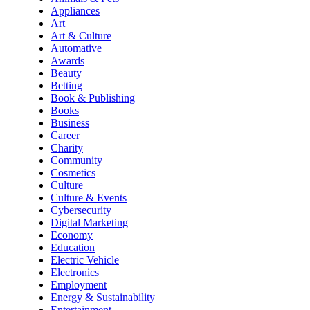
Appliances
Art
Art & Culture
Automative
Awards
Beauty
Betting
Book & Publishing
Books
Business
Career
Charity
Community
Cosmetics
Culture
Culture & Events
Cybersecurity
Digital Marketing
Economy
Education
Electric Vehicle
Electronics
Employment
Energy & Sustainability
Entertainment