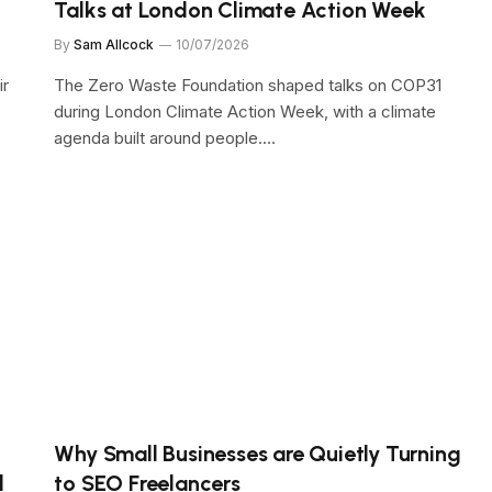
Talks at London Climate Action Week
By
Sam Allcock
10/07/2026
ir
The Zero Waste Foundation shaped talks on COP31
during London Climate Action Week, with a climate
agenda built around people.…
Why Small Businesses are Quietly Turning
d
to SEO Freelancers