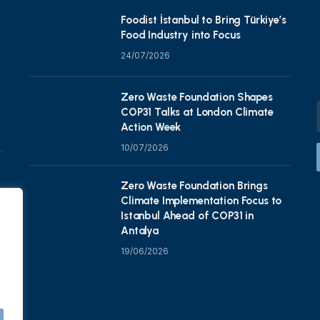
Foodist İstanbul to Bring Türkiye’s
Food Industry into Focus
24/07/2026
Zero Waste Foundation Shapes
COP31 Talks at London Climate
Action Week
10/07/2026
Zero Waste Foundation Brings
Climate Implementation Focus to
Istanbul Ahead of COP31 in
Antalya
19/06/2026