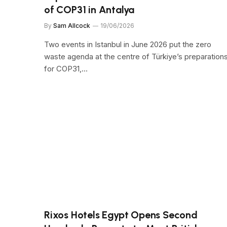
of COP31 in Antalya
By
Sam Allcock
19/06/2026
Two events in Istanbul in June 2026 put the zero
waste agenda at the centre of Türkiye’s preparation
for COP31,…
Rixos Hotels Egypt Opens Second