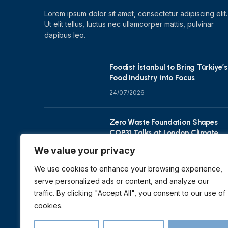
Lorem ipsum dolor sit amet, consectetur adipiscing elit.
Ut elit tellus, luctus nec ullamcorper mattis, pulvinar
dapibus leo.
Foodist İstanbul to Bring Türkiye’s
Food Industry into Focus
24/07/2026
Zero Waste Foundation Shapes
COP31 Talks at London Climate
Action Week
We value your privacy
10/07/2026
We use cookies to enhance your browsing experience,
serve personalized ads or content, and analyze our
traffic. By clicking "Accept All", you consent to our use of
cookies.