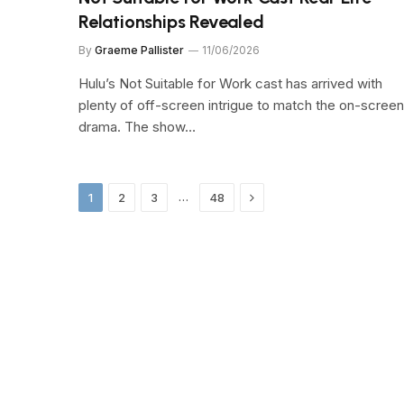
Relationships Revealed
By
Graeme Pallister
11/06/2026
Hulu’s Not Suitable for Work cast has arrived with
plenty of off-screen intrigue to match the on-screen
drama. The show…
Next
…
1
2
3
48