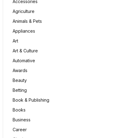
Accessories
Agriculture
Animals & Pets
Appliances
Art
Art & Culture
Automative
Awards
Beauty
Betting
Book & Publishing
Books
Business
Career