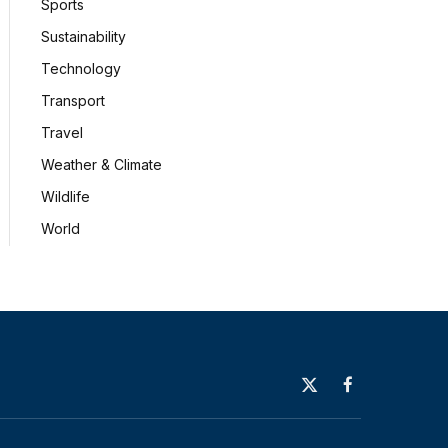
Sports
Sustainability
Technology
Transport
Travel
Weather & Climate
Wildlife
World
X
Facebook
(Twitter)