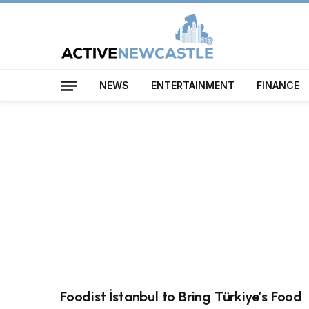
NEWS
ENTERTAINMENT
FINANCE
Foodist İstanbul to Bring Türkiye’s Food