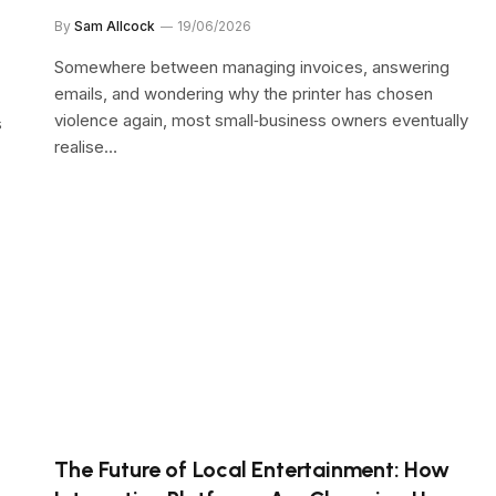
By
Sam Allcock
19/06/2026
Somewhere between managing invoices, answering
emails, and wondering why the printer has chosen
violence again, most small‑business owners eventually
s
realise…
The Future of Local Entertainment: How