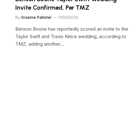
Invite Confirmed, Per TMZ
By
Graeme Pallister
11/06/2026
Benson Boone has reportedly scored an invite to the
Taylor Swift and Travis Kelce wedding, according to
TMZ, adding another…