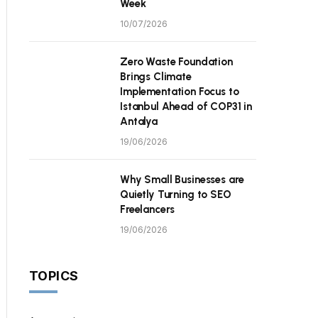
Week
10/07/2026
Zero Waste Foundation
Brings Climate
Implementation Focus to
Istanbul Ahead of COP31 in
Antalya
19/06/2026
Why Small Businesses are
Quietly Turning to SEO
Freelancers
19/06/2026
TOPICS