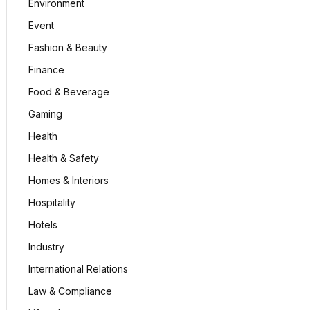
Environment
Event
Fashion & Beauty
Finance
Food & Beverage
Gaming
Health
Health & Safety
Homes & Interiors
Hospitality
Hotels
Industry
International Relations
Law & Compliance