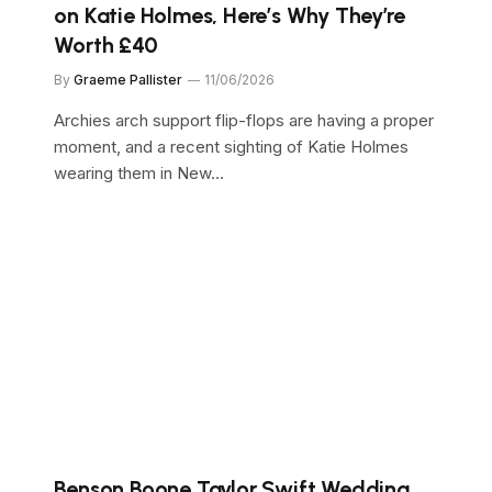
on Katie Holmes, Here’s Why They’re
Worth £40
By
Graeme Pallister
11/06/2026
Archies arch support flip-flops are having a proper
moment, and a recent sighting of Katie Holmes
wearing them in New…
Benson Boone Taylor Swift Wedding