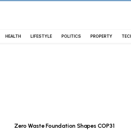
HEALTH
LIFESTYLE
POLITICS
PROPERTY
TEC
Zero Waste Foundation Shapes COP31