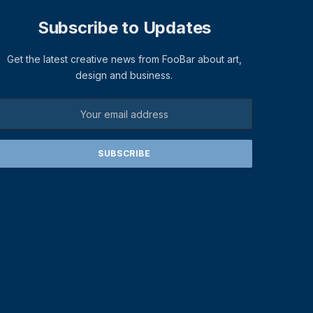
Subscribe to Updates
Get the latest creative news from FooBar about art,
design and business.