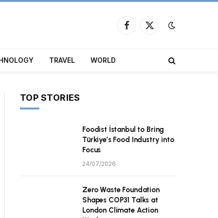
Facebook
X
(Twitter)
HNOLOGY
TRAVEL
WORLD
TOP STORIES
Foodist İstanbul to Bring
Türkiye’s Food Industry into
Focus
24/07/2026
Zero Waste Foundation
Shapes COP31 Talks at
London Climate Action