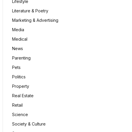
Lifestyle
Literature & Poetry
Marketing & Advertising
Media
Medical
News
Parenting
Pets
Politics
Property
Real Estate
Retail
Science
Society & Culture