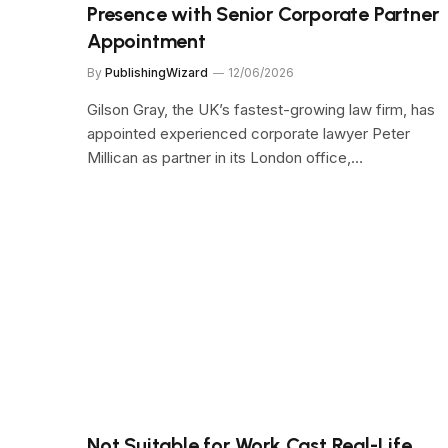
Presence with Senior Corporate Partner
Appointment
By
PublishingWizard
12/06/2026
Gilson Gray, the UK’s fastest-growing law firm, has
appointed experienced corporate lawyer Peter
Millican as partner in its London office,…
Not Suitable for Work Cast Real-Life