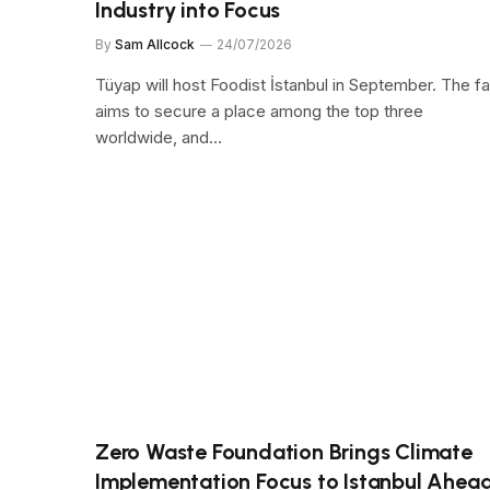
Industry into Focus
By
Sam Allcock
24/07/2026
Tüyap will host Foodist İstanbul in September. The fa
aims to secure a place among the top three
worldwide, and…
Zero Waste Foundation Brings Climate
Implementation Focus to Istanbul Ahea