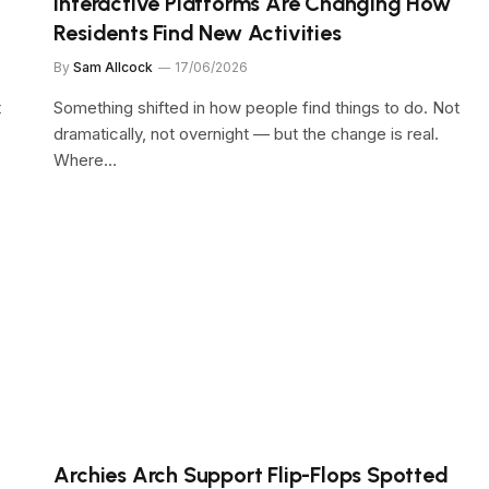
Interactive Platforms Are Changing How
Residents Find New Activities
By
Sam Allcock
17/06/2026
t
Something shifted in how people find things to do. Not
dramatically, not overnight — but the change is real.
Where…
Archies Arch Support Flip-Flops Spotted