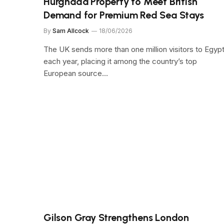
Hurghada Property to Meet British
Demand for Premium Red Sea Stays
By
Sam Allcock
18/06/2026
The UK sends more than one million visitors to Egyp
each year, placing it among the country’s top
European source…
Gilson Gray Strengthens London