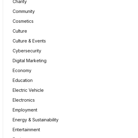
Charity
Community
Cosmetics
Culture
Culture & Events
Cybersecurity
Digital Marketing
Economy
Education
Electric Vehicle
Electronics
Employment
Energy & Sustainability
Entertainment