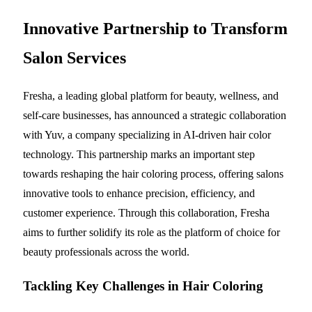
Innovative Partnership to Transform
Salon Services
Fresha, a leading global platform for beauty, wellness, and
self-care businesses, has announced a strategic collaboration
with Yuv, a company specializing in AI-driven hair color
technology. This partnership marks an important step
towards reshaping the hair coloring process, offering salons
innovative tools to enhance precision, efficiency, and
customer experience. Through this collaboration, Fresha
aims to further solidify its role as the platform of choice for
beauty professionals across the world.
Tackling Key Challenges in Hair Coloring