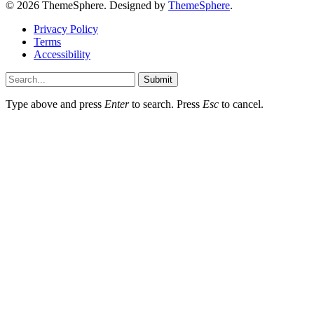
© 2026 ThemeSphere. Designed by
ThemeSphere
.
Privacy Policy
Terms
Accessibility
Submit
Type above and press
Enter
to search. Press
Esc
to cancel.