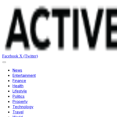
Facebook
X (Twitter)
News
Entertainment
Finance
Health
Lifestyle
Politics
Property
Technology
Travel