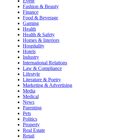
Event
Fashion & Beauty
Finance
Food & Beverage
Gaming
Health
Health & Safety
Homes & Interiors
Hospitality
Hotels
Industry
International Relations
Law & Compliance
Lifestyle
Literature & Poetry
Marketing & Advertising
Media
Medical
News
Parenting
Pets
Politics
Property
Real Estate
Retail