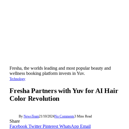
Fresha, the worlds leading and most popular beauty and
wellness booking platform invests in Yuv.
Technology
Fresha Partners with Yuv for AI Hair
Color Revolution
By
NewsTeam
21/10/2024
No Comments
3 Mins Read
Share
Facebook
Twitter
Pinterest
WhatsApp
Email