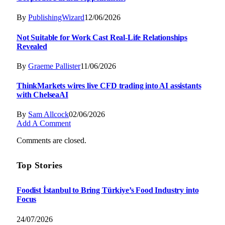
By
PublishingWizard
12/06/2026
Not Suitable for Work Cast Real-Life Relationships
Revealed
By
Graeme Pallister
11/06/2026
ThinkMarkets wires live CFD trading into AI assistants
with ChelseaAI
By
Sam Allcock
02/06/2026
Add A Comment
Comments are closed.
Top Stories
Foodist İstanbul to Bring Türkiye’s Food Industry into
Focus
24/07/2026