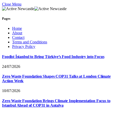
Close Menu
Pages
Home
About
Contact
Terms and Conditions
Privacy Policy
Foodist İstanbul to Bring Türkiye’s Food Industry into Focus
24/07/2026
Zero Waste Foundation Shapes COP31 Talks at London Climate
Action Week
10/07/2026
Zero Waste Foundation Brings Climate Implementation Focus to
Istanbul Ahead of COP31 in Antalya