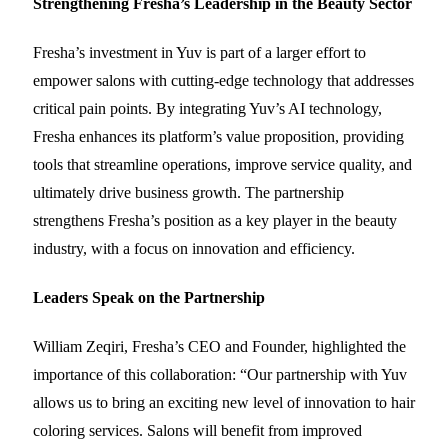
Strengthening Fresha’s Leadership in the Beauty Sector
Fresha’s investment in Yuv is part of a larger effort to
empower salons with cutting-edge technology that addresses
critical pain points. By integrating Yuv’s AI technology,
Fresha enhances its platform’s value proposition, providing
tools that streamline operations, improve service quality, and
ultimately drive business growth. The partnership
strengthens Fresha’s position as a key player in the beauty
industry, with a focus on innovation and efficiency.
Leaders Speak on the Partnership
William Zeqiri, Fresha’s CEO and Founder, highlighted the
importance of this collaboration: “Our partnership with Yuv
allows us to bring an exciting new level of innovation to hair
coloring services. Salons will benefit from improved