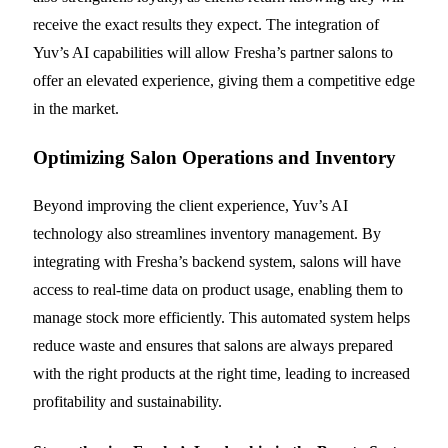
receive the exact results they expect. The integration of
Yuv’s AI capabilities will allow Fresha’s partner salons to
offer an elevated experience, giving them a competitive edge
in the market.
Optimizing Salon Operations and Inventory
Beyond improving the client experience, Yuv’s AI
technology also streamlines inventory management. By
integrating with Fresha’s backend system, salons will have
access to real-time data on product usage, enabling them to
manage stock more efficiently. This automated system helps
reduce waste and ensures that salons are always prepared
with the right products at the right time, leading to increased
profitability and sustainability.