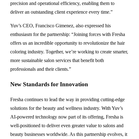
precision and operational efficiency, enabling them to
deliver an outstanding client experience every time.”
Yuv’s CEO, Francisco Gimenez, also expressed his
enthusiasm for the partnership: “Joining forces with Fresha
offers us an incredible opportunity to revolutionize the hair
coloring industry. Together, we’re working to create smarter,
more sustainable salon services that benefit both
professionals and their clients.”
New Standards for Innovation
Fresha continues to lead the way in providing cutting-edge
solutions for the beauty and wellness industry. With Yuv’s
AI-powered technology now part of its offering, Fresha is
well-positioned to deliver even greater value to salons and
beauty businesses worldwide. As this partnership evolves, it