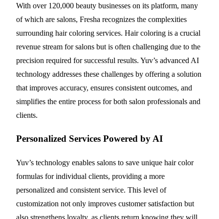
With over 120,000 beauty businesses on its platform, many
of which are salons, Fresha recognizes the complexities
surrounding hair coloring services. Hair coloring is a crucial
revenue stream for salons but is often challenging due to the
precision required for successful results. Yuv’s advanced AI
technology addresses these challenges by offering a solution
that improves accuracy, ensures consistent outcomes, and
simplifies the entire process for both salon professionals and
clients.
Personalized Services Powered by AI
Yuv’s technology enables salons to save unique hair color
formulas for individual clients, providing a more
personalized and consistent service. This level of
customization not only improves customer satisfaction but
also strengthens loyalty, as clients return knowing they will