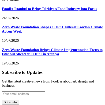
Foodist İstanbul to Bring Türkiye’s Food Industry into Focus
24/07/2026
Zero Waste Foundation Shapes COP31 Talks at London Climate
Action Week
10/07/2026
Zero Waste Foundation Brings Climate Implementation Focus to
Istanbul Ahead of COP31 in Antalya
19/06/2026
Subscribe to Updates
Get the latest creative news from FooBar about art, design and
business.