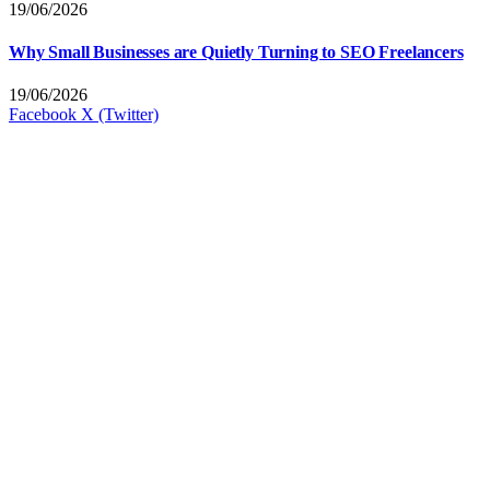
19/06/2026
Why Small Businesses are Quietly Turning to SEO Freelancers
19/06/2026
Facebook
X (Twitter)