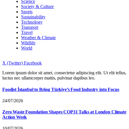
Science
Society & Culture
Sports
Sustainability
Technology
Transport
Travel
Weather & Climate
Wildlife
World
X (Twitter)
Facebook
Lorem ipsum dolor sit amet, consectetur adipiscing elit. Ut elit tellus,
luctus nec ullamcorper mattis, pulvinar dapibus leo.
Foodist İstanbul to Bring Türkiye’s Food Industry into Focus
24/07/2026
Zero Waste Foundation Shapes COP31 Talks at London Climate
Action Week
10/07/2026