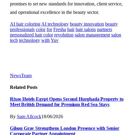
promises to set new standards for innovation, client service,
and operational excellence in the beauty sector.
AI hair coloring
AI technology
beauty innovation
beauty
professionals
color
for
Fresha
hair
hair salons
partners
personalized hair color
revolution
salon management
salon
tech
technology
with
Yuv
NewsTeam
Related
Posts
Rixos Hotels Egypt Opens Second Hurghada Property to
Meet British Demand for Premium Red Sea Stays
By
Sam Allcock
18/06/2026
Gilson Gray Strengthens London Presence with Senior
Corporate Partner Appointment