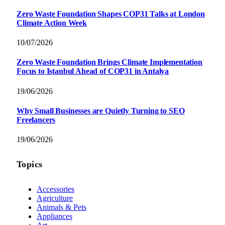
Zero Waste Foundation Shapes COP31 Talks at London
Climate Action Week
10/07/2026
Zero Waste Foundation Brings Climate Implementation
Focus to Istanbul Ahead of COP31 in Antalya
19/06/2026
Why Small Businesses are Quietly Turning to SEO
Freelancers
19/06/2026
Topics
Accessories
Agriculture
Animals & Pets
Appliances