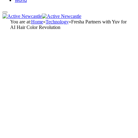
World
You are at:
Home
»
Technology
»
Fresha Partners with Yuv for
AI Hair Color Revolution