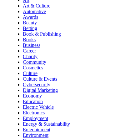
Art
Art & Culture
Automative
Awards
Beauty
Betting
Book & Publishing
Books
Business
Career
Charity
Community
Cosmetics
Culture
Culture & Events
Cybersecurity
Digital Marketing
Economy
Education
Electric Vehicle
Electronics
Employment
Energy & Sustainability
Entertainment
Environment