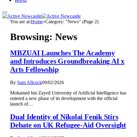
World
You are at:
Home
»
Category: "News" (Page 2)
Browsing:
News
MBZUAI Launches The Academy
and Introduces Groundbreaking AI x
Arts Fellowship
By
Sam Allcock
09/02/2026
Mohamed bin Zayed University of Artificial Intelligence has
entered a new phase of its development with the official
launch of…
Dual Identity of Nikolai Fenik Stirs
Debate on UK Refugee-Aid Oversight