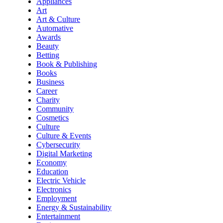
Appliances
Art
Art & Culture
Automative
Awards
Beauty
Betting
Book & Publishing
Books
Business
Career
Charity
Community
Cosmetics
Culture
Culture & Events
Cybersecurity
Digital Marketing
Economy
Education
Electric Vehicle
Electronics
Employment
Energy & Sustainability
Entertainment