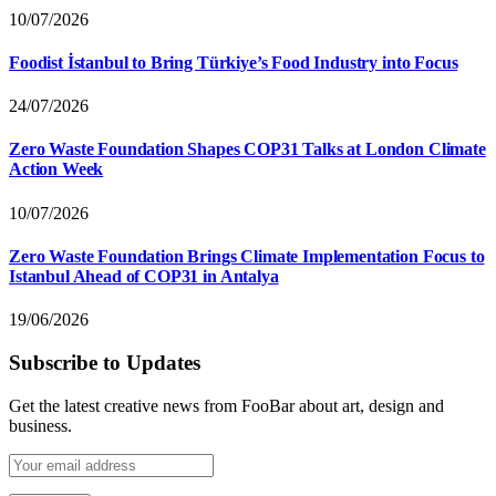
10/07/2026
Foodist İstanbul to Bring Türkiye’s Food Industry into Focus
24/07/2026
Zero Waste Foundation Shapes COP31 Talks at London Climate
Action Week
10/07/2026
Zero Waste Foundation Brings Climate Implementation Focus to
Istanbul Ahead of COP31 in Antalya
19/06/2026
Subscribe to Updates
Get the latest creative news from FooBar about art, design and
business.