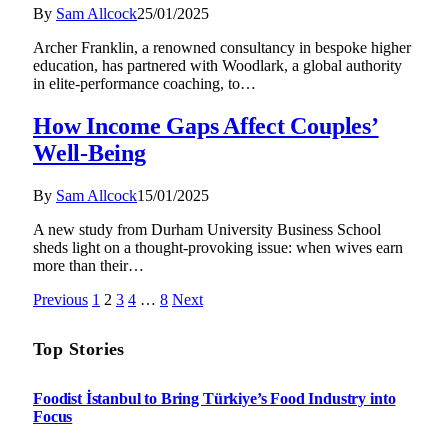
By
Sam Allcock
25/01/2025
Archer Franklin, a renowned consultancy in bespoke higher
education, has partnered with Woodlark, a global authority
in elite-performance coaching, to…
How Income Gaps Affect Couples’
Well-Being
By
Sam Allcock
15/01/2025
A new study from Durham University Business School
sheds light on a thought-provoking issue: when wives earn
more than their…
Previous
1
2
3
4
…
8
Next
Top Stories
Foodist İstanbul to Bring Türkiye’s Food Industry into
Focus