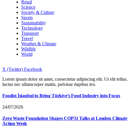
Retail
Science
Society & Culture
Sports
Sustainability
Technology
Transport
Travel
Weather & Climate
Wildlife
World
X (Twitter)
Facebook
Lorem ipsum dolor sit amet, consectetur adipiscing elit. Ut elit tellus,
luctus nec ullamcorper mattis, pulvinar dapibus leo.
Foodist İstanbul to Bring Türkiye’s Food Industry into Focus
24/07/2026
Zero Waste Foundation Shapes COP31 Talks at London Climate
Action Week