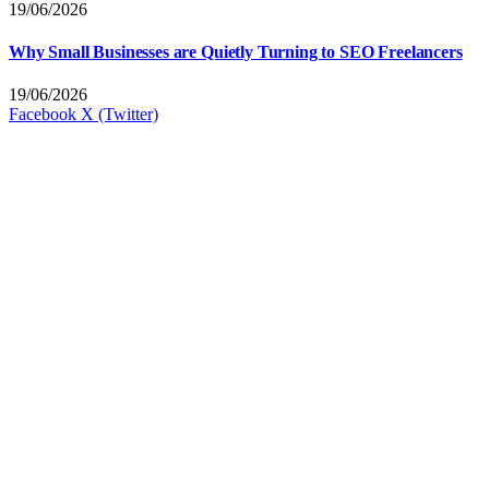
19/06/2026
Why Small Businesses are Quietly Turning to SEO Freelancers
19/06/2026
Facebook
X (Twitter)