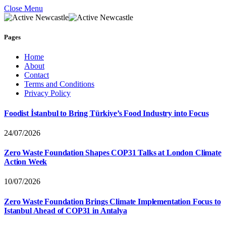
Close Menu
Pages
Home
About
Contact
Terms and Conditions
Privacy Policy
Foodist İstanbul to Bring Türkiye’s Food Industry into Focus
24/07/2026
Zero Waste Foundation Shapes COP31 Talks at London Climate
Action Week
10/07/2026
Zero Waste Foundation Brings Climate Implementation Focus to
Istanbul Ahead of COP31 in Antalya