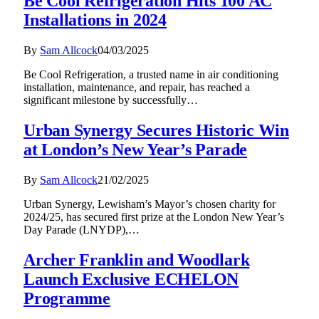
Be Cool Refrigeration Hits 100 AC
Installations in 2024
By
Sam Allcock
04/03/2025
Be Cool Refrigeration, a trusted name in air conditioning
installation, maintenance, and repair, has reached a
significant milestone by successfully…
Urban Synergy Secures Historic Win
at London’s New Year’s Parade
By
Sam Allcock
21/02/2025
Urban Synergy, Lewisham’s Mayor’s chosen charity for
2024/25, has secured first prize at the London New Year’s
Day Parade (LNYDP),…
Archer Franklin and Woodlark
Launch Exclusive ECHELON
Programme