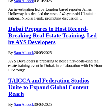
By
Sam Allcock
03/10/2025
An investigation led by London-based reporter James
Holloway has detailed the case of 42-year-old Ukrainian
national Nikolai Fenik, prompting discussion…
Dubai Prepares to Host Record-
Breaking Real Estate Training, Led
by AYS Developers
By
Sam Allcock
26/05/2025
AYS Developers is preparing to host a first-of-its-kind real
estate training event in Dubai, in collaboration with Dr Nour
ElSerougy,…
TAICCA and Federation Studios
Unite to Expand Global Content
Reach
By
Sam Allcock
30/03/2025