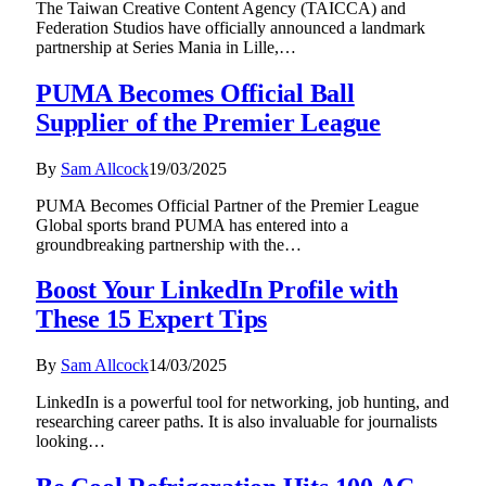
The Taiwan Creative Content Agency (TAICCA) and
Federation Studios have officially announced a landmark
partnership at Series Mania in Lille,…
PUMA Becomes Official Ball
Supplier of the Premier League
By
Sam Allcock
19/03/2025
PUMA Becomes Official Partner of the Premier League
Global sports brand PUMA has entered into a
groundbreaking partnership with the…
Boost Your LinkedIn Profile with
These 15 Expert Tips
By
Sam Allcock
14/03/2025
LinkedIn is a powerful tool for networking, job hunting, and
researching career paths. It is also invaluable for journalists
looking…