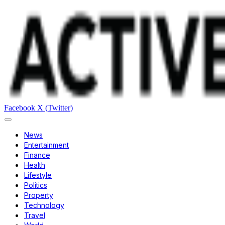
Facebook
X (Twitter)
News
Entertainment
Finance
Health
Lifestyle
Politics
Property
Technology
Travel