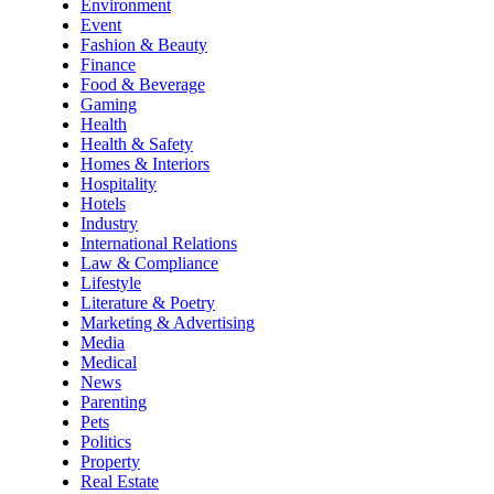
Environment
Event
Fashion & Beauty
Finance
Food & Beverage
Gaming
Health
Health & Safety
Homes & Interiors
Hospitality
Hotels
Industry
International Relations
Law & Compliance
Lifestyle
Literature & Poetry
Marketing & Advertising
Media
Medical
News
Parenting
Pets
Politics
Property
Real Estate