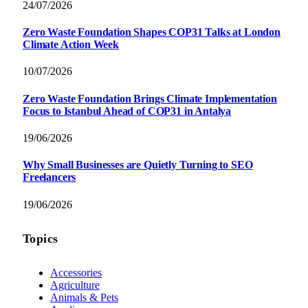
24/07/2026
Zero Waste Foundation Shapes COP31 Talks at London
Climate Action Week
10/07/2026
Zero Waste Foundation Brings Climate Implementation
Focus to Istanbul Ahead of COP31 in Antalya
19/06/2026
Why Small Businesses are Quietly Turning to SEO
Freelancers
19/06/2026
Topics
Accessories
Agriculture
Animals & Pets