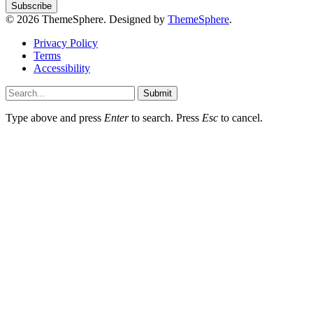
© 2026 ThemeSphere. Designed by
ThemeSphere
.
Privacy Policy
Terms
Accessibility
Submit
Type above and press
Enter
to search. Press
Esc
to cancel.