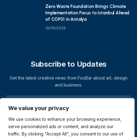
Zero Waste Foundation Brings Climate
Implementation Focus to Istanbul Ahead
of COP31 in Antalya
19/06/2026
Subscribe to Updates
Get the latest creative news from FooBar about art, design
and business.
We value your privacy
We use cookies to enhance your browsing experience,
serve personalized ads or content, and analyze our
traffic. By clicking "Accept All", you consent to our use of