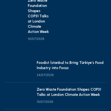
Zero Waste
Foundation
Shapes
COP31 Talks
at London
Climate
Action Week
10/07/2026
Foodist İstanbul to Bring Türkiye’s Food
Industry into Focus
24/07/2026
Zero Waste Foundation Shapes COP31
Talks at London Climate Action Week
10/07/2026