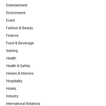
Entertainment
Environment
Event
Fashion & Beauty
Finance
Food & Beverage
Gaming
Health
Health & Safety
Homes & Interiors
Hospitality
Hotels
Industry
International Relations