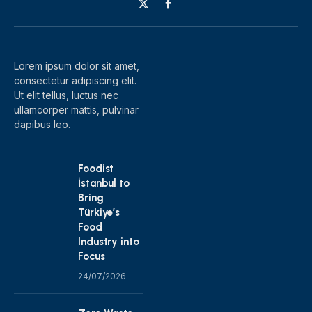
X
Facebook
(Twitter)
Lorem ipsum dolor sit amet,
consectetur adipiscing elit.
Ut elit tellus, luctus nec
ullamcorper mattis, pulvinar
dapibus leo.
Foodist
İstanbul to
Bring
Türkiye’s
Food
Industry into
Focus
24/07/2026