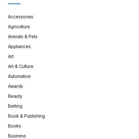
Accessories
Agriculture
Animals & Pets
Appliances
Art
Art & Culture
Automative
Awards
Beauty
Betting
Book & Publishing
Books
Business