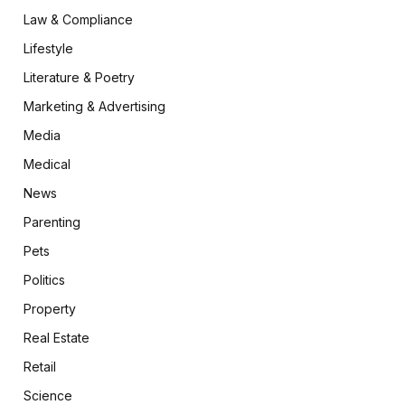
Law & Compliance
Lifestyle
Literature & Poetry
Marketing & Advertising
Media
Medical
News
Parenting
Pets
Politics
Property
Real Estate
Retail
Science