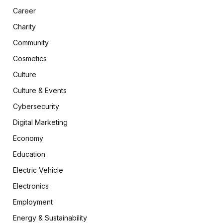
Career
Charity
Community
Cosmetics
Culture
Culture & Events
Cybersecurity
Digital Marketing
Economy
Education
Electric Vehicle
Electronics
Employment
Energy & Sustainability