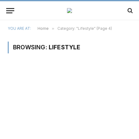
YOU ARE AT:
Home
»
Category: "Lifestyle" (Page 4)
BROWSING:
LIFESTYLE