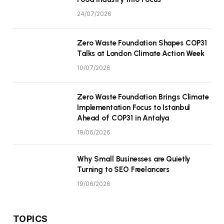
24/07/2026
Zero Waste Foundation Shapes COP31
Talks at London Climate Action Week
10/07/2026
Zero Waste Foundation Brings Climate
Implementation Focus to Istanbul
Ahead of COP31 in Antalya
19/06/2026
Why Small Businesses are Quietly
Turning to SEO Freelancers
19/06/2026
TOPICS