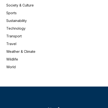
Society & Culture
Sports
Sustainability
Technology
Transport
Travel
Weather & Climate
Wildlife
World