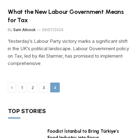
What the New Labour Government Means
for Tax
By
Sam Allcock
09/07/2024
Yesterday’s Labour Party victory marks a significant shift
in the UK’s political landscape. Labour Government policy
on Tax, led by Kei Starmer, has promised to implement
comprehensive
Previous
1
2
3
4
TOP STORIES
Foodist İstanbul to Bring Türkiye’s
Food Industry into Focus