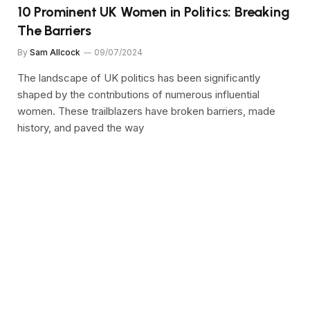
10 Prominent UK Women in Politics: Breaking
The Barriers
By
Sam Allcock
09/07/2024
The landscape of UK politics has been significantly
shaped by the contributions of numerous influential
women. These trailblazers have broken barriers, made
history, and paved the way