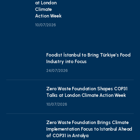
at London
Climate
Action Week
10/07/2026
Foodist İstanbul to Bring Türkiye’s Food
Industry into Focus
24/07/2026
Zero Waste Foundation Shapes COP31
Talks at London Climate Action Week
10/07/2026
Zero Waste Foundation Brings Climate
Implementation Focus to Istanbul Ahead
of COP31 in Antalya