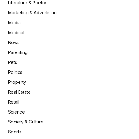
Literature & Poetry
Marketing & Advertising
Media
Medical
News
Parenting
Pets
Politics
Property
Real Estate
Retail
Science
Society & Culture
Sports