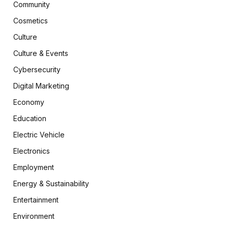
Community
Cosmetics
Culture
Culture & Events
Cybersecurity
Digital Marketing
Economy
Education
Electric Vehicle
Electronics
Employment
Energy & Sustainability
Entertainment
Environment