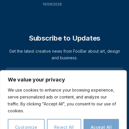
19/06/2026
Subscribe to Updates
Get the latest creative news from FooBar about art, design
and business.
We value your privacy
We use cookies to enhance your browsing experience,
serve personalized ads or content, and analyze our
traffic. By clicking "Accept All", you consent to our use of
cookies.
© 2026 ThemeSphere. Designed by
ThemeSphere
.
Privacy Policy
Terms
Accessibility
Customize
Reject All
Accept All