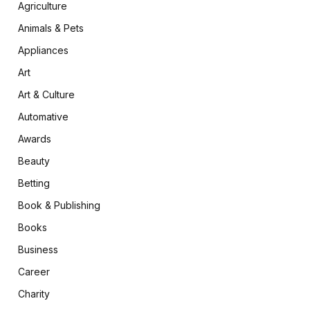
Agriculture
Animals & Pets
Appliances
Art
Art & Culture
Automative
Awards
Beauty
Betting
Book & Publishing
Books
Business
Career
Charity