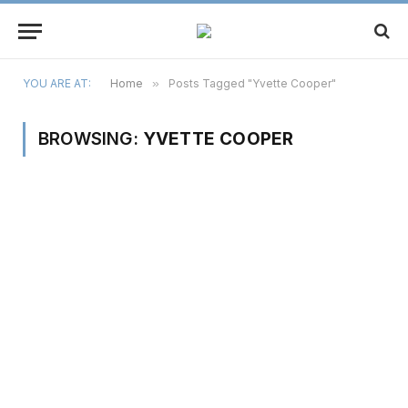
YOU ARE AT:
Home
»
Posts Tagged "Yvette Cooper"
BROWSING:
YVETTE COOPER