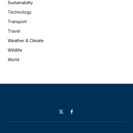
Sustainability
Technology
Transport
Travel
Weather & Climate
Wildlife
World
X
Facebook
(Twitter)