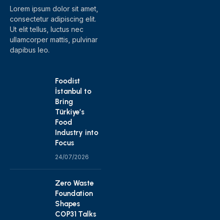
Lorem ipsum dolor sit amet,
consectetur adipiscing elit.
Ut elit tellus, luctus nec
ullamcorper mattis, pulvinar
dapibus leo.
Foodist
İstanbul to
Bring
Türkiye’s
Food
Industry into
Focus
24/07/2026
Zero Waste
Foundation
Shapes
COP31 Talks