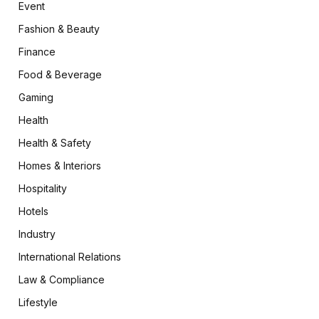
Event
Fashion & Beauty
Finance
Food & Beverage
Gaming
Health
Health & Safety
Homes & Interiors
Hospitality
Hotels
Industry
International Relations
Law & Compliance
Lifestyle