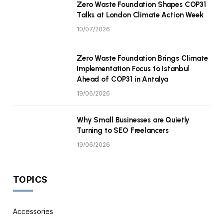
Zero Waste Foundation Shapes COP31
Talks at London Climate Action Week
10/07/2026
Zero Waste Foundation Brings Climate
Implementation Focus to Istanbul
Ahead of COP31 in Antalya
19/06/2026
Why Small Businesses are Quietly
Turning to SEO Freelancers
19/06/2026
TOPICS
Accessories