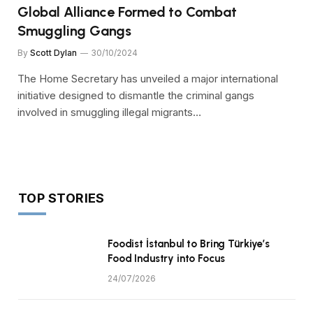
Global Alliance Formed to Combat
Smuggling Gangs
By
Scott Dylan
30/10/2024
The Home Secretary has unveiled a major international
initiative designed to dismantle the criminal gangs
involved in smuggling illegal migrants…
TOP STORIES
Foodist İstanbul to Bring Türkiye’s
Food Industry into Focus
24/07/2026