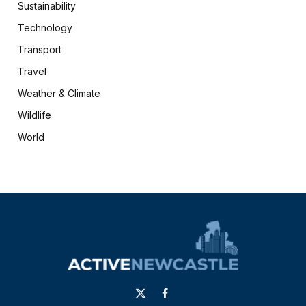
Sustainability
Technology
Transport
Travel
Weather & Climate
Wildlife
World
X
Facebook