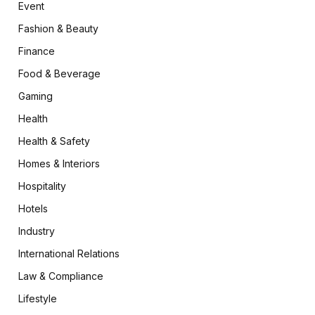
Event
Fashion & Beauty
Finance
Food & Beverage
Gaming
Health
Health & Safety
Homes & Interiors
Hospitality
Hotels
Industry
International Relations
Law & Compliance
Lifestyle