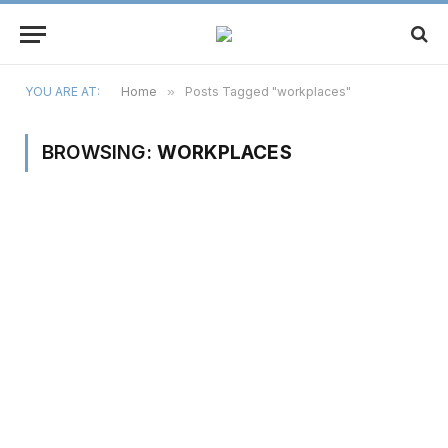
YOU ARE AT:
Home
»
Posts Tagged "workplaces"
BROWSING:
WORKPLACES