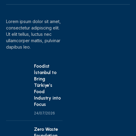
(Twitter)
Lorem ipsum dolor sit amet,
consectetur adipiscing elit.
Ut elit tellus, luctus nec
ullamcorper mattis, pulvinar
dapibus leo.
Foodist
İstanbul to
Bring
Türkiye’s
Food
Industry into
Focus
24/07/2026
Zero Waste
Foundation