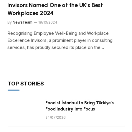
Invisors Named One of the UK’s Best
Workplaces 2024
By
NewsTeam
19/10/2024
Recognising Employee Well-Being and Workplace
Excellence Invisors, a prominent player in consulting
services, has proudly secured its place on the…
TOP STORIES
Foodist İstanbul to Bring Türkiye’s
Food Industry into Focus
24/07/2026