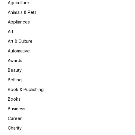
Agriculture
Animals & Pets
Appliances
Art
Art & Culture
Automative
Awards
Beauty
Betting
Book & Publishing
Books
Business
Career
Charity