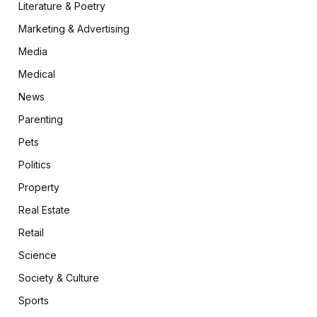
Literature & Poetry
Marketing & Advertising
Media
Medical
News
Parenting
Pets
Politics
Property
Real Estate
Retail
Science
Society & Culture
Sports