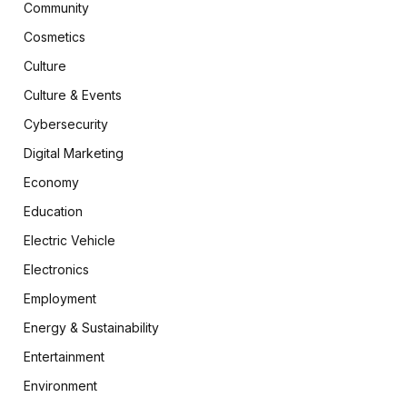
Community
Cosmetics
Culture
Culture & Events
Cybersecurity
Digital Marketing
Economy
Education
Electric Vehicle
Electronics
Employment
Energy & Sustainability
Entertainment
Environment