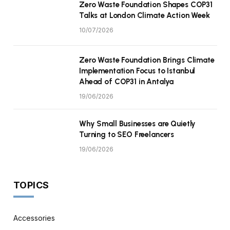
Zero Waste Foundation Shapes COP31
Talks at London Climate Action Week
10/07/2026
Zero Waste Foundation Brings Climate
Implementation Focus to Istanbul
Ahead of COP31 in Antalya
19/06/2026
Why Small Businesses are Quietly
Turning to SEO Freelancers
19/06/2026
TOPICS
Accessories