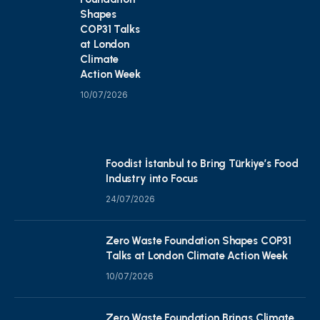
Shapes
COP31 Talks
at London
Climate
Action Week
10/07/2026
Foodist İstanbul to Bring Türkiye’s Food
Industry into Focus
24/07/2026
Zero Waste Foundation Shapes COP31
Talks at London Climate Action Week
10/07/2026
Zero Waste Foundation Brings Climate