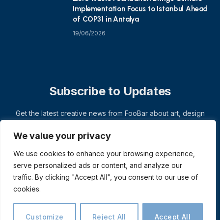
Implementation Focus to Istanbul Ahead
of COP31 in Antalya
19/06/2026
Subscribe to Updates
Get the latest creative news from FooBar about art, design
and business.
We value your privacy
We use cookies to enhance your browsing experience,
serve personalized ads or content, and analyze our
traffic. By clicking "Accept All", you consent to our use of
cookies.
Customize
Reject All
Accept All