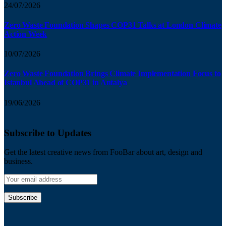
24/07/2026
Zero Waste Foundation Shapes COP31 Talks at London Climate
Action Week
10/07/2026
Zero Waste Foundation Brings Climate Implementation Focus to
Istanbul Ahead of COP31 in Antalya
19/06/2026
Subscribe to Updates
Get the latest creative news from FooBar about art, design and
business.