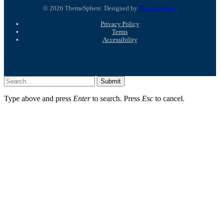
© 2026 ThemeSphere. Designed by
ThemeSphere
.
Privacy Policy
Terms
Accessibility
Submit
Type above and press
Enter
to search. Press
Esc
to cancel.