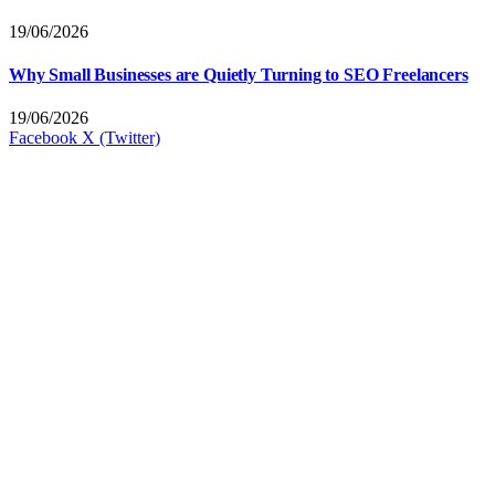
19/06/2026
Why Small Businesses are Quietly Turning to SEO Freelancers
19/06/2026
Facebook
X (Twitter)