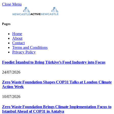
Close Menu
Pages
Home
About
Contact
Terms and Conditions
Privacy Policy
Foodist İstanbul to Bring Türkiye’s Food Industry into Focus
24/07/2026
Zero Waste Foundation Shapes COP31 Talks at London Climate
Action Week
10/07/2026
Zero Waste Foundation Brings Climate Implementation Focus to
Istanbul Ahead of COP31 in Antalya