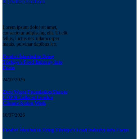
X (Twitter)
Facebook
Lorem ipsum dolor sit amet,
consectetur adipiscing elit. Ut elit
tellus, luctus nec ullamcorper
mattis, pulvinar dapibus leo.
Foodist İstanbul to Bring
Türkiye’s Food Industry into
Focus
24/07/2026
Zero Waste Foundation Shapes
COP31 Talks at London
Climate Action Week
10/07/2026
Foodist İstanbul to Bring Türkiye’s Food Industry into Focus