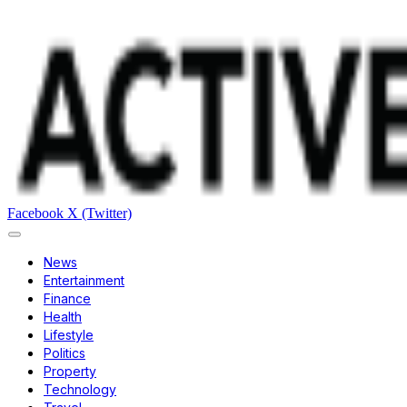
Facebook
X (Twitter)
News
Entertainment
Finance
Health
Lifestyle
Politics
Property
Technology