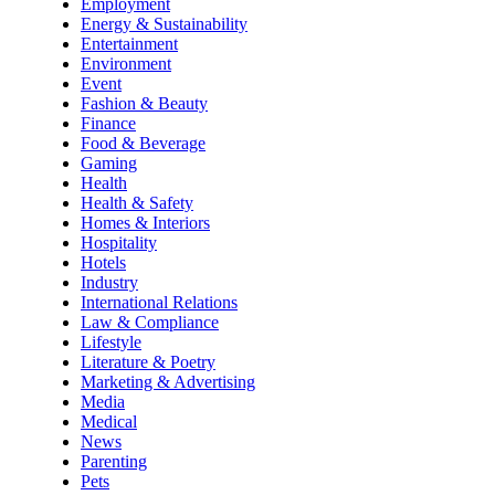
Employment
Energy & Sustainability
Entertainment
Environment
Event
Fashion & Beauty
Finance
Food & Beverage
Gaming
Health
Health & Safety
Homes & Interiors
Hospitality
Hotels
Industry
International Relations
Law & Compliance
Lifestyle
Literature & Poetry
Marketing & Advertising
Media
Medical
News
Parenting
Pets