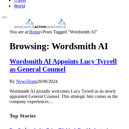
Travel
World
You are at:
Home
»
Posts Tagged "Wordsmith AI"
Browsing:
Wordsmith AI
Wordsmith AI Appoints Lucy Tyrrell
as General Counsel
By
NewsTeam
28/08/2024
Wordsmith AI proudly welcomes Lucy Tyrrell as its newly
appointed General Counsel. This strategic hire comes as the
company experiences…
Top Stories