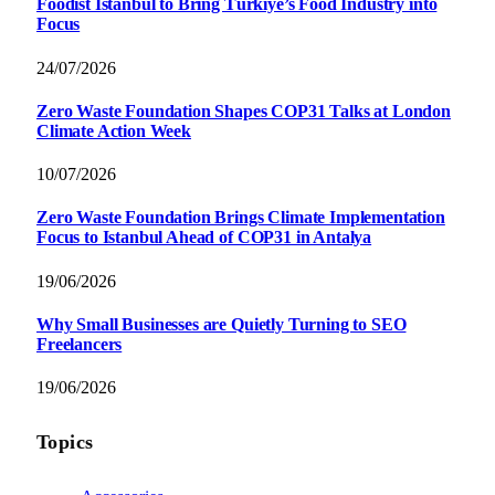
Foodist İstanbul to Bring Türkiye’s Food Industry into
Focus
24/07/2026
Zero Waste Foundation Shapes COP31 Talks at London
Climate Action Week
10/07/2026
Zero Waste Foundation Brings Climate Implementation
Focus to Istanbul Ahead of COP31 in Antalya
19/06/2026
Why Small Businesses are Quietly Turning to SEO
Freelancers
19/06/2026
Topics