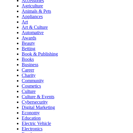
Accessories
Agriculture
Animals & Pets
Appliances
Art
Art & Culture
Automative
Awards
Beauty
Betting
Book & Publishing
Books
Business
Career
Charity
Community
Cosmetics
Culture
Culture & Events
Cybersecurity
Digital Marketing
Economy
Education
Electric Vehicle
Electronics