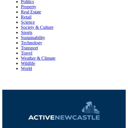
Politics
Property
Real Estate
Retail
Science
Society & Culture
Sports
Sustainability
Technology
Transport
Travel
Weather & Climate
Wildlife
World