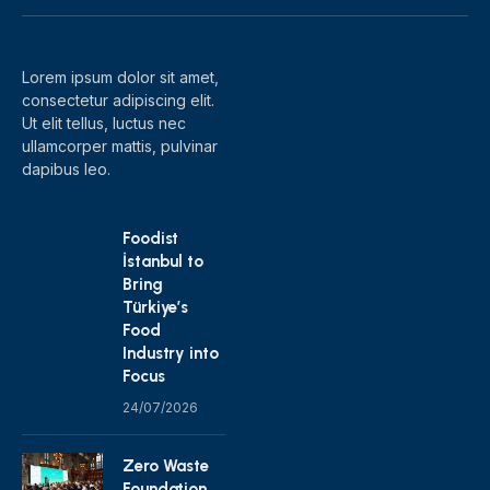
(Twitter)
Lorem ipsum dolor sit amet,
consectetur adipiscing elit.
Ut elit tellus, luctus nec
ullamcorper mattis, pulvinar
dapibus leo.
Foodist
İstanbul to
Bring
Türkiye’s
Food
Industry into
Focus
24/07/2026
Zero Waste
Foundation