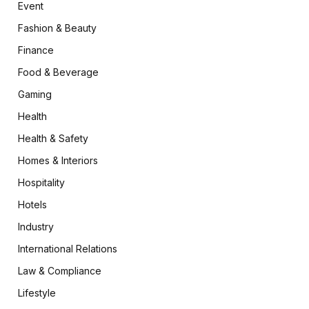
Event
Fashion & Beauty
Finance
Food & Beverage
Gaming
Health
Health & Safety
Homes & Interiors
Hospitality
Hotels
Industry
International Relations
Law & Compliance
Lifestyle