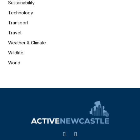
Sustainability
Technology
Transport
Travel
Weather & Climate
Wildlife
World
X
Facebook