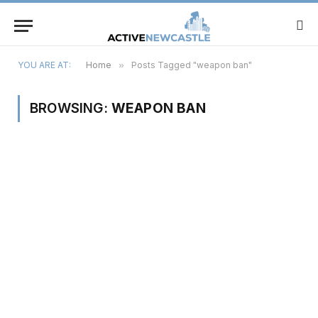
YOU ARE AT:
Home
»
Posts Tagged "weapon ban"
BROWSING:
WEAPON BAN