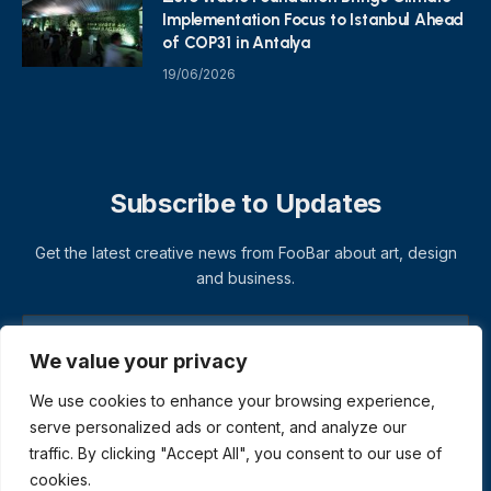
Implementation Focus to Istanbul Ahead
of COP31 in Antalya
19/06/2026
Subscribe to Updates
Get the latest creative news from FooBar about art, design
and business.
We value your privacy
We use cookies to enhance your browsing experience,
serve personalized ads or content, and analyze our
traffic. By clicking "Accept All", you consent to our use of
cookies.