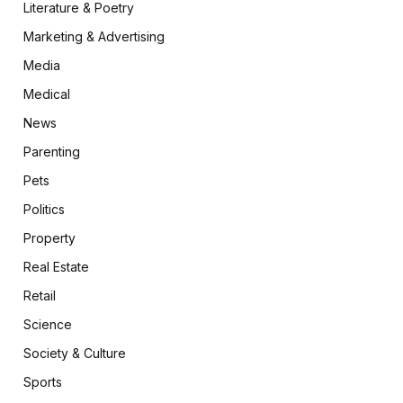
Literature & Poetry
Marketing & Advertising
Media
Medical
News
Parenting
Pets
Politics
Property
Real Estate
Retail
Science
Society & Culture
Sports