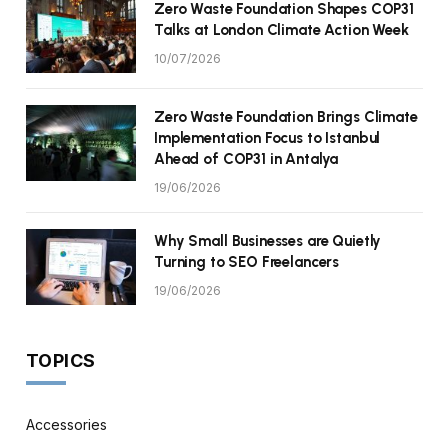
Zero Waste Foundation Shapes COP31
Talks at London Climate Action Week
10/07/2026
Zero Waste Foundation Brings Climate
Implementation Focus to Istanbul
Ahead of COP31 in Antalya
19/06/2026
Why Small Businesses are Quietly
Turning to SEO Freelancers
19/06/2026
TOPICS
Accessories