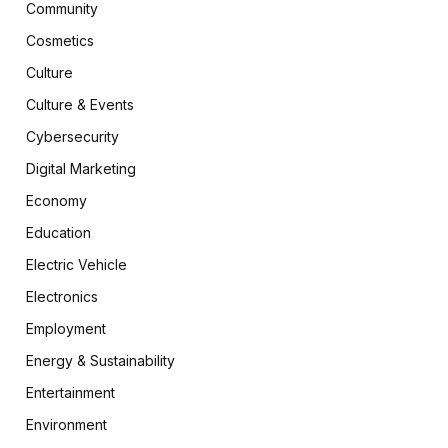
Community
Cosmetics
Culture
Culture & Events
Cybersecurity
Digital Marketing
Economy
Education
Electric Vehicle
Electronics
Employment
Energy & Sustainability
Entertainment
Environment