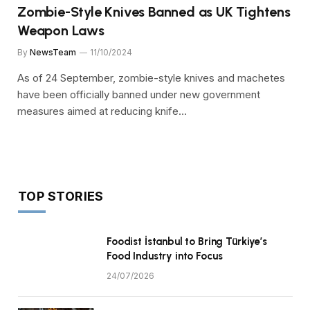
Zombie-Style Knives Banned as UK Tightens
Weapon Laws
By
NewsTeam
11/10/2024
As of 24 September, zombie-style knives and machetes
have been officially banned under new government
measures aimed at reducing knife…
TOP STORIES
Foodist İstanbul to Bring Türkiye’s
Food Industry into Focus
24/07/2026