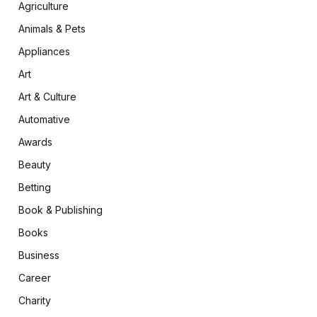
Agriculture
Animals & Pets
Appliances
Art
Art & Culture
Automative
Awards
Beauty
Betting
Book & Publishing
Books
Business
Career
Charity