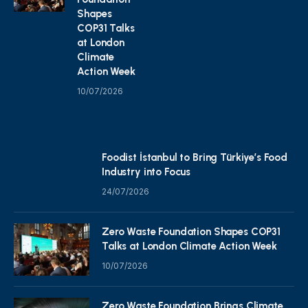
Shapes
COP31 Talks
at London
Climate
Action Week
10/07/2026
Foodist İstanbul to Bring Türkiye’s Food
Industry into Focus
24/07/2026
Zero Waste Foundation Shapes COP31
Talks at London Climate Action Week
10/07/2026
Zero Waste Foundation Brings Climate