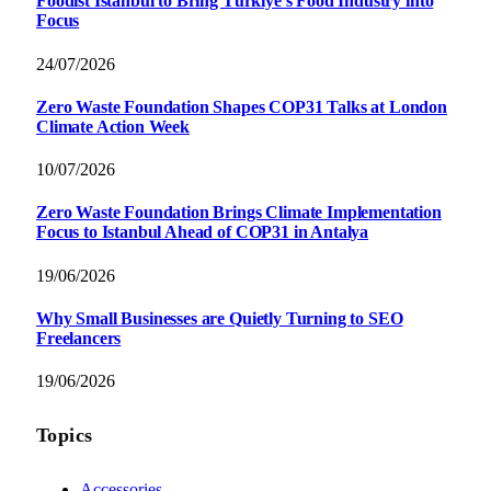
Foodist İstanbul to Bring Türkiye’s Food Industry into
Focus
24/07/2026
Zero Waste Foundation Shapes COP31 Talks at London
Climate Action Week
10/07/2026
Zero Waste Foundation Brings Climate Implementation
Focus to Istanbul Ahead of COP31 in Antalya
19/06/2026
Why Small Businesses are Quietly Turning to SEO
Freelancers
19/06/2026
Topics
Accessories