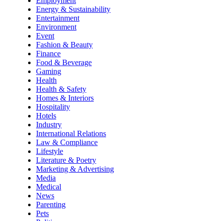
Employment
Energy & Sustainability
Entertainment
Environment
Event
Fashion & Beauty
Finance
Food & Beverage
Gaming
Health
Health & Safety
Homes & Interiors
Hospitality
Hotels
Industry
International Relations
Law & Compliance
Lifestyle
Literature & Poetry
Marketing & Advertising
Media
Medical
News
Parenting
Pets