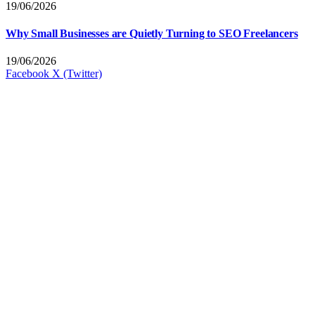
19/06/2026
Why Small Businesses are Quietly Turning to SEO Freelancers
19/06/2026
Facebook
X (Twitter)