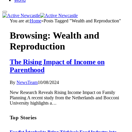
World
You are at:
Home
»
Posts Tagged "Wealth and Reproduction"
Browsing:
Wealth and
Reproduction
The Rising Impact of Income on
Parenthood
By
NewsTeam
10/08/2024
New Research Reveals Rising Income Impact on Family
Planning A recent study from the Netherlands and Bocconi
University highlights a…
Top Stories