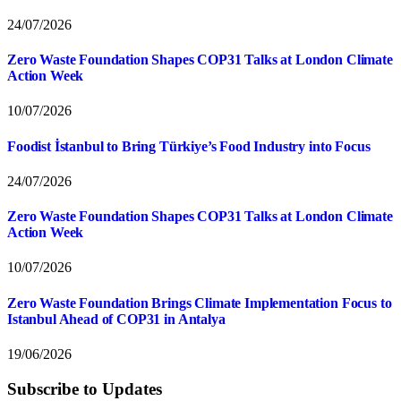
24/07/2026
Zero Waste Foundation Shapes COP31 Talks at London Climate
Action Week
10/07/2026
Foodist İstanbul to Bring Türkiye’s Food Industry into Focus
24/07/2026
Zero Waste Foundation Shapes COP31 Talks at London Climate
Action Week
10/07/2026
Zero Waste Foundation Brings Climate Implementation Focus to
Istanbul Ahead of COP31 in Antalya
19/06/2026
Subscribe to Updates