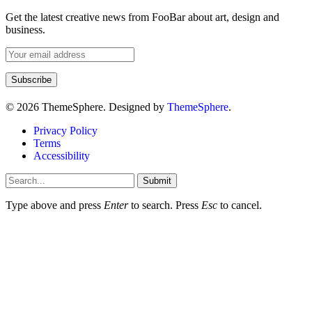
Get the latest creative news from FooBar about art, design and
business.
© 2026 ThemeSphere. Designed by
ThemeSphere
.
Privacy Policy
Terms
Accessibility
Submit
Type above and press
Enter
to search. Press
Esc
to cancel.