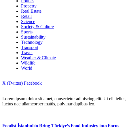
Politics
Property
Real Estate
Retail
Science
Society & Culture
Sports
Sustainability
Technology
Transport
Travel
Weather & Climate
Wildlife
World
X (Twitter)
Facebook
Lorem ipsum dolor sit amet, consectetur adipiscing elit. Ut elit tellus,
luctus nec ullamcorper mattis, pulvinar dapibus leo.
Foodist İstanbul to Bring Türkiye’s Food Industry into Focus