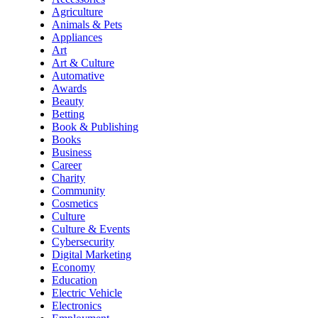
Agriculture
Animals & Pets
Appliances
Art
Art & Culture
Automative
Awards
Beauty
Betting
Book & Publishing
Books
Business
Career
Charity
Community
Cosmetics
Culture
Culture & Events
Cybersecurity
Digital Marketing
Economy
Education
Electric Vehicle
Electronics