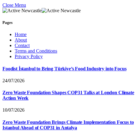
Close Menu
Pages
Home
About
Contact
Terms and Conditions
Privacy Policy
Foodist İstanbul to Bring Türkiye’s Food Industry into Focus
24/07/2026
Zero Waste Foundation Shapes COP31 Talks at London Climate
Action Week
10/07/2026
Zero Waste Foundation Brings Climate Implementation Focus to
Istanbul Ahead of COP31 in Antalya