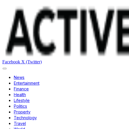
Facebook
X (Twitter)
News
Entertainment
Finance
Health
Lifestyle
Politics
Property
Technology
Travel