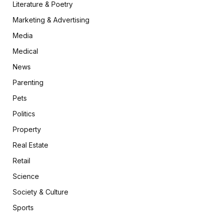
Literature & Poetry
Marketing & Advertising
Media
Medical
News
Parenting
Pets
Politics
Property
Real Estate
Retail
Science
Society & Culture
Sports