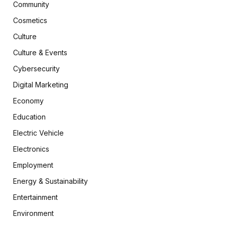
Community
Cosmetics
Culture
Culture & Events
Cybersecurity
Digital Marketing
Economy
Education
Electric Vehicle
Electronics
Employment
Energy & Sustainability
Entertainment
Environment