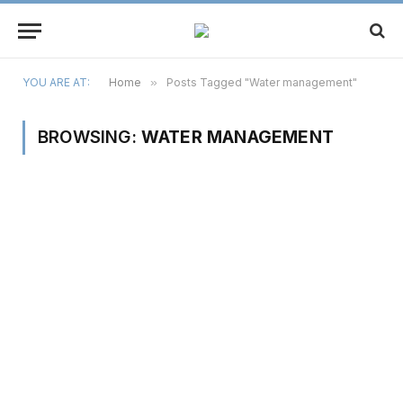
YOU ARE AT:
Home
»
Posts Tagged "Water management"
BROWSING:
WATER MANAGEMENT