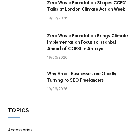
Zero Waste Foundation Shapes COP31
Talks at London Climate Action Week
10/07/2026
Zero Waste Foundation Brings Climate
Implementation Focus to Istanbul
Ahead of COP31 in Antalya
19/06/2026
Why Small Businesses are Quietly
Turning to SEO Freelancers
19/06/2026
TOPICS
Accessories