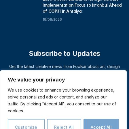
Implementation Focus to Istanbul Ahead
of COP31 in Antalya
19/06/2026
Subscribe to Updates
Get the latest creative news from FooBar about art, design
and business.
We value your privacy
We use cookies to enhance your browsing experience,
serve personalized ads or content, and analyze our
traffic. By clicking "Accept All", you consent to our use of
cookies.
Customize
Reject All
Accept All