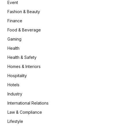
Event
Fashion & Beauty
Finance
Food & Beverage
Gaming
Health
Health & Safety
Homes & Interiors
Hospitality
Hotels
Industry
International Relations
Law & Compliance
Lifestyle