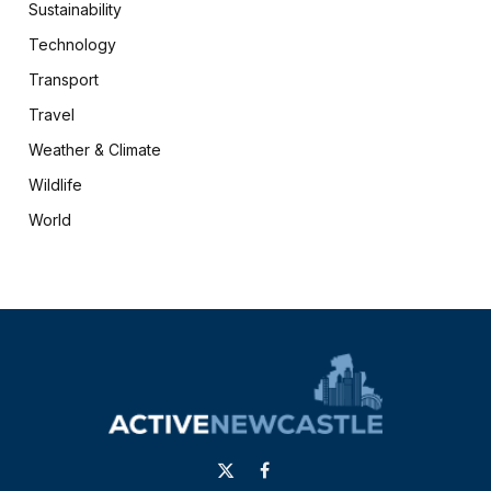
Sustainability
Technology
Transport
Travel
Weather & Climate
Wildlife
World
X
Facebook