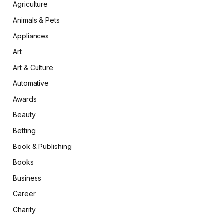
Agriculture
Animals & Pets
Appliances
Art
Art & Culture
Automative
Awards
Beauty
Betting
Book & Publishing
Books
Business
Career
Charity