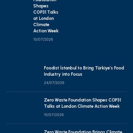
Shapes
COP31 Talks
at London
Climate
Action Week
10/07/2026
Foodist İstanbul to Bring Türkiye’s Food
Industry into Focus
24/07/2026
Zero Waste Foundation Shapes COP31
Talks at London Climate Action Week
10/07/2026
Zero Waste Foundation Brings Climate