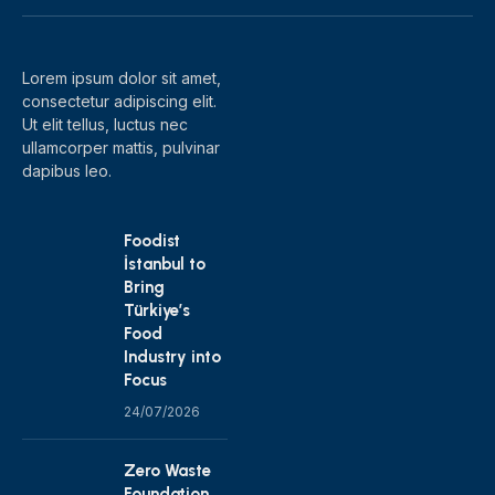
(Twitter)
Lorem ipsum dolor sit amet,
consectetur adipiscing elit.
Ut elit tellus, luctus nec
ullamcorper mattis, pulvinar
dapibus leo.
Foodist
İstanbul to
Bring
Türkiye’s
Food
Industry into
Focus
24/07/2026
Zero Waste
Foundation