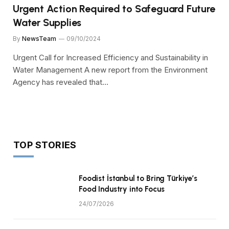
Urgent Action Required to Safeguard Future
Water Supplies
By
NewsTeam
09/10/2024
Urgent Call for Increased Efficiency and Sustainability in
Water Management A new report from the Environment
Agency has revealed that…
TOP STORIES
Foodist İstanbul to Bring Türkiye’s
Food Industry into Focus
24/07/2026