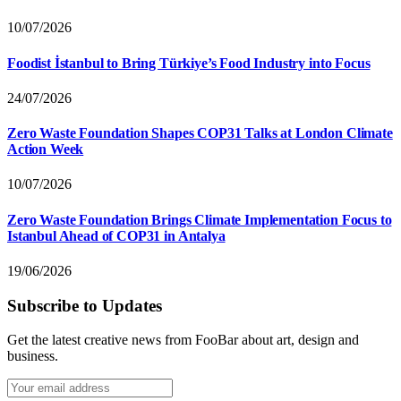
10/07/2026
Foodist İstanbul to Bring Türkiye’s Food Industry into Focus
24/07/2026
Zero Waste Foundation Shapes COP31 Talks at London Climate
Action Week
10/07/2026
Zero Waste Foundation Brings Climate Implementation Focus to
Istanbul Ahead of COP31 in Antalya
19/06/2026
Subscribe to Updates
Get the latest creative news from FooBar about art, design and
business.