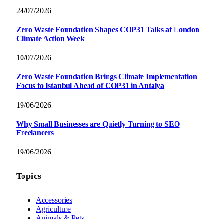
24/07/2026
Zero Waste Foundation Shapes COP31 Talks at London
Climate Action Week
10/07/2026
Zero Waste Foundation Brings Climate Implementation
Focus to Istanbul Ahead of COP31 in Antalya
19/06/2026
Why Small Businesses are Quietly Turning to SEO
Freelancers
19/06/2026
Topics
Accessories
Agriculture
Animals & Pets