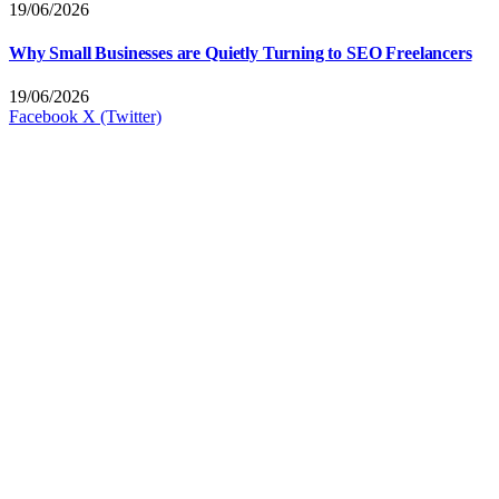
19/06/2026
Why Small Businesses are Quietly Turning to SEO Freelancers
19/06/2026
Facebook
X (Twitter)