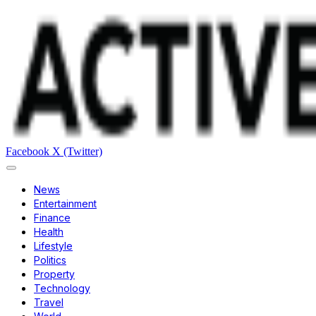
Facebook
X (Twitter)
News
Entertainment
Finance
Health
Lifestyle
Politics
Property
Technology
Travel