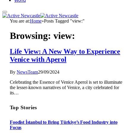
World
You are at:
Home
»
Posts Tagged "view:"
Browsing:
view:
Life View: A New Way to Experience
Venice with Aperol
By
NewsTeam
29/09/2024
Celebrating the Essence of Venice Aperol is set to illuminate
the lesser-known narratives of Venice, a city celebrated for
its…
Top Stories
Foodist İstanbul to Bring Türkiye’s Food Industry into
Focus