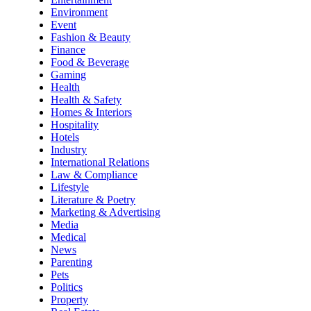
Environment
Event
Fashion & Beauty
Finance
Food & Beverage
Gaming
Health
Health & Safety
Homes & Interiors
Hospitality
Hotels
Industry
International Relations
Law & Compliance
Lifestyle
Literature & Poetry
Marketing & Advertising
Media
Medical
News
Parenting
Pets
Politics
Property