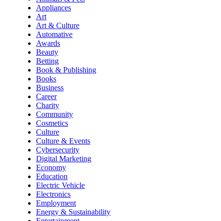
Appliances
Art
Art & Culture
Automative
Awards
Beauty
Betting
Book & Publishing
Books
Business
Career
Charity
Community
Cosmetics
Culture
Culture & Events
Cybersecurity
Digital Marketing
Economy
Education
Electric Vehicle
Electronics
Employment
Energy & Sustainability
Entertainment