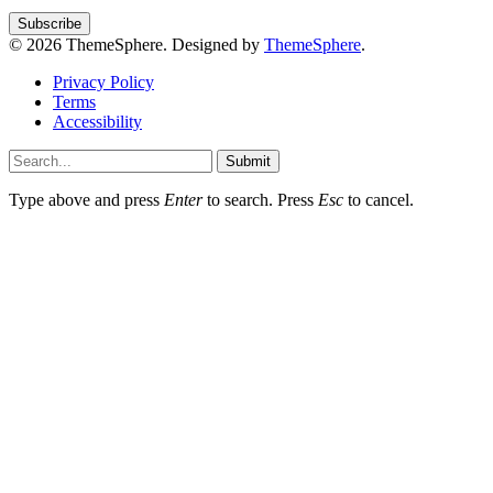
© 2026 ThemeSphere. Designed by
ThemeSphere
.
Privacy Policy
Terms
Accessibility
Submit
Type above and press
Enter
to search. Press
Esc
to cancel.