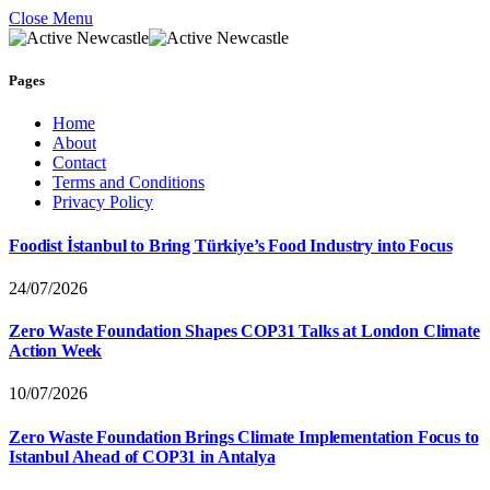
Close Menu
Pages
Home
About
Contact
Terms and Conditions
Privacy Policy
Foodist İstanbul to Bring Türkiye’s Food Industry into Focus
24/07/2026
Zero Waste Foundation Shapes COP31 Talks at London Climate
Action Week
10/07/2026
Zero Waste Foundation Brings Climate Implementation Focus to
Istanbul Ahead of COP31 in Antalya