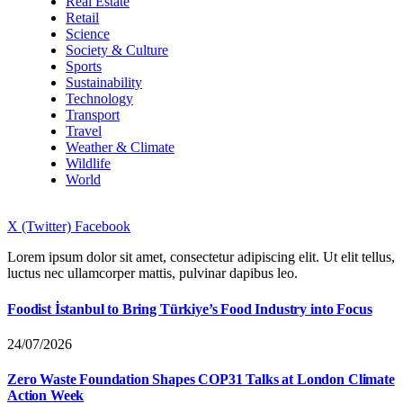
Real Estate
Retail
Science
Society & Culture
Sports
Sustainability
Technology
Transport
Travel
Weather & Climate
Wildlife
World
X (Twitter)
Facebook
Lorem ipsum dolor sit amet, consectetur adipiscing elit. Ut elit tellus,
luctus nec ullamcorper mattis, pulvinar dapibus leo.
Foodist İstanbul to Bring Türkiye’s Food Industry into Focus
24/07/2026
Zero Waste Foundation Shapes COP31 Talks at London Climate
Action Week