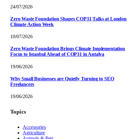
24/07/2026
Zero Waste Foundation Shapes COP31 Talks at London
Climate Action Week
10/07/2026
Zero Waste Foundation Brings Climate Implementation
Focus to Istanbul Ahead of COP31 in Antalya
19/06/2026
Why Small Businesses are Quietly Turning to SEO
Freelancers
19/06/2026
Topics
Accessories
Agriculture
Animals & Pets