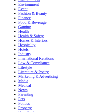
Environment
Event
Fashion & Beauty
Finance
Food & Beverage
Gaming
Health
Health & Safety
Homes & Interiors
Hospitality
Hotels
Industry
International Relations
Law & Compliance
Lifestyle
Literature & Poetry
Marketing & Advertising
Media
Medical
News
Parenting
Pets
Politics
Property