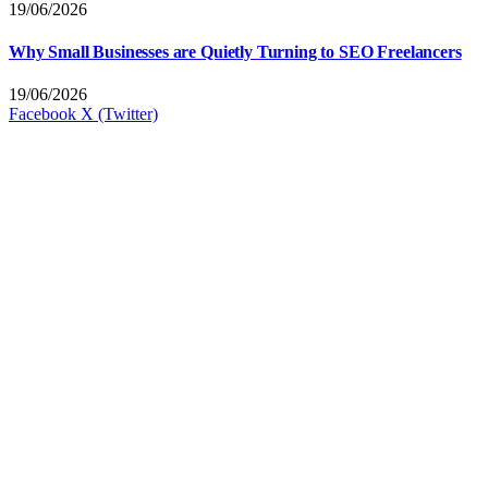
19/06/2026
Why Small Businesses are Quietly Turning to SEO Freelancers
19/06/2026
Facebook
X (Twitter)