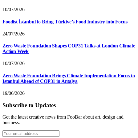
10/07/2026
Foodist İstanbul to Bring Türkiye’s Food Industry into Focus
24/07/2026
Zero Waste Foundation Shapes COP31 Talks at London Climate
Action Week
10/07/2026
Zero Waste Foundation Brings Climate Implementation Focus to
Istanbul Ahead of COP31 in Antalya
19/06/2026
Subscribe to Updates
Get the latest creative news from FooBar about art, design and
business.