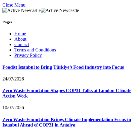
Close Menu
Pages
Home
About
Contact
Terms and Conditions
Privacy Policy
Foodist İstanbul to Bring Türkiye’s Food Industry into Focus
24/07/2026
Zero Waste Foundation Shapes COP31 Talks at London Climate
Action Week
10/07/2026
Zero Waste Foundation Brings Climate Implementation Focus to
Istanbul Ahead of COP31 in Antalya