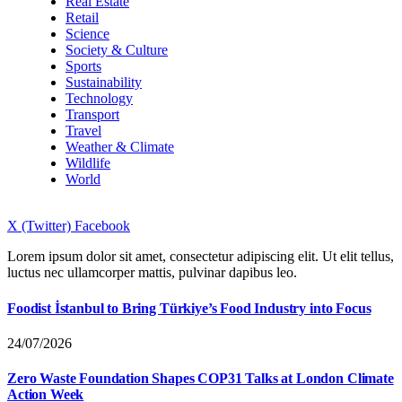
Real Estate
Retail
Science
Society & Culture
Sports
Sustainability
Technology
Transport
Travel
Weather & Climate
Wildlife
World
X (Twitter)
Facebook
Lorem ipsum dolor sit amet, consectetur adipiscing elit. Ut elit tellus,
luctus nec ullamcorper mattis, pulvinar dapibus leo.
Foodist İstanbul to Bring Türkiye’s Food Industry into Focus
24/07/2026
Zero Waste Foundation Shapes COP31 Talks at London Climate
Action Week