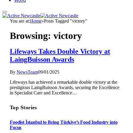
World
You are at:
Home
»
Posts Tagged "victory"
Browsing:
victory
Lifeways Takes Double Victory at
LaingBuisson Awards
By
NewsTeam
09/01/2025
Lifeways has achieved a remarkable double victory at the
prestigious LaingBuisson Awards, securing the Excellence
in Specialist Care and Excellence…
Top Stories
Foodist İstanbul to Bring Türkiye’s Food Industry into
Focus