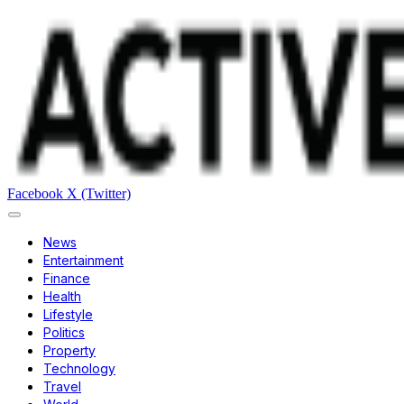
Facebook
X (Twitter)
News
Entertainment
Finance
Health
Lifestyle
Politics
Property
Technology
Travel