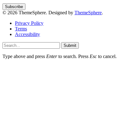
© 2026 ThemeSphere. Designed by
ThemeSphere
.
Privacy Policy
Terms
Accessibility
Submit
Type above and press
Enter
to search. Press
Esc
to cancel.