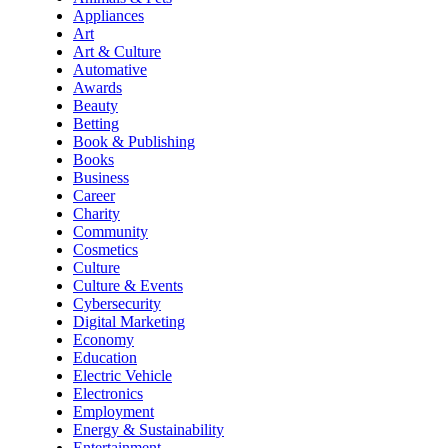
Appliances
Art
Art & Culture
Automative
Awards
Beauty
Betting
Book & Publishing
Books
Business
Career
Charity
Community
Cosmetics
Culture
Culture & Events
Cybersecurity
Digital Marketing
Economy
Education
Electric Vehicle
Electronics
Employment
Energy & Sustainability
Entertainment