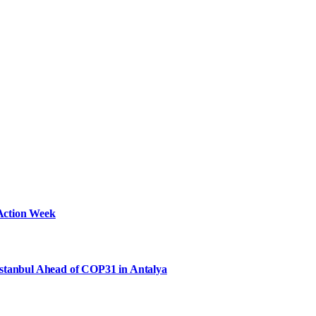
Action Week
Istanbul Ahead of COP31 in Antalya