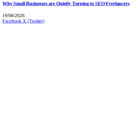
Why Small Businesses are Quietly Turning to SEO Freelancers
19/06/2026
Facebook
X (Twitter)