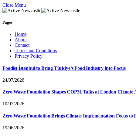
Close Menu
Pages
Home
About
Contact
Terms and Conditions
Privacy Policy
Foodist İstanbul to Bring Türkiye’s Food Industry into Focus
24/07/2026
Zero Waste Foundation Shapes COP31 Talks at London Climate 
10/07/2026
Zero Waste Foundation Brings Climate Implementation Focus to 
19/06/2026