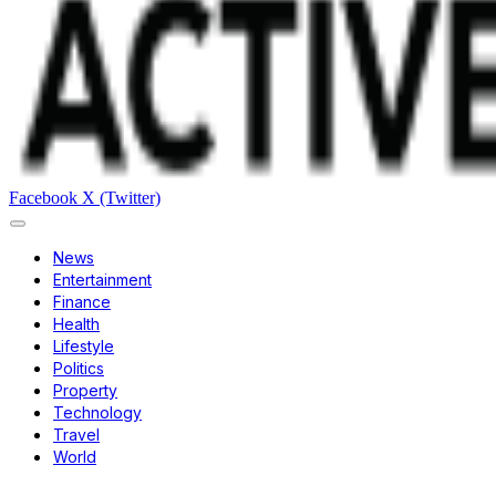
Facebook
X (Twitter)
News
Entertainment
Finance
Health
Lifestyle
Politics
Property
Technology
Travel
World