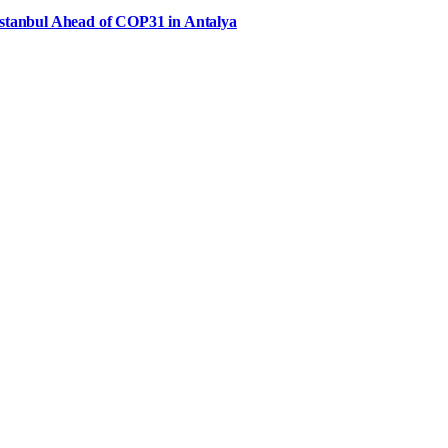
Istanbul Ahead of COP31 in Antalya