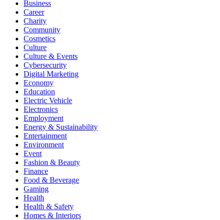
Business
Career
Charity
Community
Cosmetics
Culture
Culture & Events
Cybersecurity
Digital Marketing
Economy
Education
Electric Vehicle
Electronics
Employment
Energy & Sustainability
Entertainment
Environment
Event
Fashion & Beauty
Finance
Food & Beverage
Gaming
Health
Health & Safety
Homes & Interiors