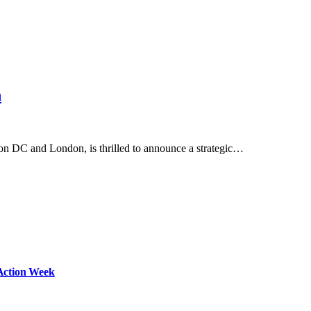
n
gton DC and London, is thrilled to announce a strategic…
Action Week