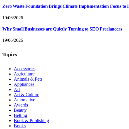
Zero Waste Foundation Brings Climate Implementation Focus to 
19/06/2026
Why Small Businesses are Quietly Turning to SEO Freelancers
19/06/2026
Topics
Accessories
Agriculture
Animals & Pets
Appliances
Art
Art & Culture
Automative
Awards
Beauty
Betting
Book & Publishing
Books