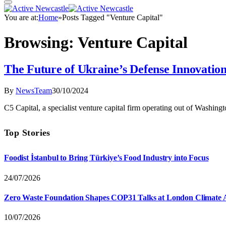
You are at:
Home
»
Posts Tagged "Venture Capital"
Browsing:
Venture Capital
The Future of Ukraine’s Defense Innovatio
By
NewsTeam
30/10/2024
C5 Capital, a specialist venture capital firm operating out of Washin
Top Stories
Foodist İstanbul to Bring Türkiye’s Food Industry into Focus
24/07/2026
Zero Waste Foundation Shapes COP31 Talks at London Climate 
10/07/2026