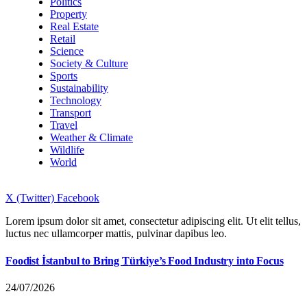
Politics
Property
Real Estate
Retail
Science
Society & Culture
Sports
Sustainability
Technology
Transport
Travel
Weather & Climate
Wildlife
World
X (Twitter)
Facebook
Lorem ipsum dolor sit amet, consectetur adipiscing elit. Ut elit tellus,
luctus nec ullamcorper mattis, pulvinar dapibus leo.
Foodist İstanbul to Bring Türkiye’s Food Industry into Focus
24/07/2026