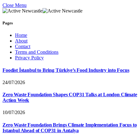
Close Menu
Pages
Home
About
Contact
Terms and Conditions
Privacy Policy
Foodist İstanbul to Bring Türkiye’s Food Industry into Focus
24/07/2026
Zero Waste Foundation Shapes COP31 Talks at London Climate
Action Week
10/07/2026
Zero Waste Foundation Brings Climate Implementation Focus to
Istanbul Ahead of COP31 in Antalya