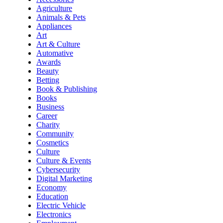
Agriculture
Animals & Pets
Appliances
Art
Art & Culture
Automative
Awards
Beauty
Betting
Book & Publishing
Books
Business
Career
Charity
Community
Cosmetics
Culture
Culture & Events
Cybersecurity
Digital Marketing
Economy
Education
Electric Vehicle
Electronics