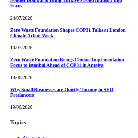
Foodist İstanbul to Bring Türkiye’s Food Industry into
Focus
24/07/2026
Zero Waste Foundation Shapes COP31 Talks at London
Climate Action Week
10/07/2026
Zero Waste Foundation Brings Climate Implementation
Focus to Istanbul Ahead of COP31 in Antalya
19/06/2026
Why Small Businesses are Quietly Turning to SEO
Freelancers
19/06/2026
Topics
Accessories