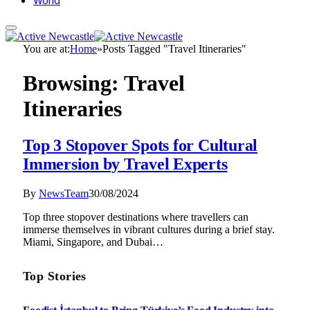
World
You are at:
Home
»
Posts Tagged "Travel Itineraries"
Browsing:
Travel
Itineraries
Top 3 Stopover Spots for Cultural
Immersion by Travel Experts
By
NewsTeam
30/08/2024
Top three stopover destinations where travellers can
immerse themselves in vibrant cultures during a brief stay.
Miami, Singapore, and Dubai…
Top Stories