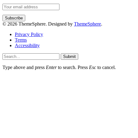
© 2026 ThemeSphere. Designed by
ThemeSphere
.
Privacy Policy
Terms
Accessibility
Submit
Type above and press
Enter
to search. Press
Esc
to cancel.