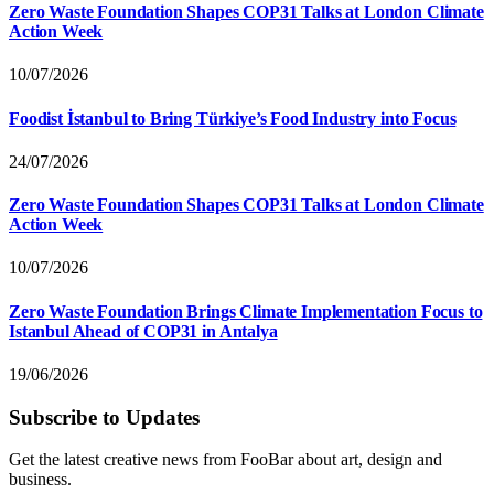
Zero Waste Foundation Shapes COP31 Talks at London Climate
Action Week
10/07/2026
Foodist İstanbul to Bring Türkiye’s Food Industry into Focus
24/07/2026
Zero Waste Foundation Shapes COP31 Talks at London Climate
Action Week
10/07/2026
Zero Waste Foundation Brings Climate Implementation Focus to
Istanbul Ahead of COP31 in Antalya
19/06/2026
Subscribe to Updates
Get the latest creative news from FooBar about art, design and
business.