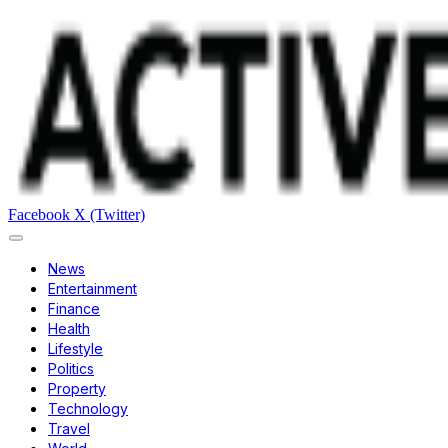
Facebook
X (Twitter)
News
Entertainment
Finance
Health
Lifestyle
Politics
Property
Technology
Travel