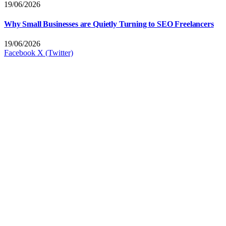
19/06/2026
Why Small Businesses are Quietly Turning to SEO Freelancers
19/06/2026
Facebook
X (Twitter)