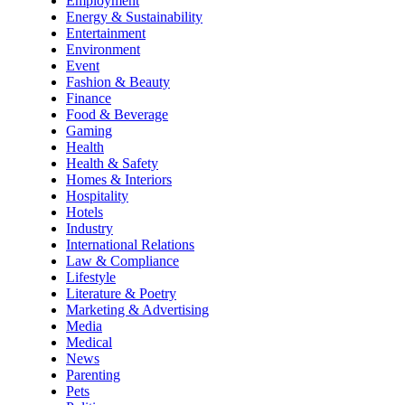
Employment
Energy & Sustainability
Entertainment
Environment
Event
Fashion & Beauty
Finance
Food & Beverage
Gaming
Health
Health & Safety
Homes & Interiors
Hospitality
Hotels
Industry
International Relations
Law & Compliance
Lifestyle
Literature & Poetry
Marketing & Advertising
Media
Medical
News
Parenting
Pets