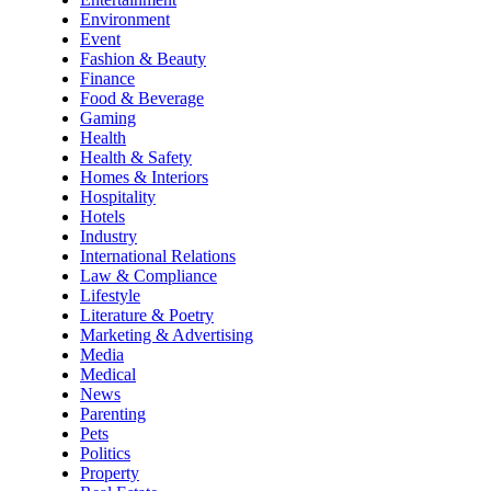
Environment
Event
Fashion & Beauty
Finance
Food & Beverage
Gaming
Health
Health & Safety
Homes & Interiors
Hospitality
Hotels
Industry
International Relations
Law & Compliance
Lifestyle
Literature & Poetry
Marketing & Advertising
Media
Medical
News
Parenting
Pets
Politics
Property