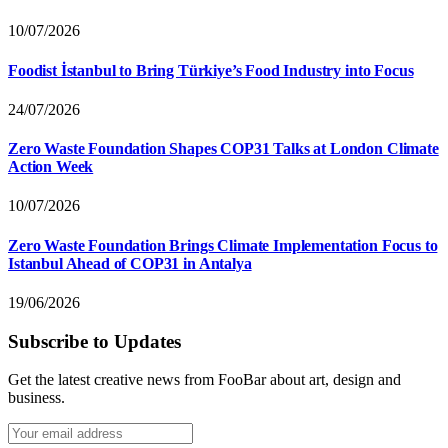
10/07/2026
Foodist İstanbul to Bring Türkiye’s Food Industry into Focus
24/07/2026
Zero Waste Foundation Shapes COP31 Talks at London Climate
Action Week
10/07/2026
Zero Waste Foundation Brings Climate Implementation Focus to
Istanbul Ahead of COP31 in Antalya
19/06/2026
Subscribe to Updates
Get the latest creative news from FooBar about art, design and
business.