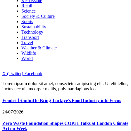
Real Estate
Retail
Science
Society & Culture
Sports
Sustainability
Technology
Transport
Travel
Weather & Climate
Wildlife
World
X (Twitter)
Facebook
Lorem ipsum dolor sit amet, consectetur adipiscing elit. Ut elit tellus,
luctus nec ullamcorper mattis, pulvinar dapibus leo.
Foodist İstanbul to Bring Türkiye’s Food Industry into Focus
24/07/2026
Zero Waste Foundation Shapes COP31 Talks at London Climate
Action Week