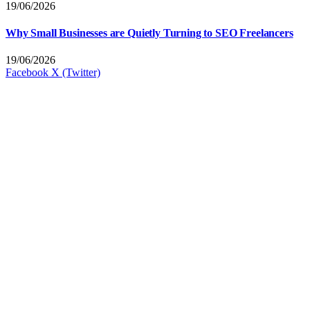
19/06/2026
Why Small Businesses are Quietly Turning to SEO Freelancers
19/06/2026
Facebook
X (Twitter)