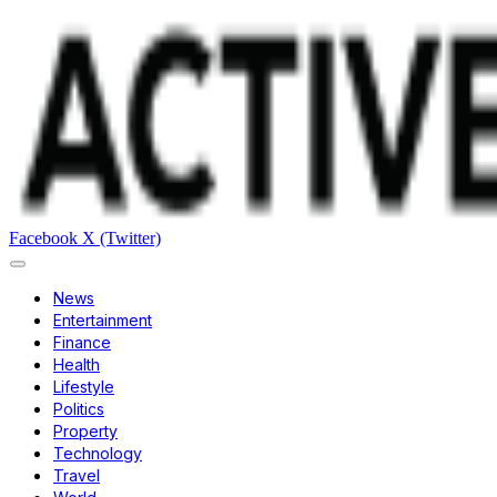
Facebook
X (Twitter)
News
Entertainment
Finance
Health
Lifestyle
Politics
Property
Technology
Travel