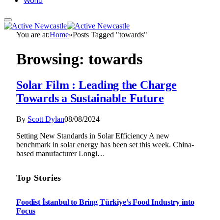
World
You are at:
Home
»
Posts Tagged "towards"
Browsing:
towards
Solar Film : Leading the Charge
Towards a Sustainable Future
By
Scott Dylan
08/08/2024
Setting New Standards in Solar Efficiency A new
benchmark in solar energy has been set this week. China-
based manufacturer Longi…
Top Stories
Foodist İstanbul to Bring Türkiye’s Food Industry into
Focus