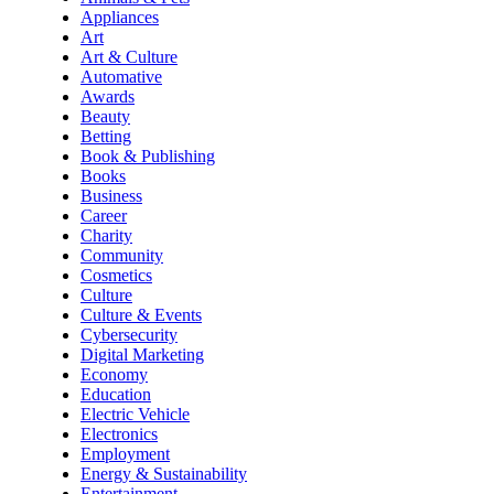
Appliances
Art
Art & Culture
Automative
Awards
Beauty
Betting
Book & Publishing
Books
Business
Career
Charity
Community
Cosmetics
Culture
Culture & Events
Cybersecurity
Digital Marketing
Economy
Education
Electric Vehicle
Electronics
Employment
Energy & Sustainability
Entertainment