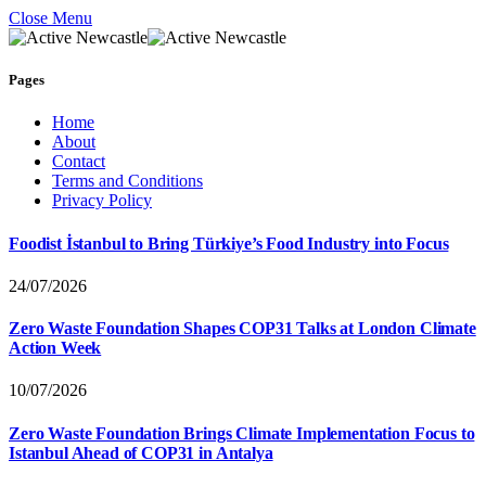
Close Menu
Pages
Home
About
Contact
Terms and Conditions
Privacy Policy
Foodist İstanbul to Bring Türkiye’s Food Industry into Focus
24/07/2026
Zero Waste Foundation Shapes COP31 Talks at London Climate
Action Week
10/07/2026
Zero Waste Foundation Brings Climate Implementation Focus to
Istanbul Ahead of COP31 in Antalya