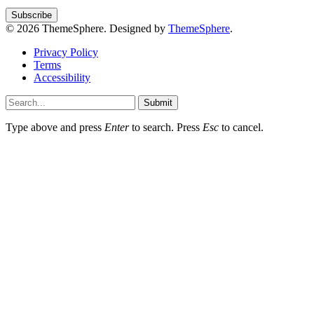
© 2026 ThemeSphere. Designed by
ThemeSphere
.
Privacy Policy
Terms
Accessibility
Submit
Type above and press
Enter
to search. Press
Esc
to cancel.