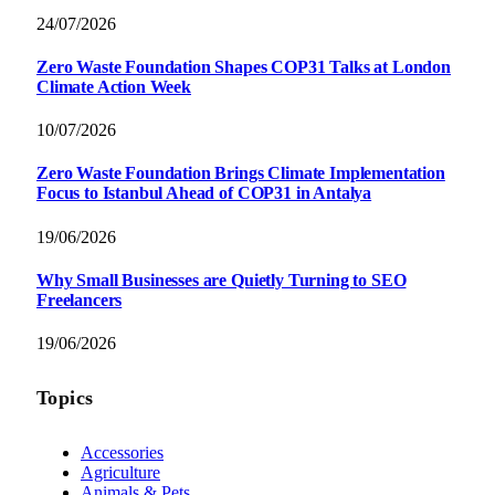
24/07/2026
Zero Waste Foundation Shapes COP31 Talks at London
Climate Action Week
10/07/2026
Zero Waste Foundation Brings Climate Implementation
Focus to Istanbul Ahead of COP31 in Antalya
19/06/2026
Why Small Businesses are Quietly Turning to SEO
Freelancers
19/06/2026
Topics
Accessories
Agriculture
Animals & Pets