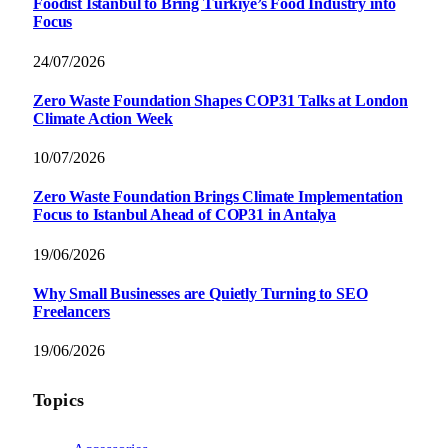
Foodist İstanbul to Bring Türkiye’s Food Industry into
Focus
24/07/2026
Zero Waste Foundation Shapes COP31 Talks at London
Climate Action Week
10/07/2026
Zero Waste Foundation Brings Climate Implementation
Focus to Istanbul Ahead of COP31 in Antalya
19/06/2026
Why Small Businesses are Quietly Turning to SEO
Freelancers
19/06/2026
Topics