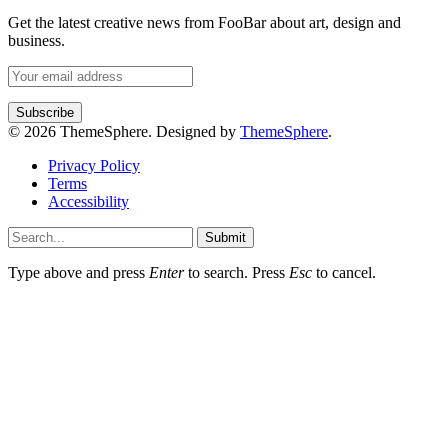
Get the latest creative news from FooBar about art, design and
business.
© 2026 ThemeSphere. Designed by
ThemeSphere
.
Privacy Policy
Terms
Accessibility
Submit
Type above and press
Enter
to search. Press
Esc
to cancel.