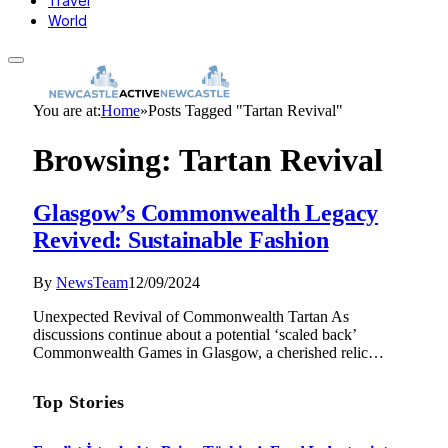
Travel
World
You are at:
Home
»
Posts Tagged "Tartan Revival"
Browsing:
Tartan Revival
Glasgow’s Commonwealth Legacy
Revived: Sustainable Fashion
By
NewsTeam
12/09/2024
Unexpected Revival of Commonwealth Tartan As
discussions continue about a potential ‘scaled back’
Commonwealth Games in Glasgow, a cherished relic…
Top Stories