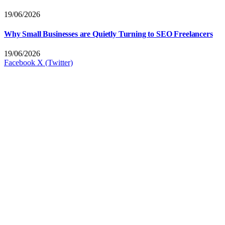
19/06/2026
Why Small Businesses are Quietly Turning to SEO Freelancers
19/06/2026
Facebook
X (Twitter)