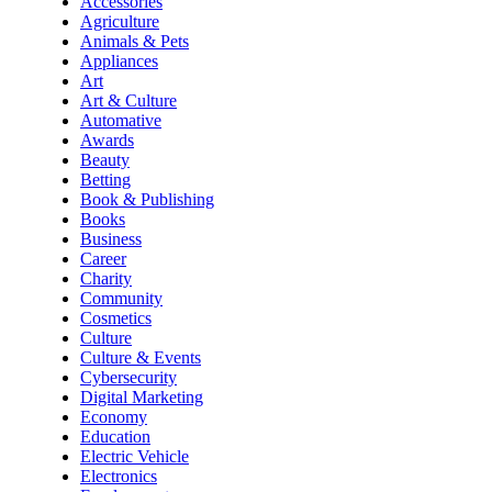
Accessories
Agriculture
Animals & Pets
Appliances
Art
Art & Culture
Automative
Awards
Beauty
Betting
Book & Publishing
Books
Business
Career
Charity
Community
Cosmetics
Culture
Culture & Events
Cybersecurity
Digital Marketing
Economy
Education
Electric Vehicle
Electronics