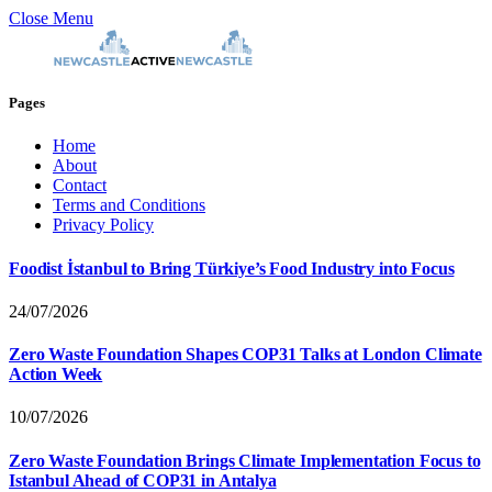
Close Menu
Pages
Home
About
Contact
Terms and Conditions
Privacy Policy
Foodist İstanbul to Bring Türkiye’s Food Industry into Focus
24/07/2026
Zero Waste Foundation Shapes COP31 Talks at London Climate
Action Week
10/07/2026
Zero Waste Foundation Brings Climate Implementation Focus to
Istanbul Ahead of COP31 in Antalya