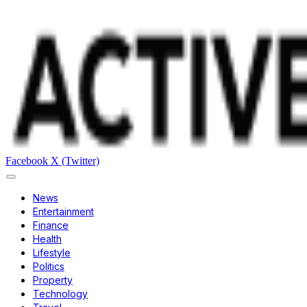
Facebook
X (Twitter)
News
Entertainment
Finance
Health
Lifestyle
Politics
Property
Technology