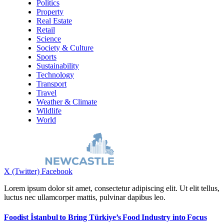
Politics
Property
Real Estate
Retail
Science
Society & Culture
Sports
Sustainability
Technology
Transport
Travel
Weather & Climate
Wildlife
World
X (Twitter)
Facebook
Lorem ipsum dolor sit amet, consectetur adipiscing elit. Ut elit tellus,
luctus nec ullamcorper mattis, pulvinar dapibus leo.
Foodist İstanbul to Bring Türkiye’s Food Industry into Focus