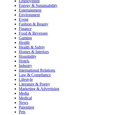
Employment
Energy & Sustainability
Entertainment
Environment
Event
Fashion & Beauty
Finance
Food & Beverage
Gaming
Health
Health & Safety
Homes & Interiors
Hospitality
Hotels
Industry
International Relations
Law & Compliance
Lifestyle
Literature & Poetry
Marketing & Advertising
Media
Medical
News
Parenting
Pets