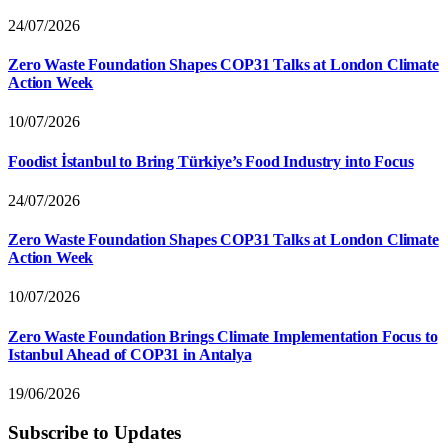
24/07/2026
Zero Waste Foundation Shapes COP31 Talks at London Climate
Action Week
10/07/2026
Foodist İstanbul to Bring Türkiye’s Food Industry into Focus
24/07/2026
Zero Waste Foundation Shapes COP31 Talks at London Climate
Action Week
10/07/2026
Zero Waste Foundation Brings Climate Implementation Focus to
Istanbul Ahead of COP31 in Antalya
19/06/2026
Subscribe to Updates