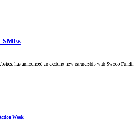
UK SMEs
ebsites, has announced an exciting new partnership with Swoop Fund
Action Week