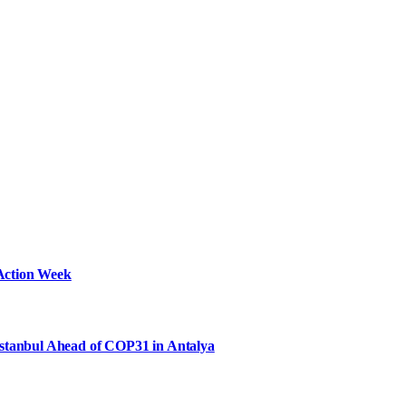
Action Week
Istanbul Ahead of COP31 in Antalya