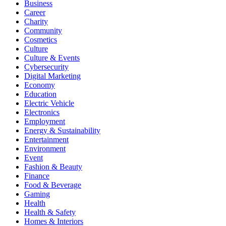
Business
Career
Charity
Community
Cosmetics
Culture
Culture & Events
Cybersecurity
Digital Marketing
Economy
Education
Electric Vehicle
Electronics
Employment
Energy & Sustainability
Entertainment
Environment
Event
Fashion & Beauty
Finance
Food & Beverage
Gaming
Health
Health & Safety
Homes & Interiors