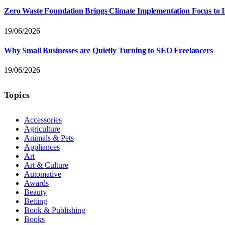
Zero Waste Foundation Brings Climate Implementation Focus to 
19/06/2026
Why Small Businesses are Quietly Turning to SEO Freelancers
19/06/2026
Topics
Accessories
Agriculture
Animals & Pets
Appliances
Art
Art & Culture
Automative
Awards
Beauty
Betting
Book & Publishing
Books