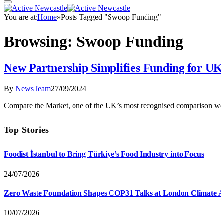
You are at:
Home
»
Posts Tagged "Swoop Funding"
Browsing:
Swoop Funding
New Partnership Simplifies Funding for 
By
NewsTeam
27/09/2024
Compare the Market, one of the UK’s most recognised comparison w
Top Stories
Foodist İstanbul to Bring Türkiye’s Food Industry into Focus
24/07/2026
Zero Waste Foundation Shapes COP31 Talks at London Climate 
10/07/2026