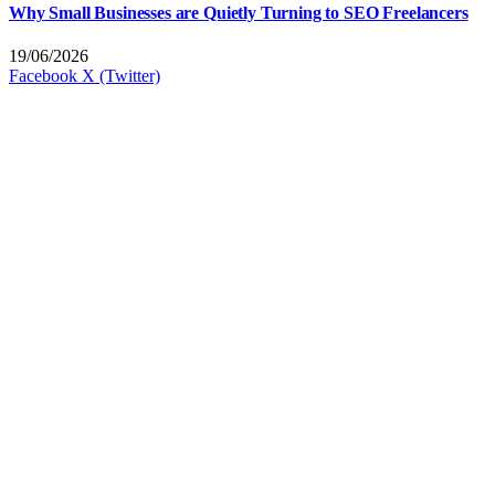
Why Small Businesses are Quietly Turning to SEO Freelancers
19/06/2026
Facebook
X (Twitter)