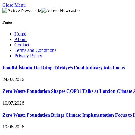
Close Menu
Pages
Home
About
Contact
Terms and Conditions
Privacy Policy
Foodist İstanbul to Bring Türkiye’s Food Industry into Focus
24/07/2026
Zero Waste Foundation Shapes COP31 Talks at London Climate 
10/07/2026
Zero Waste Foundation Brings Climate Implementation Focus to 
19/06/2026