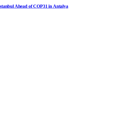
Istanbul Ahead of COP31 in Antalya