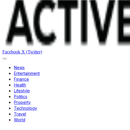
Facebook
X (Twitter)
News
Entertainment
Finance
Health
Lifestyle
Politics
Property
Technology
Travel
World