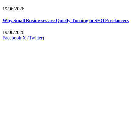
19/06/2026
Why Small Businesses are Quietly Turning to SEO Freelancers
19/06/2026
Facebook
X (Twitter)