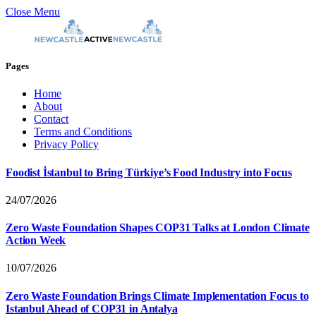
Close Menu
Pages
Home
About
Contact
Terms and Conditions
Privacy Policy
Foodist İstanbul to Bring Türkiye’s Food Industry into Focus
24/07/2026
Zero Waste Foundation Shapes COP31 Talks at London Climate
Action Week
10/07/2026
Zero Waste Foundation Brings Climate Implementation Focus to
Istanbul Ahead of COP31 in Antalya