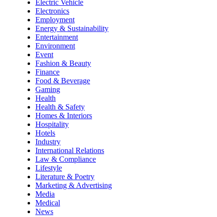
Electric Vehicle
Electronics
Employment
Energy & Sustainability
Entertainment
Environment
Event
Fashion & Beauty
Finance
Food & Beverage
Gaming
Health
Health & Safety
Homes & Interiors
Hospitality
Hotels
Industry
International Relations
Law & Compliance
Lifestyle
Literature & Poetry
Marketing & Advertising
Media
Medical
News