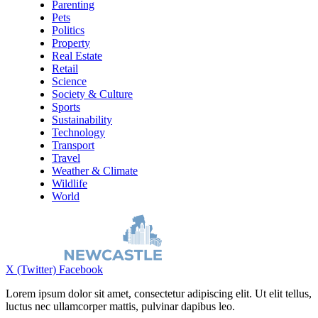
Parenting
Pets
Politics
Property
Real Estate
Retail
Science
Society & Culture
Sports
Sustainability
Technology
Transport
Travel
Weather & Climate
Wildlife
World
X (Twitter)
Facebook
Lorem ipsum dolor sit amet, consectetur adipiscing elit. Ut elit tellus,
luctus nec ullamcorper mattis, pulvinar dapibus leo.