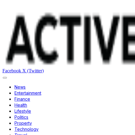
Facebook
X (Twitter)
News
Entertainment
Finance
Health
Lifestyle
Politics
Property
Technology