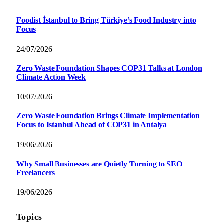
Foodist İstanbul to Bring Türkiye’s Food Industry into
Focus
24/07/2026
Zero Waste Foundation Shapes COP31 Talks at London
Climate Action Week
10/07/2026
Zero Waste Foundation Brings Climate Implementation
Focus to Istanbul Ahead of COP31 in Antalya
19/06/2026
Why Small Businesses are Quietly Turning to SEO
Freelancers
19/06/2026
Topics