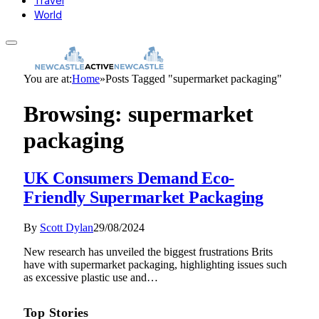
Travel
World
You are at:
Home
»
Posts Tagged "supermarket packaging"
Browsing:
supermarket
packaging
UK Consumers Demand Eco-
Friendly Supermarket Packaging
By
Scott Dylan
29/08/2024
New research has unveiled the biggest frustrations Brits
have with supermarket packaging, highlighting issues such
as excessive plastic use and…
Top Stories