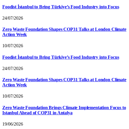
Foodist İstanbul to Bring Türkiye’s Food Industry into Focus
24/07/2026
Zero Waste Foundation Shapes COP31 Talks at London Climate
Action Week
10/07/2026
Foodist İstanbul to Bring Türkiye’s Food Industry into Focus
24/07/2026
Zero Waste Foundation Shapes COP31 Talks at London Climate
Action Week
10/07/2026
Zero Waste Foundation Brings Climate Implementation Focus to
Istanbul Ahead of COP31 in Antalya
19/06/2026