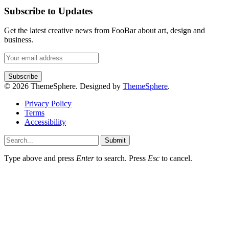
Subscribe to Updates
Get the latest creative news from FooBar about art, design and
business.
© 2026 ThemeSphere. Designed by
ThemeSphere
.
Privacy Policy
Terms
Accessibility
Submit
Type above and press
Enter
to search. Press
Esc
to cancel.