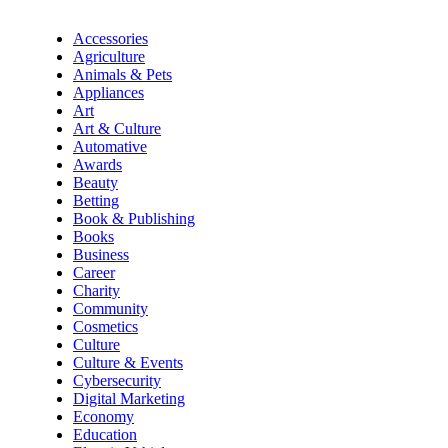
Accessories
Agriculture
Animals & Pets
Appliances
Art
Art & Culture
Automative
Awards
Beauty
Betting
Book & Publishing
Books
Business
Career
Charity
Community
Cosmetics
Culture
Culture & Events
Cybersecurity
Digital Marketing
Economy
Education