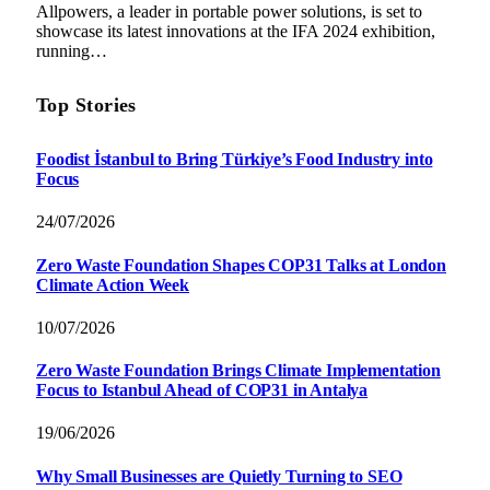
Allpowers, a leader in portable power solutions, is set to
showcase its latest innovations at the IFA 2024 exhibition,
running…
Top Stories
Foodist İstanbul to Bring Türkiye’s Food Industry into
Focus
24/07/2026
Zero Waste Foundation Shapes COP31 Talks at London
Climate Action Week
10/07/2026
Zero Waste Foundation Brings Climate Implementation
Focus to Istanbul Ahead of COP31 in Antalya
19/06/2026
Why Small Businesses are Quietly Turning to SEO