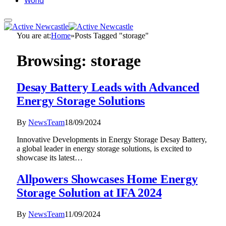
World
You are at:
Home
»
Posts Tagged "storage"
Browsing:
storage
Desay Battery Leads with Advanced
Energy Storage Solutions
By
NewsTeam
18/09/2024
Innovative Developments in Energy Storage Desay Battery,
a global leader in energy storage solutions, is excited to
showcase its latest…
Allpowers Showcases Home Energy
Storage Solution at IFA 2024
By
NewsTeam
11/09/2024