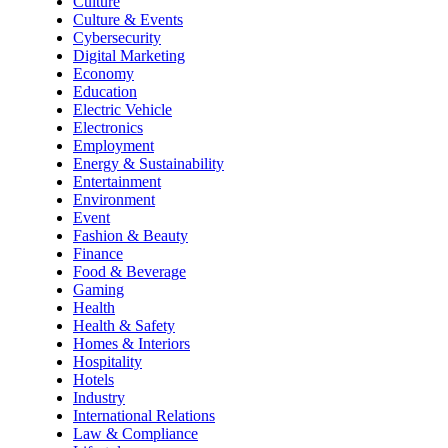
Culture
Culture & Events
Cybersecurity
Digital Marketing
Economy
Education
Electric Vehicle
Electronics
Employment
Energy & Sustainability
Entertainment
Environment
Event
Fashion & Beauty
Finance
Food & Beverage
Gaming
Health
Health & Safety
Homes & Interiors
Hospitality
Hotels
Industry
International Relations
Law & Compliance