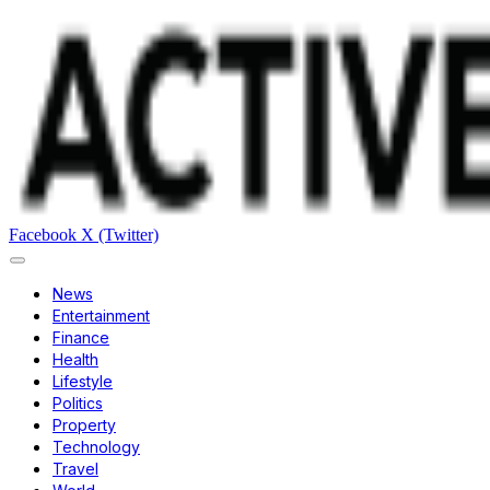
Facebook
X (Twitter)
News
Entertainment
Finance
Health
Lifestyle
Politics
Property
Technology
Travel