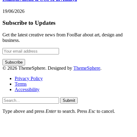
19/06/2026
Subscribe to Updates
Get the latest creative news from FooBar about art, design and
business.
© 2026 ThemeSphere. Designed by
ThemeSphere
.
Privacy Policy
Terms
Accessibility
Submit
Type above and press
Enter
to search. Press
Esc
to cancel.