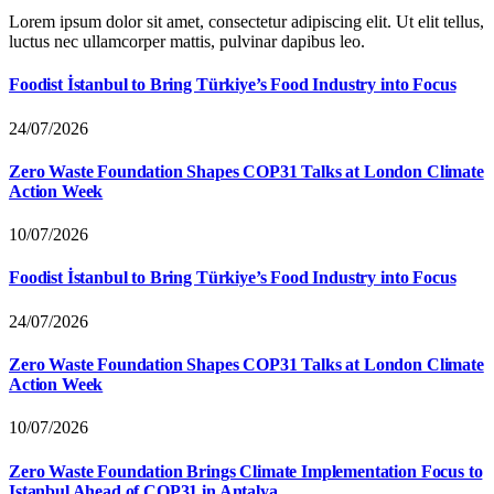
Lorem ipsum dolor sit amet, consectetur adipiscing elit. Ut elit tellus,
luctus nec ullamcorper mattis, pulvinar dapibus leo.
Foodist İstanbul to Bring Türkiye’s Food Industry into Focus
24/07/2026
Zero Waste Foundation Shapes COP31 Talks at London Climate
Action Week
10/07/2026
Foodist İstanbul to Bring Türkiye’s Food Industry into Focus
24/07/2026
Zero Waste Foundation Shapes COP31 Talks at London Climate
Action Week
10/07/2026
Zero Waste Foundation Brings Climate Implementation Focus to
Istanbul Ahead of COP31 in Antalya