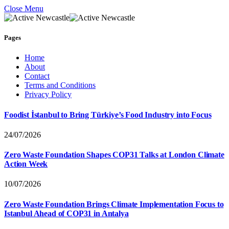
Close Menu
Pages
Home
About
Contact
Terms and Conditions
Privacy Policy
Foodist İstanbul to Bring Türkiye’s Food Industry into Focus
24/07/2026
Zero Waste Foundation Shapes COP31 Talks at London Climate
Action Week
10/07/2026
Zero Waste Foundation Brings Climate Implementation Focus to
Istanbul Ahead of COP31 in Antalya