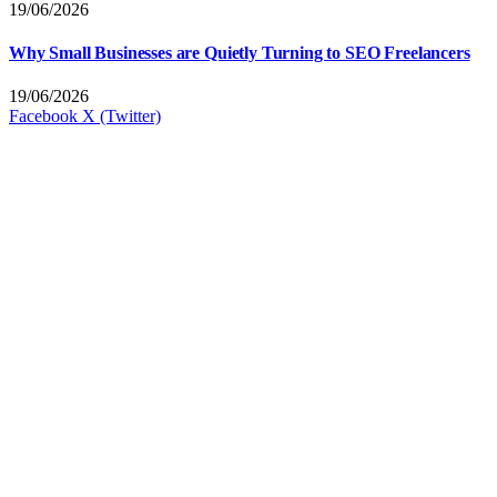
19/06/2026
Why Small Businesses are Quietly Turning to SEO Freelancers
19/06/2026
Facebook
X (Twitter)