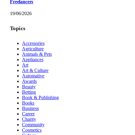
Freelancers
19/06/2026
Topics
Accessories
Agriculture
Animals & Pets
Appliances
Art
Art & Culture
Automative
Awards
Beauty
Betting
Book & Publishing
Books
Business
Career
Charity
Community
Cosmetics