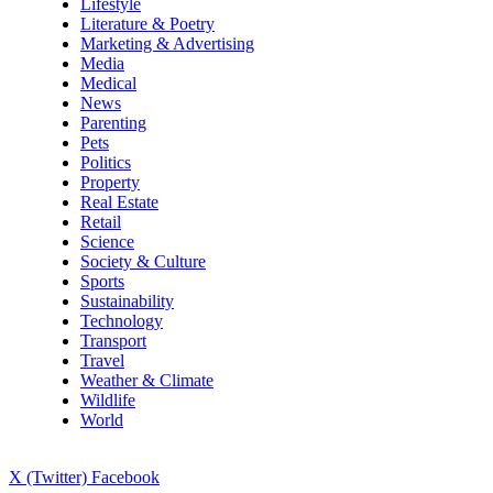
Lifestyle
Literature & Poetry
Marketing & Advertising
Media
Medical
News
Parenting
Pets
Politics
Property
Real Estate
Retail
Science
Society & Culture
Sports
Sustainability
Technology
Transport
Travel
Weather & Climate
Wildlife
World
X (Twitter)
Facebook