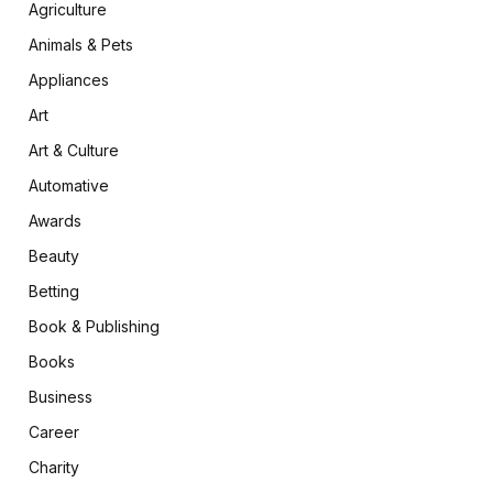
Agriculture
Animals & Pets
Appliances
Art
Art & Culture
Automative
Awards
Beauty
Betting
Book & Publishing
Books
Business
Career
Charity