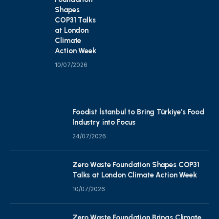
Shapes
COP31 Talks
at London
Climate
Action Week
10/07/2026
Foodist İstanbul to Bring Türkiye’s Food
Industry into Focus
24/07/2026
Zero Waste Foundation Shapes COP31
Talks at London Climate Action Week
10/07/2026
Zero Waste Foundation Brings Climate