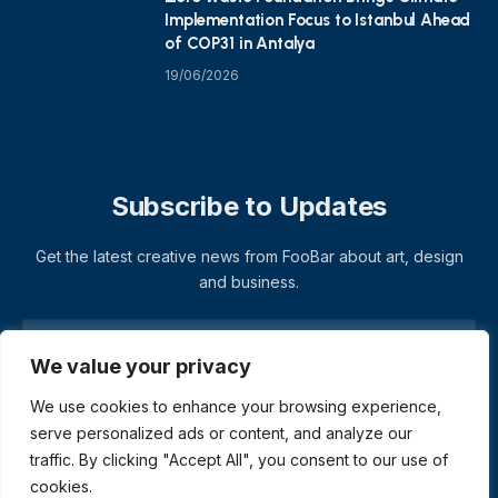
Implementation Focus to Istanbul Ahead
of COP31 in Antalya
19/06/2026
Subscribe to Updates
Get the latest creative news from FooBar about art, design
and business.
We value your privacy
We use cookies to enhance your browsing experience,
serve personalized ads or content, and analyze our
traffic. By clicking "Accept All", you consent to our use of
cookies.