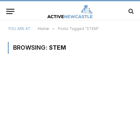
YOU ARE AT:
Home
»
Posts Tagged "STEM"
BROWSING:
STEM