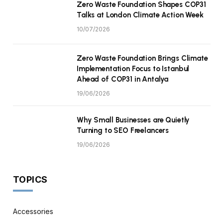
Zero Waste Foundation Shapes COP31
Talks at London Climate Action Week
10/07/2026
Zero Waste Foundation Brings Climate
Implementation Focus to Istanbul
Ahead of COP31 in Antalya
19/06/2026
Why Small Businesses are Quietly
Turning to SEO Freelancers
19/06/2026
TOPICS
Accessories