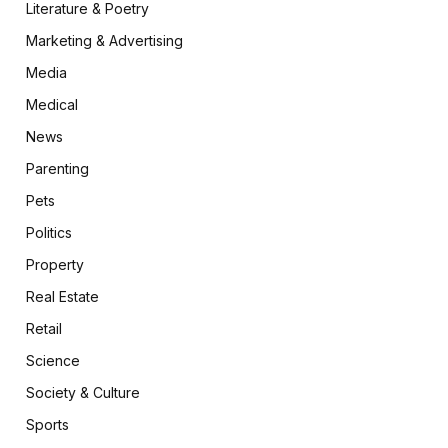
Literature & Poetry
Marketing & Advertising
Media
Medical
News
Parenting
Pets
Politics
Property
Real Estate
Retail
Science
Society & Culture
Sports