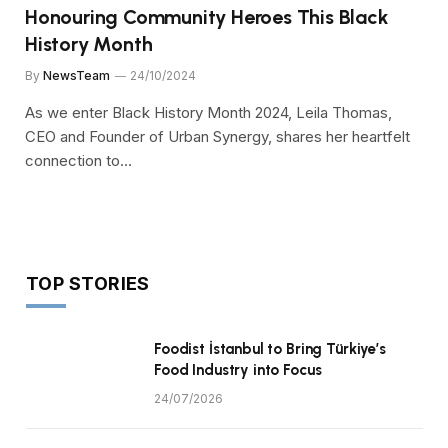
Honouring Community Heroes This Black
History Month
By
NewsTeam
24/10/2024
As we enter Black History Month 2024, Leila Thomas,
CEO and Founder of Urban Synergy, shares her heartfelt
connection to…
TOP STORIES
Foodist İstanbul to Bring Türkiye’s
Food Industry into Focus
24/07/2026