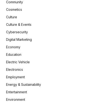
Community
Cosmetics
Culture
Culture & Events
Cybersecurity
Digital Marketing
Economy
Education
Electric Vehicle
Electronics
Employment
Energy & Sustainability
Entertainment
Environment