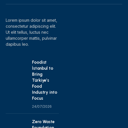
(Twitter)
Lorem ipsum dolor sit amet,
consectetur adipiscing elit.
Ut elit tellus, luctus nec
ullamcorper mattis, pulvinar
dapibus leo.
Foodist
İstanbul to
Bring
Türkiye’s
Food
Industry into
Focus
24/07/2026
Zero Waste
Foundation