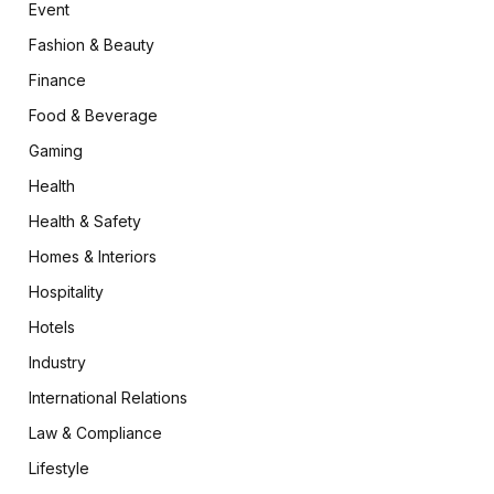
Event
Fashion & Beauty
Finance
Food & Beverage
Gaming
Health
Health & Safety
Homes & Interiors
Hospitality
Hotels
Industry
International Relations
Law & Compliance
Lifestyle