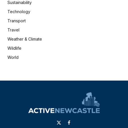
Sustainability
Technology
Transport
Travel
Weather & Climate
Wildlife
World
X
Facebook