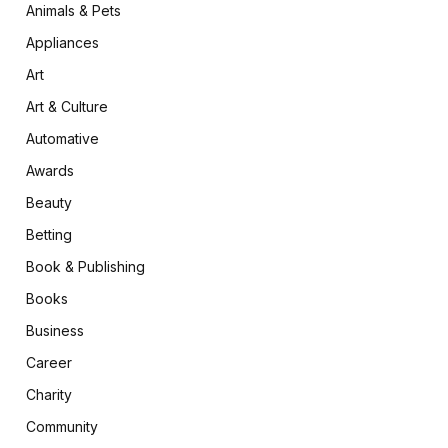
Animals & Pets
Appliances
Art
Art & Culture
Automative
Awards
Beauty
Betting
Book & Publishing
Books
Business
Career
Charity
Community