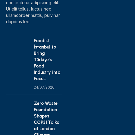
consectetur adipiscing elit.
Ut elit tellus, luctus nec
ullamcorper mattis, pulvinar
dapibus leo.
Foodist
İstanbul to
Bring
Türkiye’s
Food
Industry into
Focus
24/07/2026
Zero Waste
Foundation
Shapes
COP31 Talks
at London
Climate