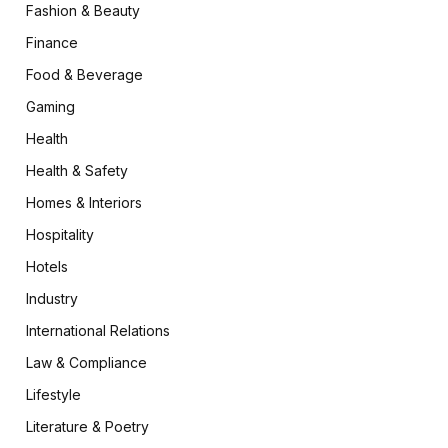
Fashion & Beauty
Finance
Food & Beverage
Gaming
Health
Health & Safety
Homes & Interiors
Hospitality
Hotels
Industry
International Relations
Law & Compliance
Lifestyle
Literature & Poetry