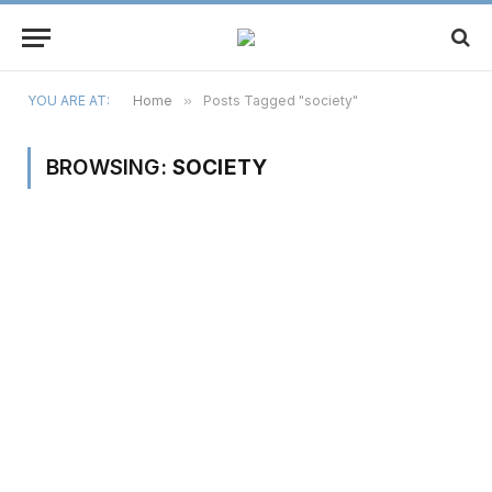
YOU ARE AT:
Home
»
Posts Tagged "society"
BROWSING:
SOCIETY