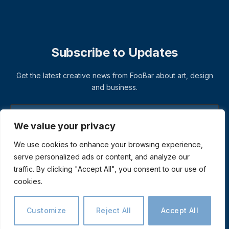
Subscribe to Updates
Get the latest creative news from FooBar about art, design
and business.
We value your privacy
We use cookies to enhance your browsing experience,
serve personalized ads or content, and analyze our
traffic. By clicking "Accept All", you consent to our use of
cookies.
© 2026 ThemeSphere. Designed by
ThemeSphere
.
Privacy Policy
Terms
Accessibility
Customize
Reject All
Accept All