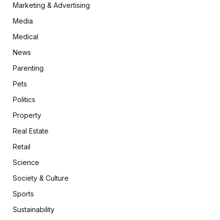
Marketing & Advertising
Media
Medical
News
Parenting
Pets
Politics
Property
Real Estate
Retail
Science
Society & Culture
Sports
Sustainability