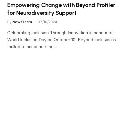
Empowering Change with Beyond Profiler
for Neurodiversity Support
By
NewsTeam
07/10/2024
Celebrating Inclusion Through Innovation In honour of
World Inclusion Day on October 10, Beyond Inclusion is
thrilled to announce the…