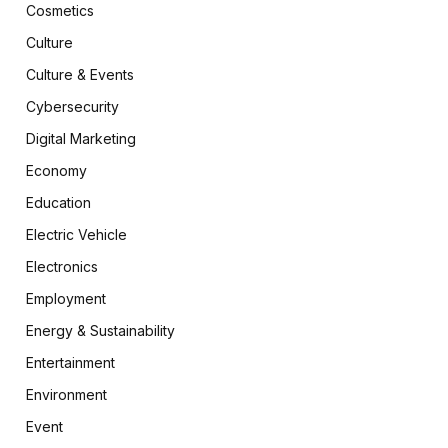
Cosmetics
Culture
Culture & Events
Cybersecurity
Digital Marketing
Economy
Education
Electric Vehicle
Electronics
Employment
Energy & Sustainability
Entertainment
Environment
Event