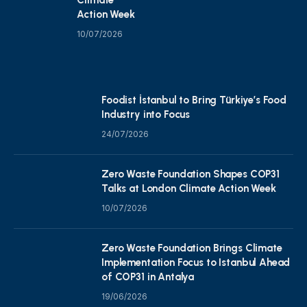
Action Week
10/07/2026
Foodist İstanbul to Bring Türkiye’s Food
Industry into Focus
24/07/2026
Zero Waste Foundation Shapes COP31
Talks at London Climate Action Week
10/07/2026
Zero Waste Foundation Brings Climate
Implementation Focus to Istanbul Ahead
of COP31 in Antalya
19/06/2026