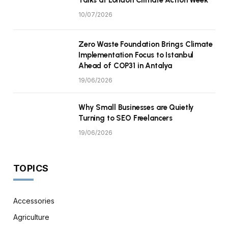
10/07/2026
Zero Waste Foundation Brings Climate
Implementation Focus to Istanbul
Ahead of COP31 in Antalya
19/06/2026
Why Small Businesses are Quietly
Turning to SEO Freelancers
19/06/2026
TOPICS
Accessories
Agriculture