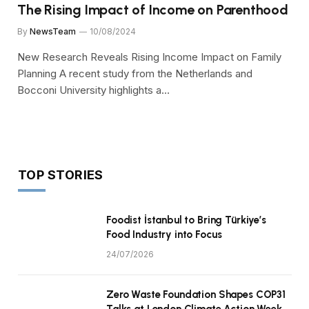
The Rising Impact of Income on Parenthood
By
NewsTeam
10/08/2024
New Research Reveals Rising Income Impact on Family
Planning A recent study from the Netherlands and
Bocconi University highlights a…
TOP STORIES
Foodist İstanbul to Bring Türkiye’s
Food Industry into Focus
24/07/2026
Zero Waste Foundation Shapes COP31
Talks at London Climate Action Week