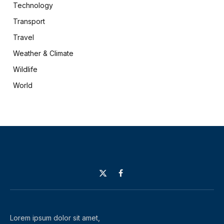
Technology
Transport
Travel
Weather & Climate
Wildlife
World
X
Facebook
(Twitter)
Lorem ipsum dolor sit amet,