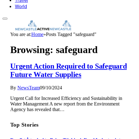
Travel
World
You are at:
Home
»
Posts Tagged "safeguard"
Browsing:
safeguard
Urgent Action Required to Safeguard
Future Water Supplies
By
NewsTeam
09/10/2024
Urgent Call for Increased Efficiency and Sustainability in
Water Management A new report from the Environment
Agency has revealed that…
Top Stories