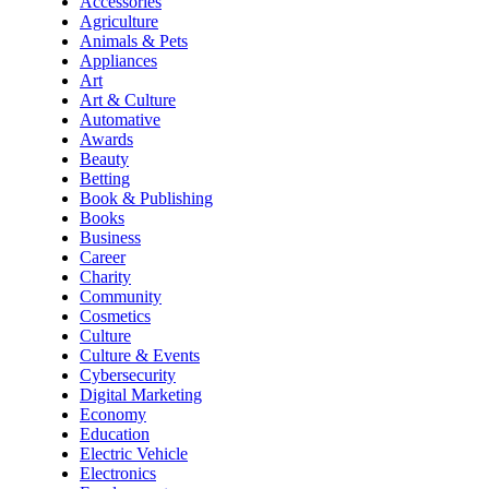
Accessories
Agriculture
Animals & Pets
Appliances
Art
Art & Culture
Automative
Awards
Beauty
Betting
Book & Publishing
Books
Business
Career
Charity
Community
Cosmetics
Culture
Culture & Events
Cybersecurity
Digital Marketing
Economy
Education
Electric Vehicle
Electronics