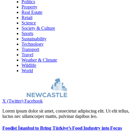
Politics
Property
Real Estate
Retail
Science
Society & Culture
Sports
Sustainability
Technology
Transport
Travel
Weather & Climate
Wildlife
World
X (Twitter)
Facebook
Lorem ipsum dolor sit amet, consectetur adipiscing elit. Ut elit tellus,
luctus nec ullamcorper mattis, pulvinar dapibus leo.
Foodist İstanbul to Bring Türkiye’s Food Industry into Focus