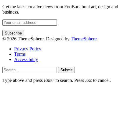
Get the latest creative news from FooBar about art, design and
business.
© 2026 ThemeSphere. Designed by
ThemeSphere
.
Privacy Policy
Terms
Accessibility
Submit
Type above and press
Enter
to search. Press
Esc
to cancel.