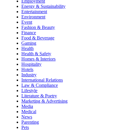
Employment
Energy & Sustainability
Entertainment
Environment
Event
Fashion & Beauty
Finance
Food & Beverage
Gaming
Health
Health & Safety
Homes & Interiors
Hospitality
Hotels
Industry
International Relations
Law & Compliance
Lifestyle
Literature & Poetry
Marketing & Advertising
Media
Medical
News
Parenting
Pets