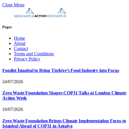
Close Menu
Pages
Home
About
Contact
Terms and Conditions
Privacy Policy
Foodist İstanbul to Bring Türkiye’s Food Industry into Focus
24/07/2026
Zero Waste Foundation Shapes COP31 Talks at London Climate
Action Week
10/07/2026
Zero Waste Foundation Brings Climate Implementation Focus to
Istanbul Ahead of COP31 in Antalya