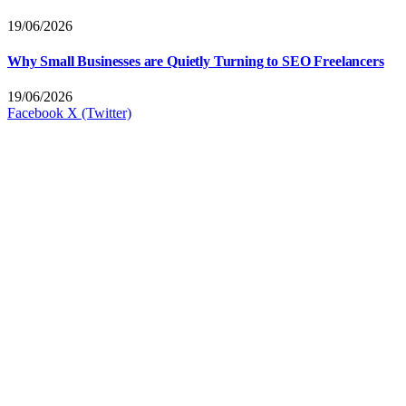
19/06/2026
Why Small Businesses are Quietly Turning to SEO Freelancers
19/06/2026
Facebook
X (Twitter)