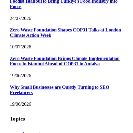
Foodist İstanbul to Bring Türkiye’s Food Industry into
Focus
24/07/2026
Zero Waste Foundation Shapes COP31 Talks at London
Climate Action Week
10/07/2026
Zero Waste Foundation Brings Climate Implementation
Focus to Istanbul Ahead of COP31 in Antalya
19/06/2026
Why Small Businesses are Quietly Turning to SEO
Freelancers
19/06/2026
Topics