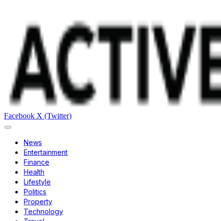
Facebook
X (Twitter)
News
Entertainment
Finance
Health
Lifestyle
Politics
Property
Technology