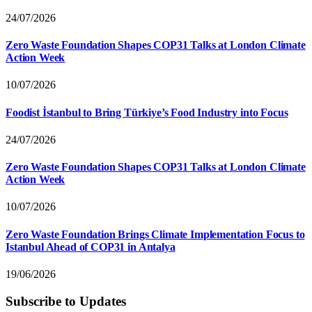
24/07/2026
Zero Waste Foundation Shapes COP31 Talks at London Climate
Action Week
10/07/2026
Foodist İstanbul to Bring Türkiye’s Food Industry into Focus
24/07/2026
Zero Waste Foundation Shapes COP31 Talks at London Climate
Action Week
10/07/2026
Zero Waste Foundation Brings Climate Implementation Focus to
Istanbul Ahead of COP31 in Antalya
19/06/2026
Subscribe to Updates