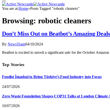
You are at:
Home
»
Posts Tagged "robotic cleaners"
Browsing:
robotic cleaners
Don’t Miss Out on Beatbot’s Amazing Deal
By
NewsTeam
04/10/2024
Beatbot is excited to unveil a significant sale for the October Ama
Top Stories
Foodist İstanbul to Bring Türkiye’s Food Industry into Focus
24/07/2026
Zero Waste Foundation Shapes COP31 Talks at London Climate 
10/07/2026