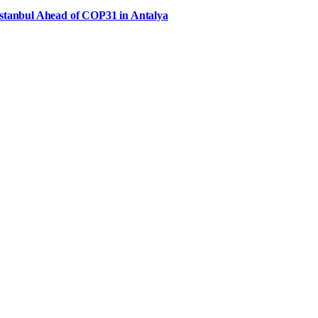
Istanbul Ahead of COP31 in Antalya