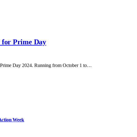
s for Prime Day
zon Prime Day 2024. Running from October 1 to…
Action Week