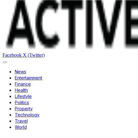
Facebook
X (Twitter)
News
Entertainment
Finance
Health
Lifestyle
Politics
Property
Technology
Travel
World