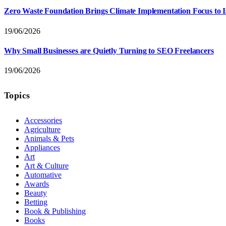
Zero Waste Foundation Brings Climate Implementation Focus to 
19/06/2026
Why Small Businesses are Quietly Turning to SEO Freelancers
19/06/2026
Topics
Accessories
Agriculture
Animals & Pets
Appliances
Art
Art & Culture
Automative
Awards
Beauty
Betting
Book & Publishing
Books