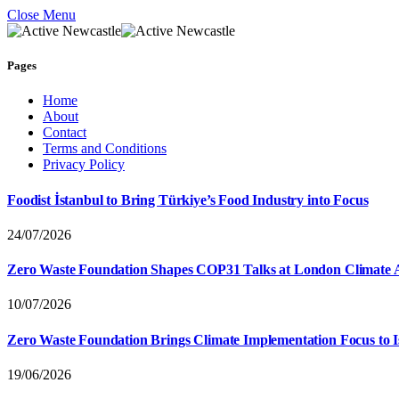
Close Menu
Pages
Home
About
Contact
Terms and Conditions
Privacy Policy
Foodist İstanbul to Bring Türkiye’s Food Industry into Focus
24/07/2026
Zero Waste Foundation Shapes COP31 Talks at London Climate 
10/07/2026
Zero Waste Foundation Brings Climate Implementation Focus to 
19/06/2026