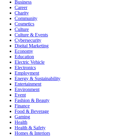
Business
Career
Charity
Community
Cosmetics
Culture
Culture & Events
Cybersecurity
Digital Marketing
Economy
Education
Electric Vehicle
Electronics
Employment
Energy & Sustainability
Entertainment
Environment
Event
Fashion & Beauty
Finance
Food & Beverage
Gaming
Health
Health & Safety
Homes & Interiors