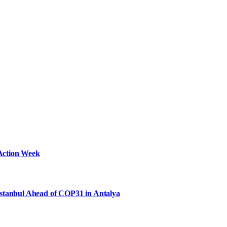
Action Week
Istanbul Ahead of COP31 in Antalya