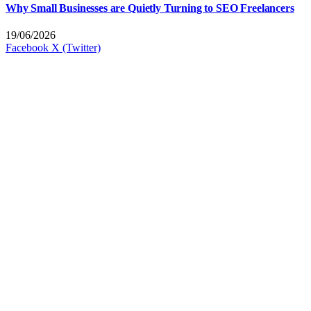
Why Small Businesses are Quietly Turning to SEO Freelancers
19/06/2026
Facebook
X (Twitter)