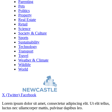
Parenting
Pets
Politics
Property
Real Estate
Retail
Science
Society & Culture
Sports
Sustainability
Technology
Transport
Travel
Weather & Climate
Wildlife
World
X (Twitter)
Facebook
Lorem ipsum dolor sit amet, consectetur adipiscing elit. Ut elit tellus,
luctus nec ullamcorper mattis, pulvinar dapibus leo.