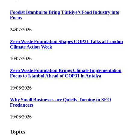
Foodist İstanbul to Bring Türkiye’s Food Industry into
Focus
24/07/2026
Zero Waste Foundation Shapes COP31 Talks at London
Climate Action Week
10/07/2026
Zero Waste Foundation Brings Climate Implementation
Focus to Istanbul Ahead of COP31 in Antalya
19/06/2026
Why Small Businesses are Quietly Turning to SEO
Freelancers
19/06/2026
Topics