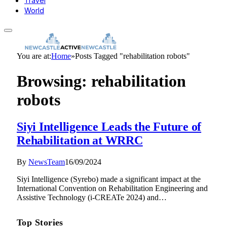
Travel
World
You are at:
Home
»
Posts Tagged "rehabilitation robots"
Browsing:
rehabilitation
robots
Siyi Intelligence Leads the Future of
Rehabilitation at WRRC
By
NewsTeam
16/09/2024
Siyi Intelligence (Syrebo) made a significant impact at the
International Convention on Rehabilitation Engineering and
Assistive Technology (i-CREATe 2024) and…
Top Stories