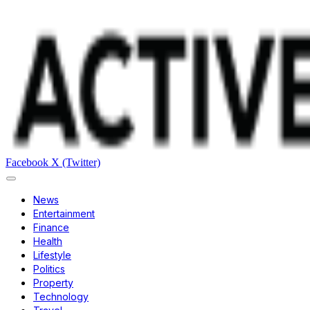
Facebook
X (Twitter)
News
Entertainment
Finance
Health
Lifestyle
Politics
Property
Technology