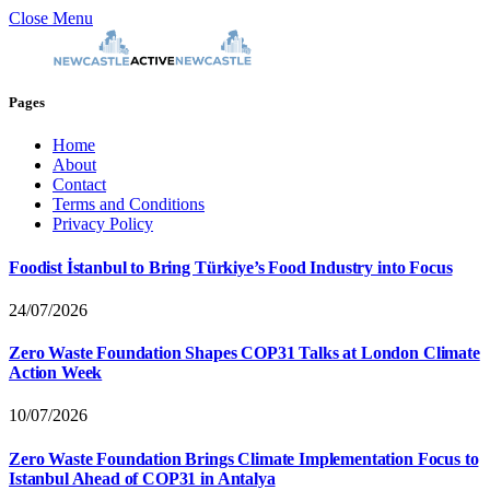
Close Menu
Pages
Home
About
Contact
Terms and Conditions
Privacy Policy
Foodist İstanbul to Bring Türkiye’s Food Industry into Focus
24/07/2026
Zero Waste Foundation Shapes COP31 Talks at London Climate
Action Week
10/07/2026
Zero Waste Foundation Brings Climate Implementation Focus to
Istanbul Ahead of COP31 in Antalya