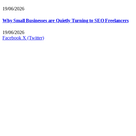
19/06/2026
Why Small Businesses are Quietly Turning to SEO Freelancers
19/06/2026
Facebook
X (Twitter)