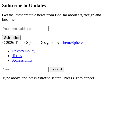
Subscribe to Updates
Get the latest creative news from FooBar about art, design and
business.
© 2026 ThemeSphere. Designed by
ThemeSphere
.
Privacy Policy
Terms
Accessibility
Submit
Type above and press
Enter
to search. Press
Esc
to cancel.