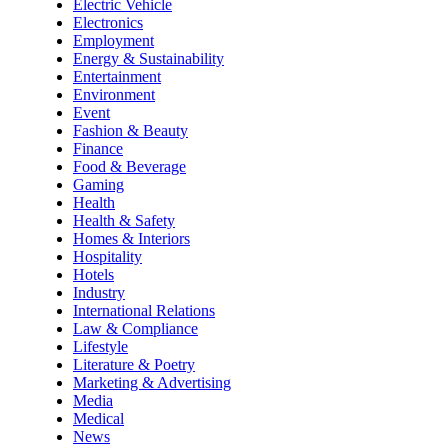
Electric Vehicle
Electronics
Employment
Energy & Sustainability
Entertainment
Environment
Event
Fashion & Beauty
Finance
Food & Beverage
Gaming
Health
Health & Safety
Homes & Interiors
Hospitality
Hotels
Industry
International Relations
Law & Compliance
Lifestyle
Literature & Poetry
Marketing & Advertising
Media
Medical
News