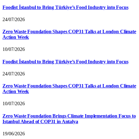
Foodist İstanbul to Bring Türkiye’s Food Industry into Focus
24/07/2026
Zero Waste Foundation Shapes COP31 Talks at London Climate
Action Week
10/07/2026
Foodist İstanbul to Bring Türkiye’s Food Industry into Focus
24/07/2026
Zero Waste Foundation Shapes COP31 Talks at London Climate
Action Week
10/07/2026
Zero Waste Foundation Brings Climate Implementation Focus to
Istanbul Ahead of COP31 in Antalya
19/06/2026