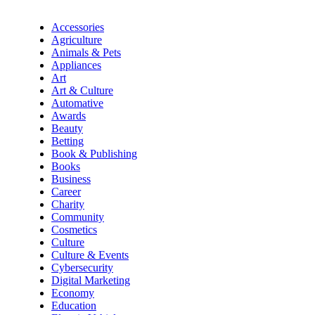
Accessories
Agriculture
Animals & Pets
Appliances
Art
Art & Culture
Automative
Awards
Beauty
Betting
Book & Publishing
Books
Business
Career
Charity
Community
Cosmetics
Culture
Culture & Events
Cybersecurity
Digital Marketing
Economy
Education