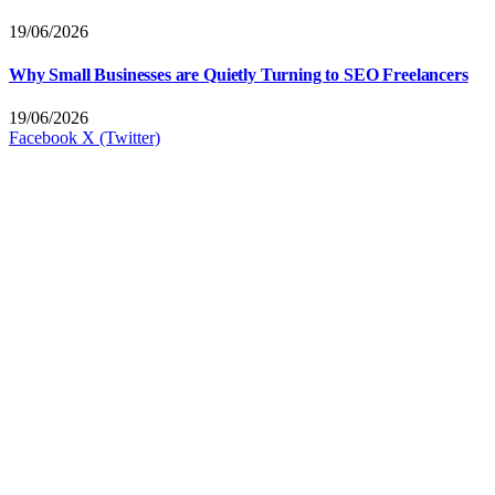
19/06/2026
Why Small Businesses are Quietly Turning to SEO Freelancers
19/06/2026
Facebook
X (Twitter)