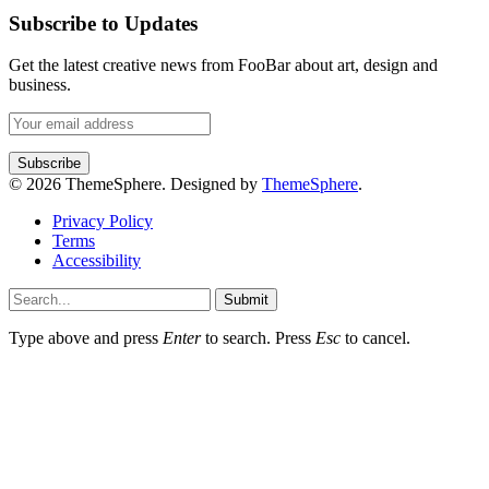
Subscribe to Updates
Get the latest creative news from FooBar about art, design and
business.
© 2026 ThemeSphere. Designed by
ThemeSphere
.
Privacy Policy
Terms
Accessibility
Submit
Type above and press
Enter
to search. Press
Esc
to cancel.