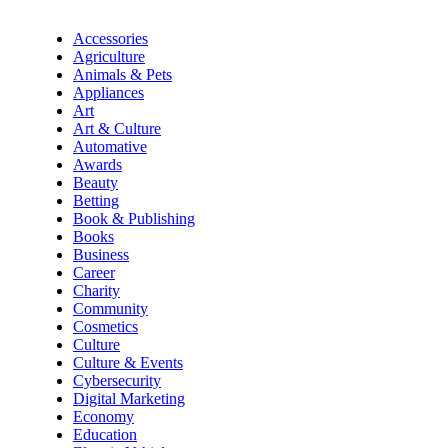
Accessories
Agriculture
Animals & Pets
Appliances
Art
Art & Culture
Automative
Awards
Beauty
Betting
Book & Publishing
Books
Business
Career
Charity
Community
Cosmetics
Culture
Culture & Events
Cybersecurity
Digital Marketing
Economy
Education