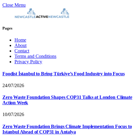
Close Menu
Pages
Home
About
Contact
Terms and Conditions
Privacy Policy
Foodist İstanbul to Bring Türkiye’s Food Industry into Focus
24/07/2026
Zero Waste Foundation Shapes COP31 Talks at London Climate
Action Week
10/07/2026
Zero Waste Foundation Brings Climate Implementation Focus to
Istanbul Ahead of COP31 in Antalya