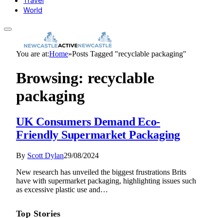
Travel
World
You are at:
Home
»
Posts Tagged "recyclable packaging"
Browsing:
recyclable
packaging
UK Consumers Demand Eco-
Friendly Supermarket Packaging
By
Scott Dylan
29/08/2024
New research has unveiled the biggest frustrations Brits
have with supermarket packaging, highlighting issues such
as excessive plastic use and…
Top Stories