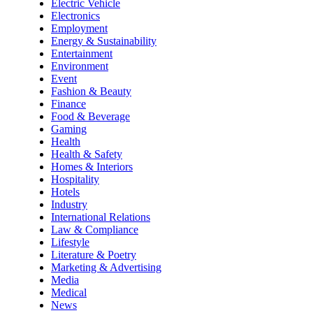
Electric Vehicle
Electronics
Employment
Energy & Sustainability
Entertainment
Environment
Event
Fashion & Beauty
Finance
Food & Beverage
Gaming
Health
Health & Safety
Homes & Interiors
Hospitality
Hotels
Industry
International Relations
Law & Compliance
Lifestyle
Literature & Poetry
Marketing & Advertising
Media
Medical
News