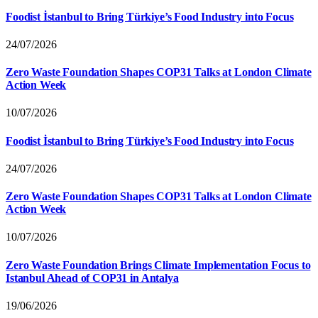
Foodist İstanbul to Bring Türkiye’s Food Industry into Focus
24/07/2026
Zero Waste Foundation Shapes COP31 Talks at London Climate
Action Week
10/07/2026
Foodist İstanbul to Bring Türkiye’s Food Industry into Focus
24/07/2026
Zero Waste Foundation Shapes COP31 Talks at London Climate
Action Week
10/07/2026
Zero Waste Foundation Brings Climate Implementation Focus to
Istanbul Ahead of COP31 in Antalya
19/06/2026