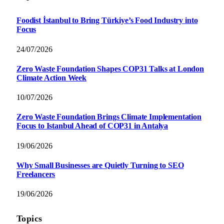
Foodist İstanbul to Bring Türkiye’s Food Industry into
Focus
24/07/2026
Zero Waste Foundation Shapes COP31 Talks at London
Climate Action Week
10/07/2026
Zero Waste Foundation Brings Climate Implementation
Focus to Istanbul Ahead of COP31 in Antalya
19/06/2026
Why Small Businesses are Quietly Turning to SEO
Freelancers
19/06/2026
Topics