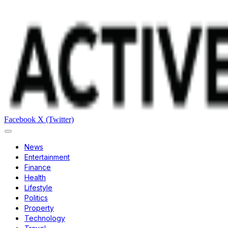
Facebook
X (Twitter)
News
Entertainment
Finance
Health
Lifestyle
Politics
Property
Technology