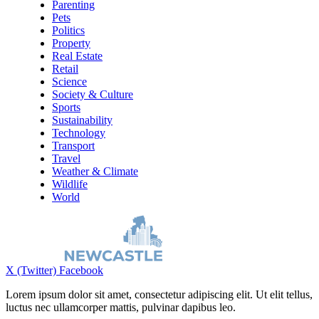
Parenting
Pets
Politics
Property
Real Estate
Retail
Science
Society & Culture
Sports
Sustainability
Technology
Transport
Travel
Weather & Climate
Wildlife
World
X (Twitter)
Facebook
Lorem ipsum dolor sit amet, consectetur adipiscing elit. Ut elit tellus,
luctus nec ullamcorper mattis, pulvinar dapibus leo.