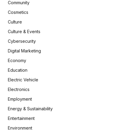
Community
Cosmetics
Culture
Culture & Events
Cybersecurity
Digital Marketing
Economy
Education
Electric Vehicle
Electronics
Employment
Energy & Sustainability
Entertainment
Environment