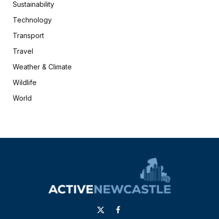
Sustainability
Technology
Transport
Travel
Weather & Climate
Wildlife
World
X
Facebook