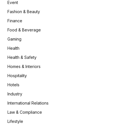
Event
Fashion & Beauty
Finance
Food & Beverage
Gaming
Health
Health & Safety
Homes & Interiors
Hospitality
Hotels
Industry
International Relations
Law & Compliance
Lifestyle