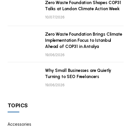
Zero Waste Foundation Shapes COP31
Talks at London Climate Action Week
10/07/2026
Zero Waste Foundation Brings Climate
Implementation Focus to Istanbul
Ahead of COP31 in Antalya
19/06/2026
Why Small Businesses are Quietly
Turning to SEO Freelancers
19/06/2026
TOPICS
Accessories