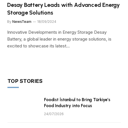
Desay Battery Leads with Advanced Energy
Storage Solutions
By
NewsTeam
18/09/2024
Innovative Developments in Energy Storage Desay
Battery, a global leader in energy storage solutions, is
excited to showcase its latest…
TOP STORIES
Foodist İstanbul to Bring Türkiye’s
Food Industry into Focus
24/07/2026