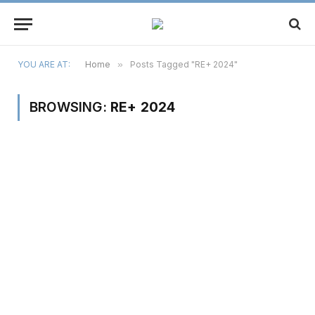
YOU ARE AT:
Home
»
Posts Tagged "RE+ 2024"
BROWSING:
RE+ 2024