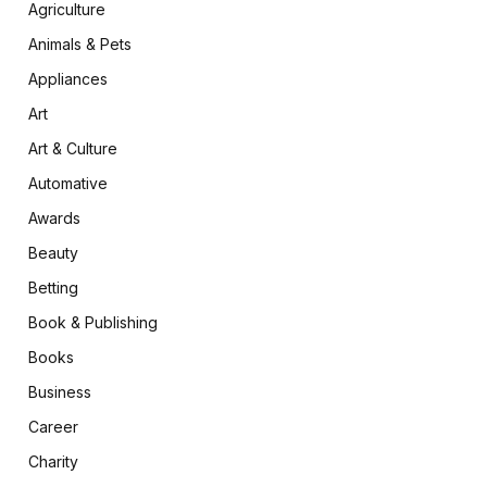
Agriculture
Animals & Pets
Appliances
Art
Art & Culture
Automative
Awards
Beauty
Betting
Book & Publishing
Books
Business
Career
Charity