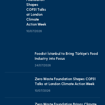
Shapes
COP31 Talks
at London
Climate
Action Week
10/07/2026
Foodist İstanbul to Bring Türkiye’s Food
Industry into Focus
24/07/2026
Zero Waste Foundation Shapes COP31
Talks at London Climate Action Week
10/07/2026
Zero Waste Foundation Brings Climate