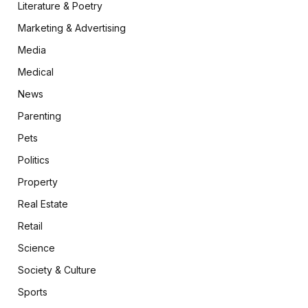
Literature & Poetry
Marketing & Advertising
Media
Medical
News
Parenting
Pets
Politics
Property
Real Estate
Retail
Science
Society & Culture
Sports