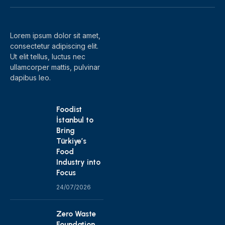
(Twitter)
Lorem ipsum dolor sit amet,
consectetur adipiscing elit.
Ut elit tellus, luctus nec
ullamcorper mattis, pulvinar
dapibus leo.
Foodist
İstanbul to
Bring
Türkiye’s
Food
Industry into
Focus
24/07/2026
Zero Waste
Foundation