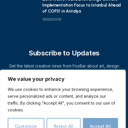
Implementation Focus to Istanbul Ahead
of COP31 in Antalya
19/06/2026
Subscribe to Updates
Get the latest creative news from FooBar about art, design
and business.
We value your privacy
We use cookies to enhance your browsing experience,
serve personalized ads or content, and analyze our
traffic. By clicking "Accept All", you consent to our use of
cookies.
Customize
Reject All
Accept All