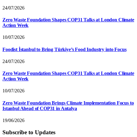
24/07/2026
Zero Waste Foundation Shapes COP31 Talks at London Climate
Action Week
10/07/2026
Foodist İstanbul to Bring Türkiye’s Food Industry into Focus
24/07/2026
Zero Waste Foundation Shapes COP31 Talks at London Climate
Action Week
10/07/2026
Zero Waste Foundation Brings Climate Implementation Focus to
Istanbul Ahead of COP31 in Antalya
19/06/2026
Subscribe to Updates