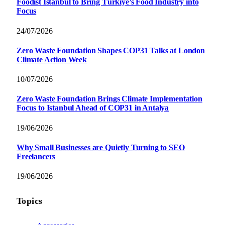
Foodist İstanbul to Bring Türkiye’s Food Industry into
Focus
24/07/2026
Zero Waste Foundation Shapes COP31 Talks at London
Climate Action Week
10/07/2026
Zero Waste Foundation Brings Climate Implementation
Focus to Istanbul Ahead of COP31 in Antalya
19/06/2026
Why Small Businesses are Quietly Turning to SEO
Freelancers
19/06/2026
Topics