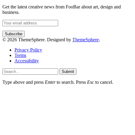
Get the latest creative news from FooBar about art, design and
business.
© 2026 ThemeSphere. Designed by
ThemeSphere
.
Privacy Policy
Terms
Accessibility
Submit
Type above and press
Enter
to search. Press
Esc
to cancel.