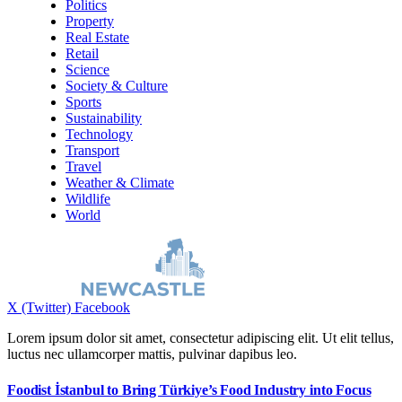
Politics
Property
Real Estate
Retail
Science
Society & Culture
Sports
Sustainability
Technology
Transport
Travel
Weather & Climate
Wildlife
World
X (Twitter)
Facebook
Lorem ipsum dolor sit amet, consectetur adipiscing elit. Ut elit tellus,
luctus nec ullamcorper mattis, pulvinar dapibus leo.
Foodist İstanbul to Bring Türkiye’s Food Industry into Focus