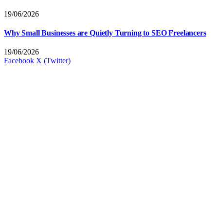
19/06/2026
Why Small Businesses are Quietly Turning to SEO Freelancers
19/06/2026
Facebook
X (Twitter)