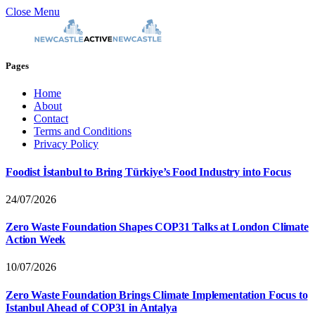
Close Menu
Pages
Home
About
Contact
Terms and Conditions
Privacy Policy
Foodist İstanbul to Bring Türkiye’s Food Industry into Focus
24/07/2026
Zero Waste Foundation Shapes COP31 Talks at London Climate
Action Week
10/07/2026
Zero Waste Foundation Brings Climate Implementation Focus to
Istanbul Ahead of COP31 in Antalya