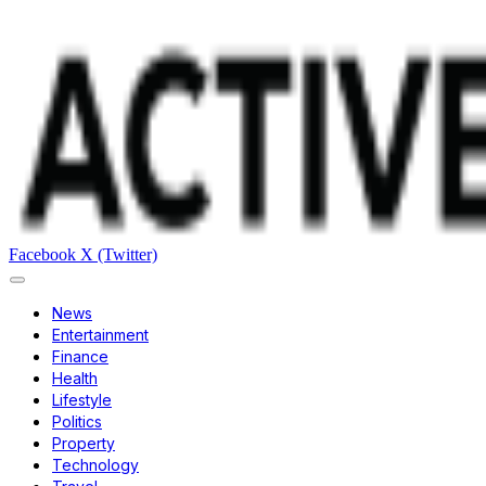
Facebook
X (Twitter)
News
Entertainment
Finance
Health
Lifestyle
Politics
Property
Technology