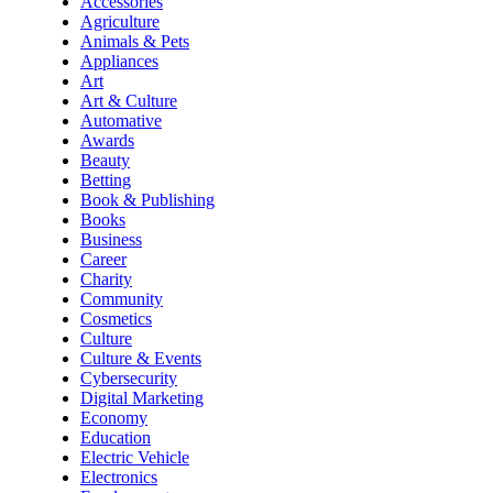
Accessories
Agriculture
Animals & Pets
Appliances
Art
Art & Culture
Automative
Awards
Beauty
Betting
Book & Publishing
Books
Business
Career
Charity
Community
Cosmetics
Culture
Culture & Events
Cybersecurity
Digital Marketing
Economy
Education
Electric Vehicle
Electronics