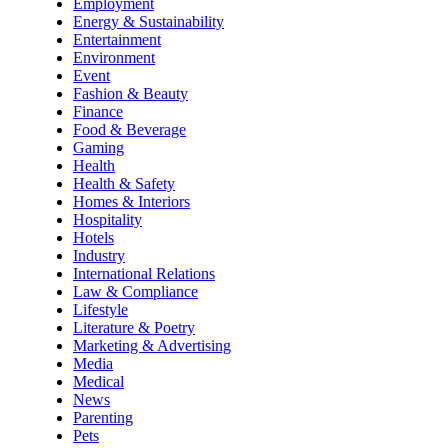
Employment
Energy & Sustainability
Entertainment
Environment
Event
Fashion & Beauty
Finance
Food & Beverage
Gaming
Health
Health & Safety
Homes & Interiors
Hospitality
Hotels
Industry
International Relations
Law & Compliance
Lifestyle
Literature & Poetry
Marketing & Advertising
Media
Medical
News
Parenting
Pets