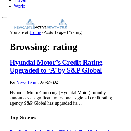
Travel
World
You are at:
Home
»
Posts Tagged "rating"
Browsing:
rating
Hyundai Motor’s Credit Rating
Upgraded to ‘A’ by S&P Global
By
NewsTeam
22/08/2024
Hyundai Motor Company (Hyundai Motor) proudly
announces a significant milestone as global credit rating
agency S&P Global has upgraded its…
Top Stories