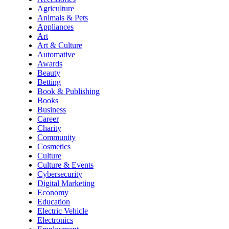
Agriculture
Animals & Pets
Appliances
Art
Art & Culture
Automative
Awards
Beauty
Betting
Book & Publishing
Books
Business
Career
Charity
Community
Cosmetics
Culture
Culture & Events
Cybersecurity
Digital Marketing
Economy
Education
Electric Vehicle
Electronics