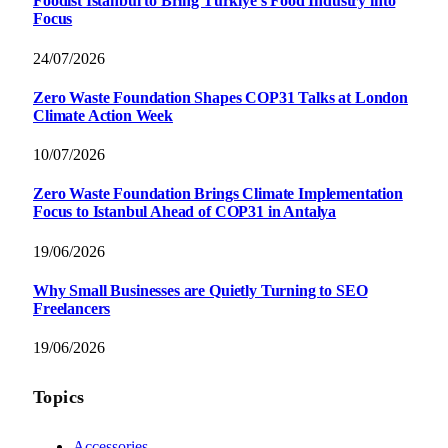
Foodist İstanbul to Bring Türkiye’s Food Industry into
Focus
24/07/2026
Zero Waste Foundation Shapes COP31 Talks at London
Climate Action Week
10/07/2026
Zero Waste Foundation Brings Climate Implementation
Focus to Istanbul Ahead of COP31 in Antalya
19/06/2026
Why Small Businesses are Quietly Turning to SEO
Freelancers
19/06/2026
Topics
Accessories