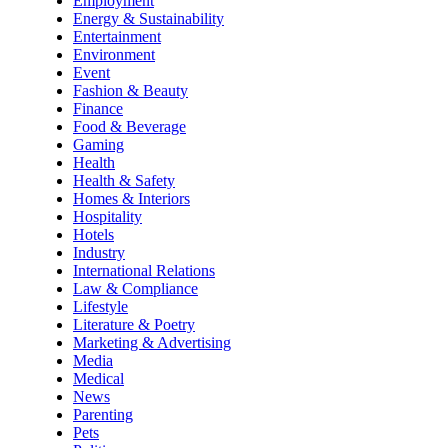
Employment
Energy & Sustainability
Entertainment
Environment
Event
Fashion & Beauty
Finance
Food & Beverage
Gaming
Health
Health & Safety
Homes & Interiors
Hospitality
Hotels
Industry
International Relations
Law & Compliance
Lifestyle
Literature & Poetry
Marketing & Advertising
Media
Medical
News
Parenting
Pets