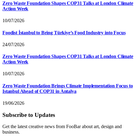
Zero Waste Foundation Shapes COP31 Talks at London Climate
Action Week
10/07/2026
Foodist İstanbul to Bring Türkiye’s Food Industry into Focus
24/07/2026
Zero Waste Foundation Shapes COP31 Talks at London Climate
Action Week
10/07/2026
Zero Waste Foundation Brings Climate Implementation Focus to
Istanbul Ahead of COP31 in Antalya
19/06/2026
Subscribe to Updates
Get the latest creative news from FooBar about art, design and
business.