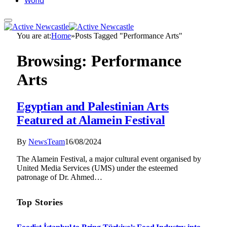
World
You are at:
Home
»
Posts Tagged "Performance Arts"
Browsing:
Performance
Arts
Egyptian and Palestinian Arts
Featured at Alamein Festival
By
NewsTeam
16/08/2024
The Alamein Festival, a major cultural event organised by
United Media Services (UMS) under the esteemed
patronage of Dr. Ahmed…
Top Stories