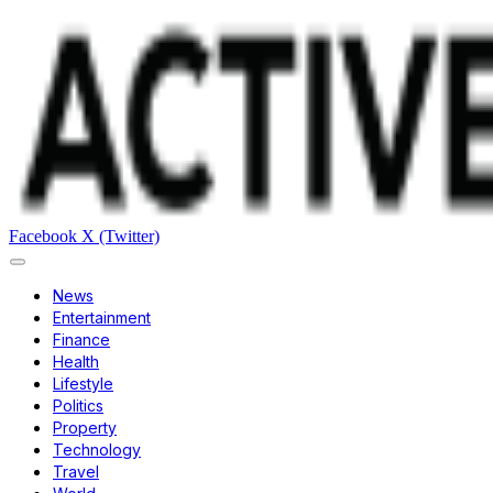
Facebook
X (Twitter)
News
Entertainment
Finance
Health
Lifestyle
Politics
Property
Technology
Travel