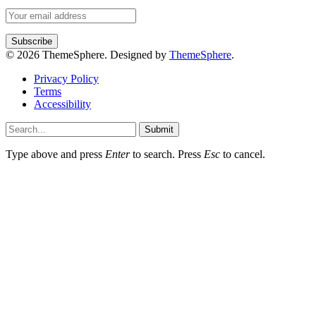
© 2026 ThemeSphere. Designed by
ThemeSphere
.
Privacy Policy
Terms
Accessibility
Submit
Type above and press
Enter
to search. Press
Esc
to cancel.