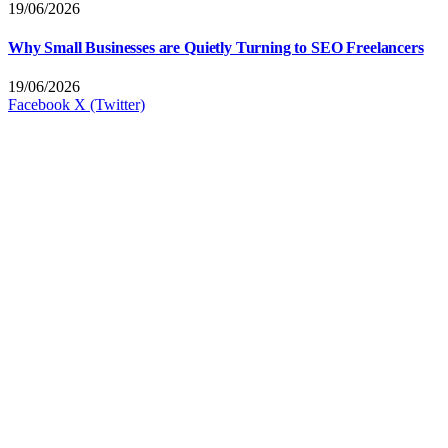
19/06/2026
Why Small Businesses are Quietly Turning to SEO Freelancers
19/06/2026
Facebook
X (Twitter)