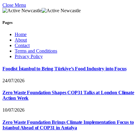
Close Menu
Pages
Home
About
Contact
Terms and Conditions
Privacy Policy
Foodist İstanbul to Bring Türkiye’s Food Industry into Focus
24/07/2026
Zero Waste Foundation Shapes COP31 Talks at London Climate
Action Week
10/07/2026
Zero Waste Foundation Brings Climate Implementation Focus to
Istanbul Ahead of COP31 in Antalya