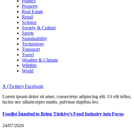
Politics
Property
Real Estate
Retail
Science
Society & Culture
Sports
Sustainability
Technology
Transport
Travel
Weather & Climate
Wildlife
World
X (Twitter)
Facebook
Lorem ipsum dolor sit amet, consectetur adipiscing elit. Ut elit tellus,
luctus nec ullamcorper mattis, pulvinar dapibus leo.
Foodist İstanbul to Bring Türkiye’s Food Industry into Focus
24/07/2026