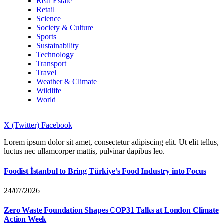
Real Estate
Retail
Science
Society & Culture
Sports
Sustainability
Technology
Transport
Travel
Weather & Climate
Wildlife
World
X (Twitter)
Facebook
Lorem ipsum dolor sit amet, consectetur adipiscing elit. Ut elit tellus,
luctus nec ullamcorper mattis, pulvinar dapibus leo.
Foodist İstanbul to Bring Türkiye’s Food Industry into Focus
24/07/2026
Zero Waste Foundation Shapes COP31 Talks at London Climate
Action Week