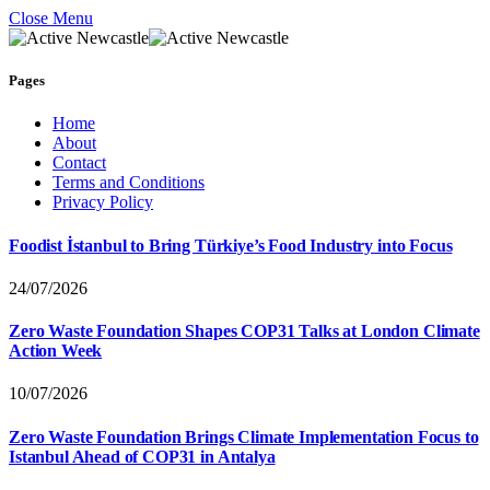
Close Menu
Pages
Home
About
Contact
Terms and Conditions
Privacy Policy
Foodist İstanbul to Bring Türkiye’s Food Industry into Focus
24/07/2026
Zero Waste Foundation Shapes COP31 Talks at London Climate
Action Week
10/07/2026
Zero Waste Foundation Brings Climate Implementation Focus to
Istanbul Ahead of COP31 in Antalya