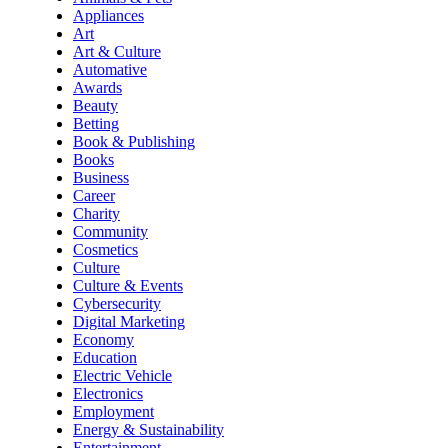
Appliances
Art
Art & Culture
Automative
Awards
Beauty
Betting
Book & Publishing
Books
Business
Career
Charity
Community
Cosmetics
Culture
Culture & Events
Cybersecurity
Digital Marketing
Economy
Education
Electric Vehicle
Electronics
Employment
Energy & Sustainability
Entertainment