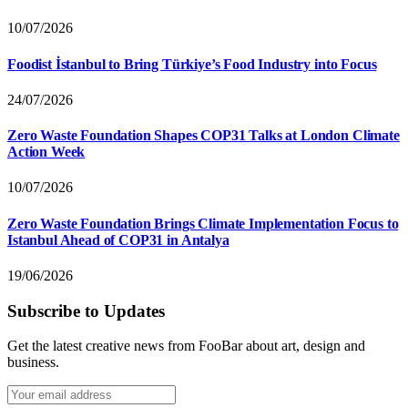
10/07/2026
Foodist İstanbul to Bring Türkiye’s Food Industry into Focus
24/07/2026
Zero Waste Foundation Shapes COP31 Talks at London Climate
Action Week
10/07/2026
Zero Waste Foundation Brings Climate Implementation Focus to
Istanbul Ahead of COP31 in Antalya
19/06/2026
Subscribe to Updates
Get the latest creative news from FooBar about art, design and
business.