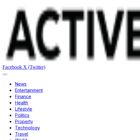
Facebook
X (Twitter)
News
Entertainment
Finance
Health
Lifestyle
Politics
Property
Technology
Travel