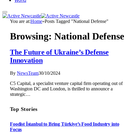
World
You are at:
Home
»
Posts Tagged "National Defense"
Browsing:
National Defense
The Future of Ukraine’s Defense
Innovation
By
NewsTeam
30/10/2024
C5 Capital, a specialist venture capital firm operating out of
Washington DC and London, is thrilled to announce a
strategic…
Top Stories
Foodist İstanbul to Bring Türkiye’s Food Industry into
Focus