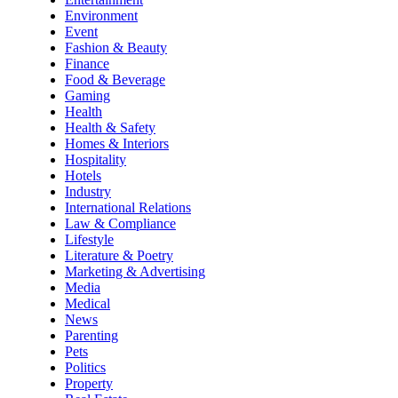
Environment
Event
Fashion & Beauty
Finance
Food & Beverage
Gaming
Health
Health & Safety
Homes & Interiors
Hospitality
Hotels
Industry
International Relations
Law & Compliance
Lifestyle
Literature & Poetry
Marketing & Advertising
Media
Medical
News
Parenting
Pets
Politics
Property