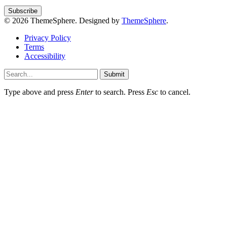
© 2026 ThemeSphere. Designed by
ThemeSphere
.
Privacy Policy
Terms
Accessibility
Submit
Type above and press
Enter
to search. Press
Esc
to cancel.