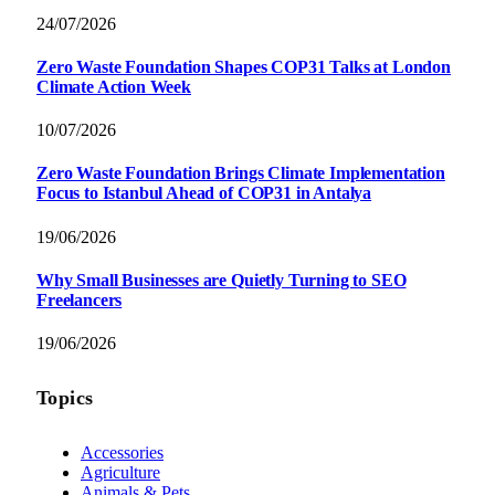
24/07/2026
Zero Waste Foundation Shapes COP31 Talks at London
Climate Action Week
10/07/2026
Zero Waste Foundation Brings Climate Implementation
Focus to Istanbul Ahead of COP31 in Antalya
19/06/2026
Why Small Businesses are Quietly Turning to SEO
Freelancers
19/06/2026
Topics
Accessories
Agriculture
Animals & Pets