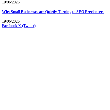
19/06/2026
Why Small Businesses are Quietly Turning to SEO Freelancers
19/06/2026
Facebook
X (Twitter)