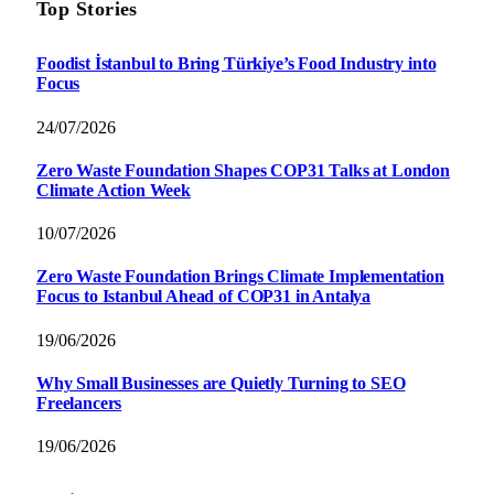
Top Stories
Foodist İstanbul to Bring Türkiye’s Food Industry into
Focus
24/07/2026
Zero Waste Foundation Shapes COP31 Talks at London
Climate Action Week
10/07/2026
Zero Waste Foundation Brings Climate Implementation
Focus to Istanbul Ahead of COP31 in Antalya
19/06/2026
Why Small Businesses are Quietly Turning to SEO
Freelancers
19/06/2026