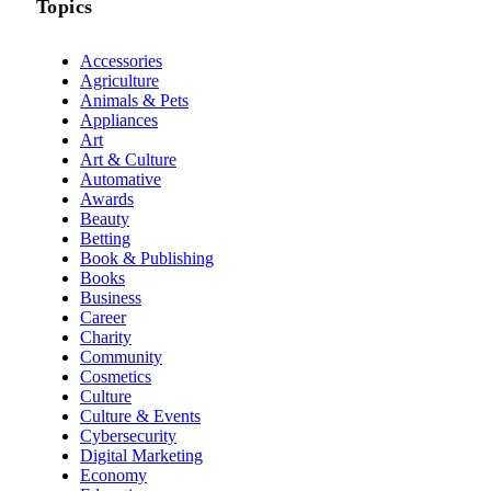
Topics
Accessories
Agriculture
Animals & Pets
Appliances
Art
Art & Culture
Automative
Awards
Beauty
Betting
Book & Publishing
Books
Business
Career
Charity
Community
Cosmetics
Culture
Culture & Events
Cybersecurity
Digital Marketing
Economy