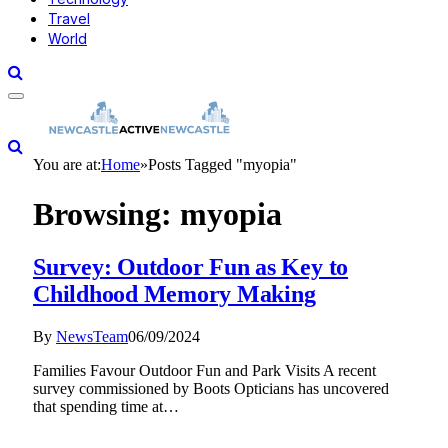
Travel
World
You are at:
Home
»
Posts Tagged "myopia"
Browsing:
myopia
Survey: Outdoor Fun as Key to
Childhood Memory Making
By
NewsTeam
06/09/2024
Families Favour Outdoor Fun and Park Visits A recent
survey commissioned by Boots Opticians has uncovered
that spending time at…