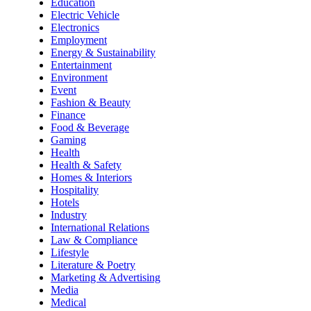
Education
Electric Vehicle
Electronics
Employment
Energy & Sustainability
Entertainment
Environment
Event
Fashion & Beauty
Finance
Food & Beverage
Gaming
Health
Health & Safety
Homes & Interiors
Hospitality
Hotels
Industry
International Relations
Law & Compliance
Lifestyle
Literature & Poetry
Marketing & Advertising
Media
Medical