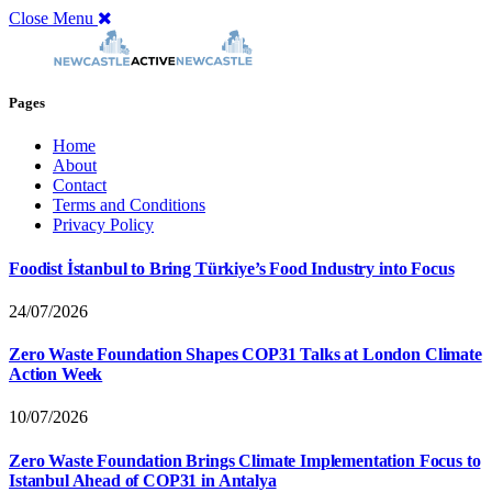
Close Menu
Pages
Home
About
Contact
Terms and Conditions
Privacy Policy
Foodist İstanbul to Bring Türkiye’s Food Industry into Focus
24/07/2026
Zero Waste Foundation Shapes COP31 Talks at London Climate
Action Week
10/07/2026
Zero Waste Foundation Brings Climate Implementation Focus to
Istanbul Ahead of COP31 in Antalya