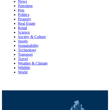
News
Parenting
Pets
Politics
Property
Real Estate
Retail
Science
Society & Culture
Sports
Sustainability
Technology
Transport
Travel
Weather & Climate
Wildlife
World