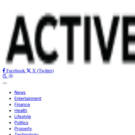
Facebook
X (Twitter)
News
Entertainment
Finance
Health
Lifestyle
Politics
Property
Technology