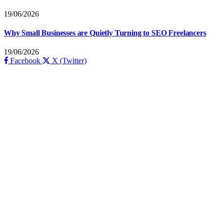
19/06/2026
Why Small Businesses are Quietly Turning to SEO Freelancers
19/06/2026
Facebook
X (Twitter)