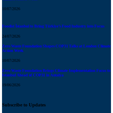
10/07/2026
Foodist İstanbul to Bring Türkiye’s Food Industry into Focus
24/07/2026
Zero Waste Foundation Shapes COP31 Talks at London Climate
Action Week
10/07/2026
Zero Waste Foundation Brings Climate Implementation Focus to
Istanbul Ahead of COP31 in Antalya
19/06/2026
Subscribe to Updates