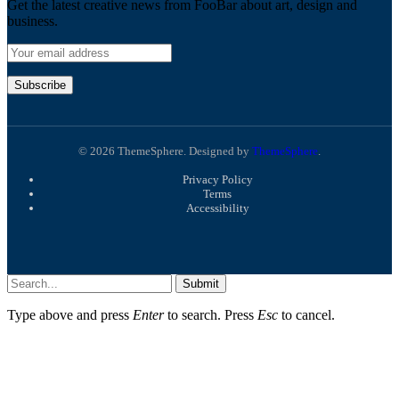
Get the latest creative news from FooBar about art, design and
business.
© 2026 ThemeSphere. Designed by
ThemeSphere
.
Privacy Policy
Terms
Accessibility
Submit
Type above and press
Enter
to search. Press
Esc
to cancel.