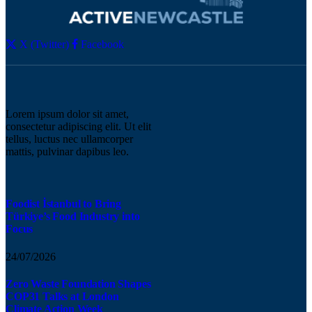
X (Twitter)
Facebook
Lorem ipsum dolor sit amet,
consectetur adipiscing elit. Ut elit
tellus, luctus nec ullamcorper
mattis, pulvinar dapibus leo.
Foodist İstanbul to Bring
Türkiye’s Food Industry into
Focus
24/07/2026
Zero Waste Foundation Shapes
COP31 Talks at London
Climate Action Week