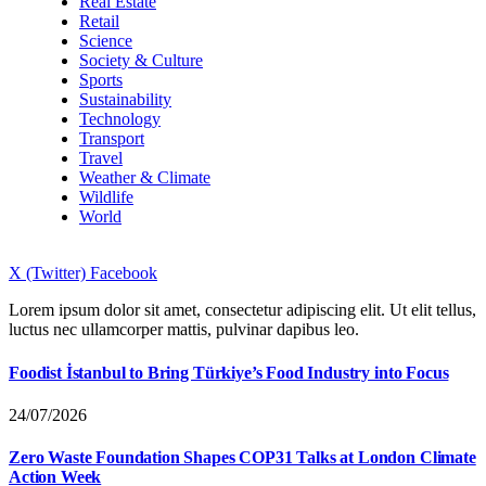
Real Estate
Retail
Science
Society & Culture
Sports
Sustainability
Technology
Transport
Travel
Weather & Climate
Wildlife
World
X (Twitter)
Facebook
Lorem ipsum dolor sit amet, consectetur adipiscing elit. Ut elit tellus,
luctus nec ullamcorper mattis, pulvinar dapibus leo.
Foodist İstanbul to Bring Türkiye’s Food Industry into Focus
24/07/2026
Zero Waste Foundation Shapes COP31 Talks at London Climate
Action Week