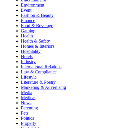
Environment
Event
Fashion & Beauty
Finance
Food & Beverage
Gaming
Health
Health & Safety
Homes & Interiors
Hospitality
Hotels
Industry
International Relations
Law & Compliance
Lifestyle
Literature & Poetry
Marketing & Advertising
Media
Medical
News
Parenting
Pets
Politics
Property