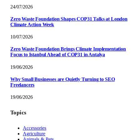
24/07/2026
Zero Waste Foundation Shapes COP31 Talks at London
Climate Action Week
10/07/2026
Zero Waste Foundation Brings Climate Implementation
Focus to Istanbul Ahead of COP31 in Antalya
19/06/2026
Why Small Businesses are Quietly Turning to SEO
Freelancers
19/06/2026
Topics
Accessories
Agriculture
Animals & Pets