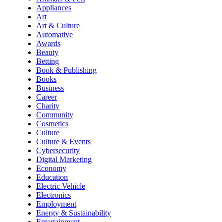
Appliances
Art
Art & Culture
Automative
Awards
Beauty
Betting
Book & Publishing
Books
Business
Career
Charity
Community
Cosmetics
Culture
Culture & Events
Cybersecurity
Digital Marketing
Economy
Education
Electric Vehicle
Electronics
Employment
Energy & Sustainability
Entertainment