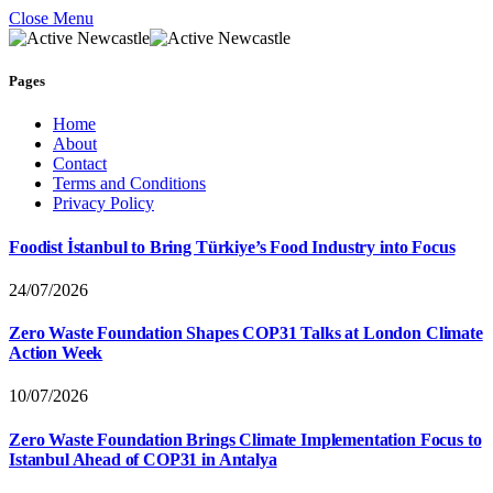
Close Menu
Pages
Home
About
Contact
Terms and Conditions
Privacy Policy
Foodist İstanbul to Bring Türkiye’s Food Industry into Focus
24/07/2026
Zero Waste Foundation Shapes COP31 Talks at London Climate
Action Week
10/07/2026
Zero Waste Foundation Brings Climate Implementation Focus to
Istanbul Ahead of COP31 in Antalya