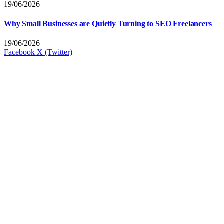
19/06/2026
Why Small Businesses are Quietly Turning to SEO Freelancers
19/06/2026
Facebook
X (Twitter)