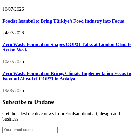
10/07/2026
Foodist İstanbul to Bring Türkiye’s Food Industry into Focus
24/07/2026
Zero Waste Foundation Shapes COP31 Talks at London Climate
Action Week
10/07/2026
Zero Waste Foundation Brings Climate Implementation Focus to
Istanbul Ahead of COP31 in Antalya
19/06/2026
Subscribe to Updates
Get the latest creative news from FooBar about art, design and
business.