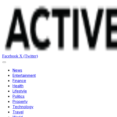
Facebook
X (Twitter)
News
Entertainment
Finance
Health
Lifestyle
Politics
Property
Technology
Travel