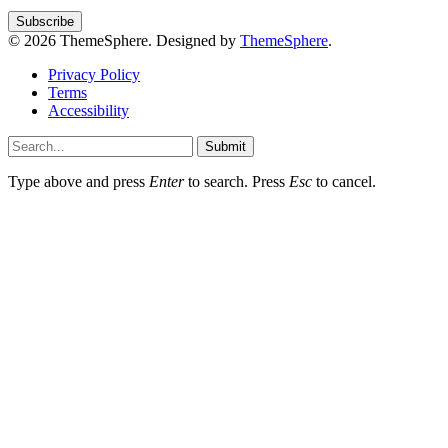
© 2026 ThemeSphere. Designed by
ThemeSphere
.
Privacy Policy
Terms
Accessibility
Submit
Type above and press
Enter
to search. Press
Esc
to cancel.