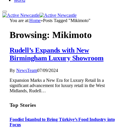
World
You are at:
Home
»
Posts Tagged "Mikimoto"
Browsing:
Mikimoto
Rudell’s Expands with New
Birmingham Luxury Showroom
By
NewsTeam
07/09/2024
Expansion Marks a New Era for Luxury Retail In a
significant advancement for luxury retail in the West
Midlands, Rudell…
Top Stories
Foodist İstanbul to Bring Türkiye’s Food Industry into
Focus