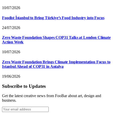
10/07/2026
Foodist İstanbul to Bring Türkiye’s Food Industry into Focus
24/07/2026
Zero Waste Foundation Shapes COP31 Talks at London Climate
Action Week
10/07/2026
Zero Waste Foundation Brings Climate Implementation Focus to
Istanbul Ahead of COP31 in Antalya
19/06/2026
Subscribe to Updates
Get the latest creative news from FooBar about art, design and
business.