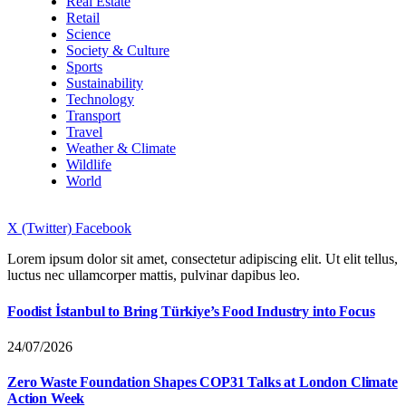
Real Estate
Retail
Science
Society & Culture
Sports
Sustainability
Technology
Transport
Travel
Weather & Climate
Wildlife
World
X (Twitter)
Facebook
Lorem ipsum dolor sit amet, consectetur adipiscing elit. Ut elit tellus,
luctus nec ullamcorper mattis, pulvinar dapibus leo.
Foodist İstanbul to Bring Türkiye’s Food Industry into Focus
24/07/2026
Zero Waste Foundation Shapes COP31 Talks at London Climate
Action Week