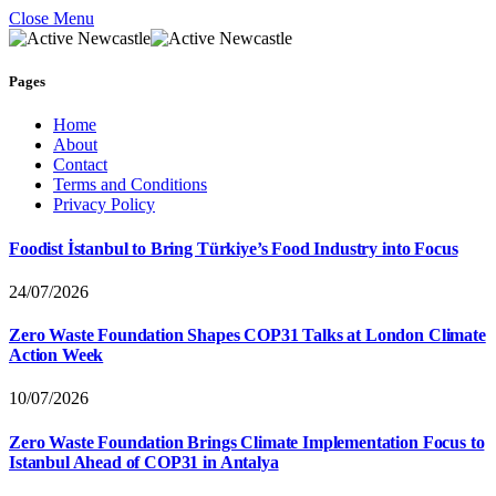
Close Menu
Pages
Home
About
Contact
Terms and Conditions
Privacy Policy
Foodist İstanbul to Bring Türkiye’s Food Industry into Focus
24/07/2026
Zero Waste Foundation Shapes COP31 Talks at London Climate
Action Week
10/07/2026
Zero Waste Foundation Brings Climate Implementation Focus to
Istanbul Ahead of COP31 in Antalya