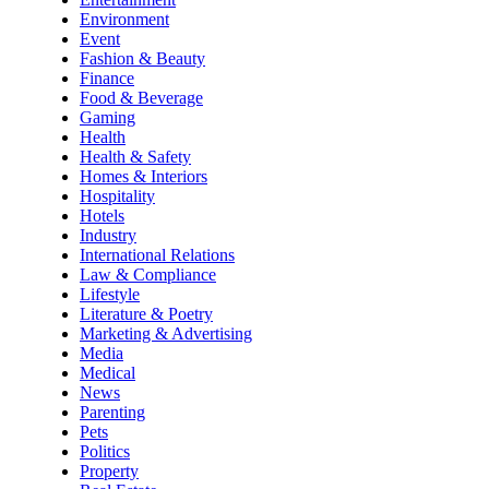
Environment
Event
Fashion & Beauty
Finance
Food & Beverage
Gaming
Health
Health & Safety
Homes & Interiors
Hospitality
Hotels
Industry
International Relations
Law & Compliance
Lifestyle
Literature & Poetry
Marketing & Advertising
Media
Medical
News
Parenting
Pets
Politics
Property