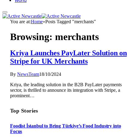
World
You are at:
Home
»
Posts Tagged "merchants"
Browsing:
merchants
Kriya Launches PayLater Solution on
Stripe for UK Merchants
By
NewsTeam
18/10/2024
Kriya, the leading solution in the B2B PayLater payments
sector, is thrilled to announce its integration with Stripe, a
prominent…
Top Stories
Foodist İstanbul to Bring Türkiye’s Food Industry into
Focus