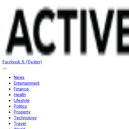
Facebook
X (Twitter)
News
Entertainment
Finance
Health
Lifestyle
Politics
Property
Technology
Travel