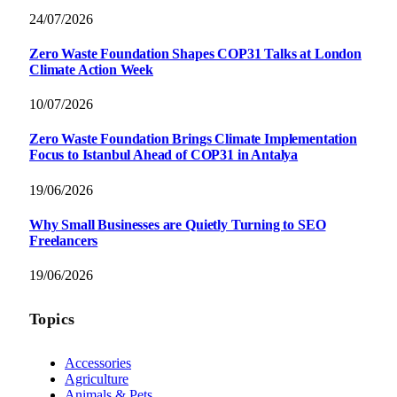
24/07/2026
Zero Waste Foundation Shapes COP31 Talks at London
Climate Action Week
10/07/2026
Zero Waste Foundation Brings Climate Implementation
Focus to Istanbul Ahead of COP31 in Antalya
19/06/2026
Why Small Businesses are Quietly Turning to SEO
Freelancers
19/06/2026
Topics
Accessories
Agriculture
Animals & Pets