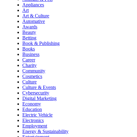
Appliances
Art
Art & Culture
Automative
Awards
Beauty
Betting
Book & Publishing
Books
Business
Career
Charity
Community
Cosmetics
Culture
Culture & Events
Cybersecurity
Digital Marketing
Economy
Education
Electric Vehicle
Electronics
Employment
Energy & Sustainability
Entertainment