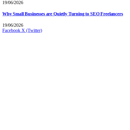
19/06/2026
Why Small Businesses are Quietly Turning to SEO Freelancers
19/06/2026
Facebook
X (Twitter)