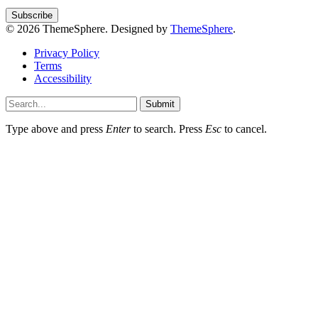
© 2026 ThemeSphere. Designed by
ThemeSphere
.
Privacy Policy
Terms
Accessibility
Submit
Type above and press
Enter
to search. Press
Esc
to cancel.