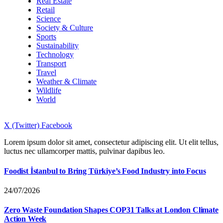
Real Estate
Retail
Science
Society & Culture
Sports
Sustainability
Technology
Transport
Travel
Weather & Climate
Wildlife
World
X (Twitter)
Facebook
Lorem ipsum dolor sit amet, consectetur adipiscing elit. Ut elit tellus,
luctus nec ullamcorper mattis, pulvinar dapibus leo.
Foodist İstanbul to Bring Türkiye’s Food Industry into Focus
24/07/2026
Zero Waste Foundation Shapes COP31 Talks at London Climate
Action Week