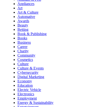
Appliances
Art
Art & Culture
Automative
Awards
Beauty
Betting
Book & Publishing
Books
Business
Career
Charity
Community
Cosmetics
Culture
Culture & Events
Cybersecurity
Digital Marketing
Economy
Education
Electric Vehicle
Electronics
Employment
Energy & Sustainability
Entertainment