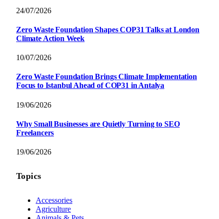
24/07/2026
Zero Waste Foundation Shapes COP31 Talks at London
Climate Action Week
10/07/2026
Zero Waste Foundation Brings Climate Implementation
Focus to Istanbul Ahead of COP31 in Antalya
19/06/2026
Why Small Businesses are Quietly Turning to SEO
Freelancers
19/06/2026
Topics
Accessories
Agriculture
Animals & Pets