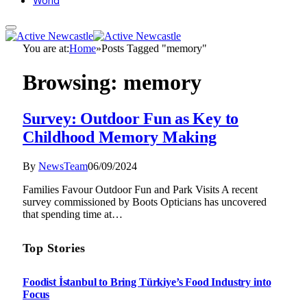
World
You are at:
Home
»
Posts Tagged "memory"
Browsing:
memory
Survey: Outdoor Fun as Key to
Childhood Memory Making
By
NewsTeam
06/09/2024
Families Favour Outdoor Fun and Park Visits A recent
survey commissioned by Boots Opticians has uncovered
that spending time at…
Top Stories
Foodist İstanbul to Bring Türkiye’s Food Industry into
Focus