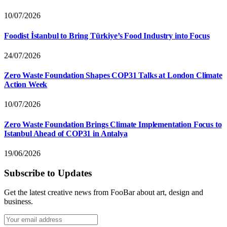
10/07/2026
Foodist İstanbul to Bring Türkiye’s Food Industry into Focus
24/07/2026
Zero Waste Foundation Shapes COP31 Talks at London Climate
Action Week
10/07/2026
Zero Waste Foundation Brings Climate Implementation Focus to
Istanbul Ahead of COP31 in Antalya
19/06/2026
Subscribe to Updates
Get the latest creative news from FooBar about art, design and
business.