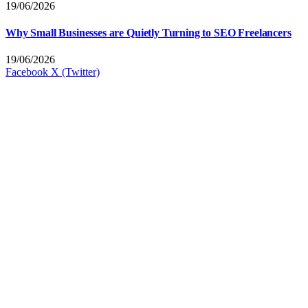
19/06/2026
Why Small Businesses are Quietly Turning to SEO Freelancers
19/06/2026
Facebook
X (Twitter)