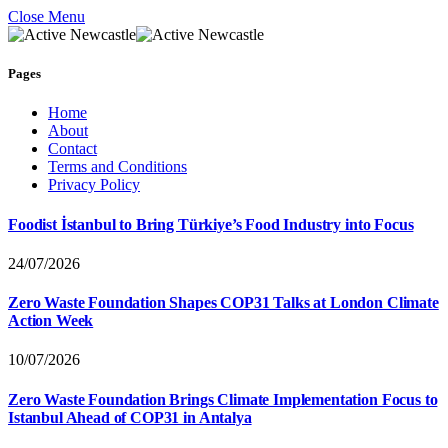
Close Menu
Pages
Home
About
Contact
Terms and Conditions
Privacy Policy
Foodist İstanbul to Bring Türkiye’s Food Industry into Focus
24/07/2026
Zero Waste Foundation Shapes COP31 Talks at London Climate
Action Week
10/07/2026
Zero Waste Foundation Brings Climate Implementation Focus to
Istanbul Ahead of COP31 in Antalya