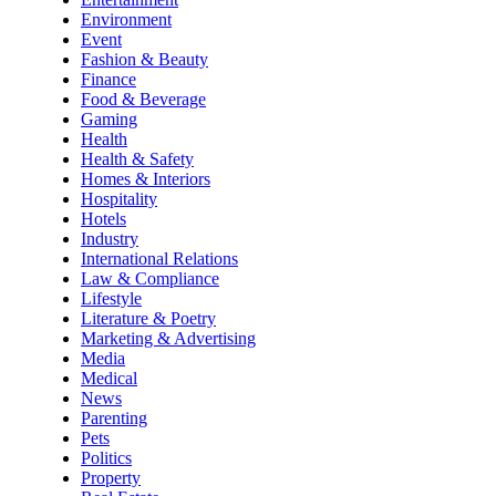
Environment
Event
Fashion & Beauty
Finance
Food & Beverage
Gaming
Health
Health & Safety
Homes & Interiors
Hospitality
Hotels
Industry
International Relations
Law & Compliance
Lifestyle
Literature & Poetry
Marketing & Advertising
Media
Medical
News
Parenting
Pets
Politics
Property