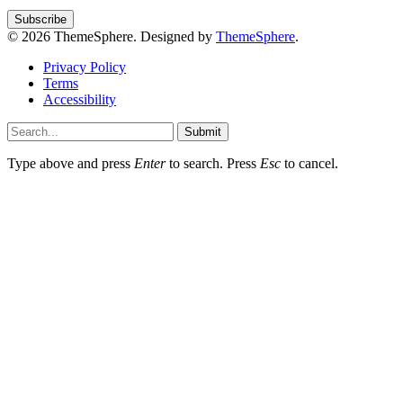
© 2026 ThemeSphere. Designed by
ThemeSphere
.
Privacy Policy
Terms
Accessibility
Submit
Type above and press
Enter
to search. Press
Esc
to cancel.