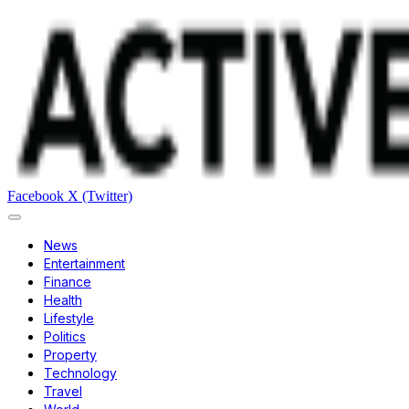
Facebook
X (Twitter)
News
Entertainment
Finance
Health
Lifestyle
Politics
Property
Technology
Travel