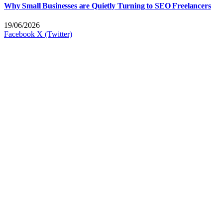
Why Small Businesses are Quietly Turning to SEO Freelancers
19/06/2026
Facebook
X (Twitter)