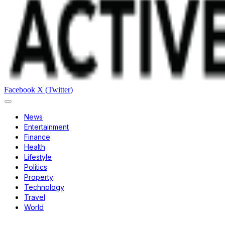
Facebook
X (Twitter)
News
Entertainment
Finance
Health
Lifestyle
Politics
Property
Technology
Travel
World