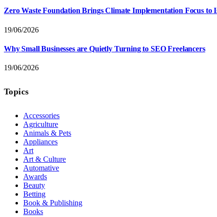
Zero Waste Foundation Brings Climate Implementation Focus to 
19/06/2026
Why Small Businesses are Quietly Turning to SEO Freelancers
19/06/2026
Topics
Accessories
Agriculture
Animals & Pets
Appliances
Art
Art & Culture
Automative
Awards
Beauty
Betting
Book & Publishing
Books