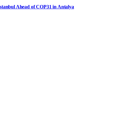
Istanbul Ahead of COP31 in Antalya