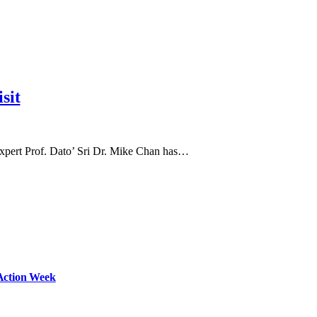
sit
expert Prof. Dato’ Sri Dr. Mike Chan has…
Action Week