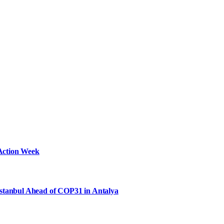
Action Week
Istanbul Ahead of COP31 in Antalya