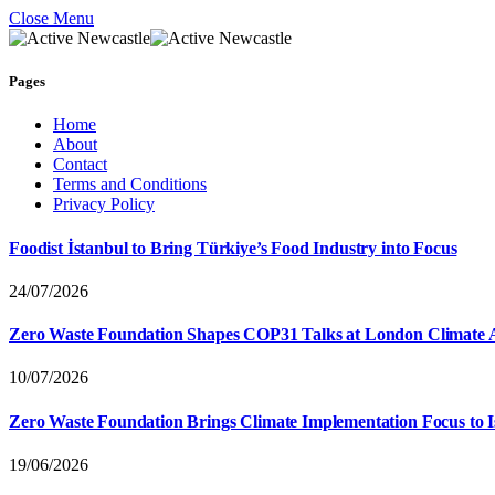
Close Menu
Pages
Home
About
Contact
Terms and Conditions
Privacy Policy
Foodist İstanbul to Bring Türkiye’s Food Industry into Focus
24/07/2026
Zero Waste Foundation Shapes COP31 Talks at London Climate 
10/07/2026
Zero Waste Foundation Brings Climate Implementation Focus to 
19/06/2026