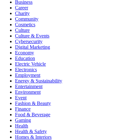
Business
Career
Charity
Community
Cosmetics
Culture
Culture & Events
Cybersecurity
Digital Marketing
Economy
Education
Electric Vehicle
Electronics
Employment
Energy & Sustainability
Entertainment
Environment
Event
Fashion & Beauty
Finance
Food & Beverage
Gaming
Health
Health & Safety
Homes & Interiors