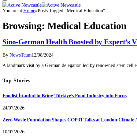
You are at:
Home
»
Posts Tagged "Medical Education"
Browsing:
Medical Education
Sino-German Health Boosted by Expert’s Vi
By
NewsTeam
12/08/2024
A landmark visit by a German delegation led by renowned stem cell 
Top Stories
Foodist İstanbul to Bring Türkiye’s Food Industry into Focus
24/07/2026
Zero Waste Foundation Shapes COP31 Talks at London Climate 
10/07/2026