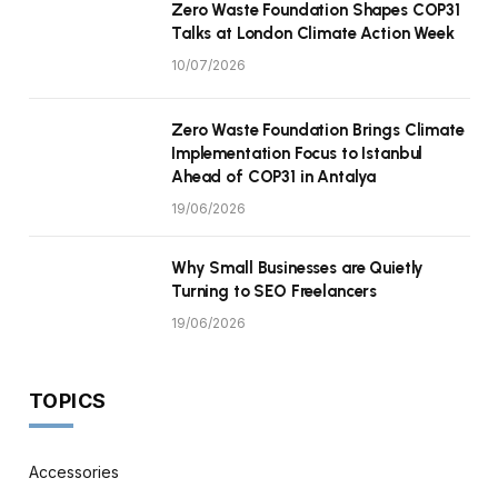
Zero Waste Foundation Shapes COP31
Talks at London Climate Action Week
10/07/2026
Zero Waste Foundation Brings Climate
Implementation Focus to Istanbul
Ahead of COP31 in Antalya
19/06/2026
Why Small Businesses are Quietly
Turning to SEO Freelancers
19/06/2026
TOPICS
Accessories