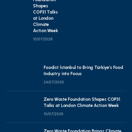
Shapes
COP31 Talks
at London
Climate
Action Week
10/07/2026
Foodist İstanbul to Bring Türkiye’s Food
Industry into Focus
24/07/2026
Zero Waste Foundation Shapes COP31
Talks at London Climate Action Week
10/07/2026
Zero Waste Foundation Brings Climate