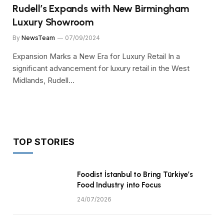
Rudell’s Expands with New Birmingham
Luxury Showroom
By
NewsTeam
07/09/2024
Expansion Marks a New Era for Luxury Retail In a
significant advancement for luxury retail in the West
Midlands, Rudell…
TOP STORIES
Foodist İstanbul to Bring Türkiye’s
Food Industry into Focus
24/07/2026