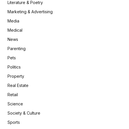
Literature & Poetry
Marketing & Advertising
Media
Medical
News
Parenting
Pets
Politics
Property
Real Estate
Retail
Science
Society & Culture
Sports