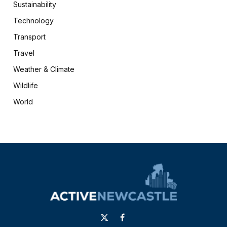
Sustainability
Technology
Transport
Travel
Weather & Climate
Wildlife
World
X
Facebook