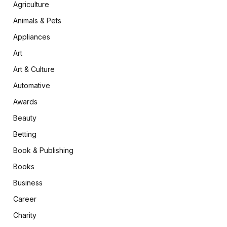
Agriculture
Animals & Pets
Appliances
Art
Art & Culture
Automative
Awards
Beauty
Betting
Book & Publishing
Books
Business
Career
Charity