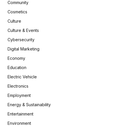
Community
Cosmetics
Culture
Culture & Events
Cybersecurity
Digital Marketing
Economy
Education
Electric Vehicle
Electronics
Employment
Energy & Sustainability
Entertainment
Environment