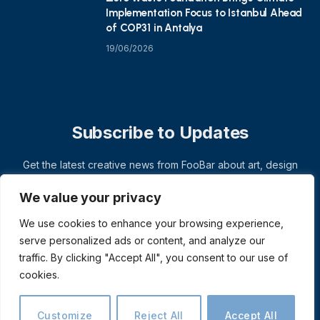
Implementation Focus to Istanbul Ahead
of COP31 in Antalya
19/06/2026
Subscribe to Updates
Get the latest creative news from FooBar about art, design
and business.
We value your privacy
We use cookies to enhance your browsing experience,
serve personalized ads or content, and analyze our
traffic. By clicking "Accept All", you consent to our use of
cookies.
Customize
Reject All
Accept All