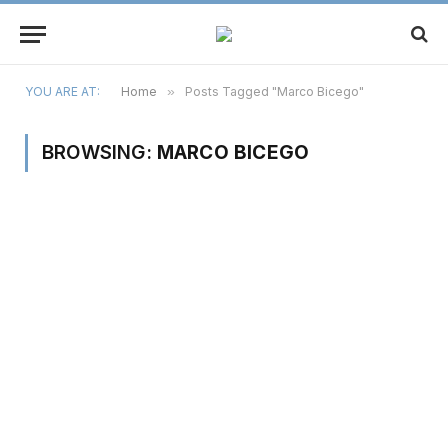
YOU ARE AT:
Home
»
Posts Tagged "Marco Bicego"
BROWSING:
MARCO BICEGO