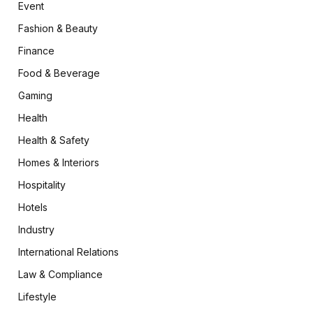
Event
Fashion & Beauty
Finance
Food & Beverage
Gaming
Health
Health & Safety
Homes & Interiors
Hospitality
Hotels
Industry
International Relations
Law & Compliance
Lifestyle