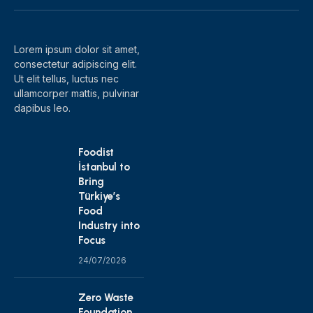
(Twitter)
Lorem ipsum dolor sit amet,
consectetur adipiscing elit.
Ut elit tellus, luctus nec
ullamcorper mattis, pulvinar
dapibus leo.
Foodist
İstanbul to
Bring
Türkiye’s
Food
Industry into
Focus
24/07/2026
Zero Waste
Foundation