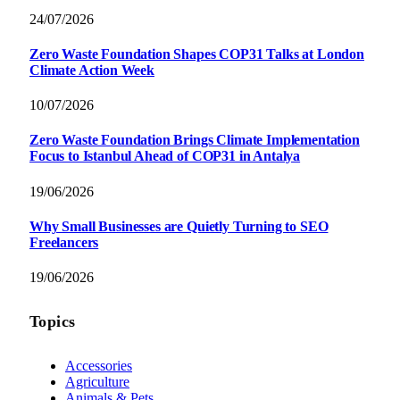
24/07/2026
Zero Waste Foundation Shapes COP31 Talks at London
Climate Action Week
10/07/2026
Zero Waste Foundation Brings Climate Implementation
Focus to Istanbul Ahead of COP31 in Antalya
19/06/2026
Why Small Businesses are Quietly Turning to SEO
Freelancers
19/06/2026
Topics
Accessories
Agriculture
Animals & Pets