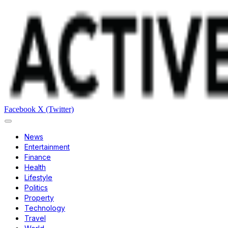
Facebook
X (Twitter)
News
Entertainment
Finance
Health
Lifestyle
Politics
Property
Technology
Travel