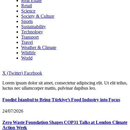
Real Estate
Retail
Science
Society & Culture
Sports
Sustainability
Technology
Transport
Travel
Weather & Climate
Wildlife
World
X (Twitter)
Facebook
Lorem ipsum dolor sit amet, consectetur adipiscing elit. Ut elit tellus,
luctus nec ullamcorper mattis, pulvinar dapibus leo.
Foodist İstanbul to Bring Türkiye’s Food Industry into Focus
24/07/2026
Zero Waste Foundation Shapes COP31 Talks at London Climate
Action Week