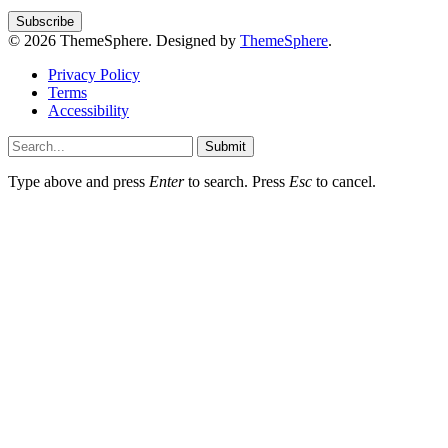
© 2026 ThemeSphere. Designed by
ThemeSphere
.
Privacy Policy
Terms
Accessibility
Submit
Type above and press
Enter
to search. Press
Esc
to cancel.