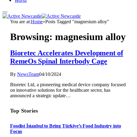
World
You are at:
Home
»
Posts Tagged "magnesium alloy"
Browsing:
magnesium alloy
Bioretec Accelerates Development of
RemeOs Spinal Interbody Cage
By
NewsTeam
04/10/2024
Bioretec Ltd, a pioneering medical device company focused
on innovative solutions for the healthcare sector, has
announced a strategic update…
Top Stories
Foodist İstanbul to Bring Türkiye’s Food Industry into
Focus