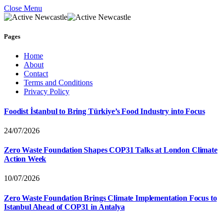
Close Menu
Pages
Home
About
Contact
Terms and Conditions
Privacy Policy
Foodist İstanbul to Bring Türkiye’s Food Industry into Focus
24/07/2026
Zero Waste Foundation Shapes COP31 Talks at London Climate
Action Week
10/07/2026
Zero Waste Foundation Brings Climate Implementation Focus to
Istanbul Ahead of COP31 in Antalya