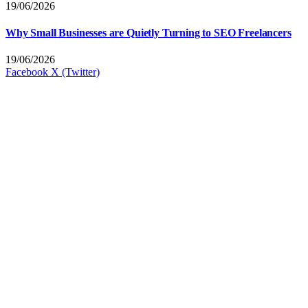
19/06/2026
Why Small Businesses are Quietly Turning to SEO Freelancers
19/06/2026
Facebook
X (Twitter)