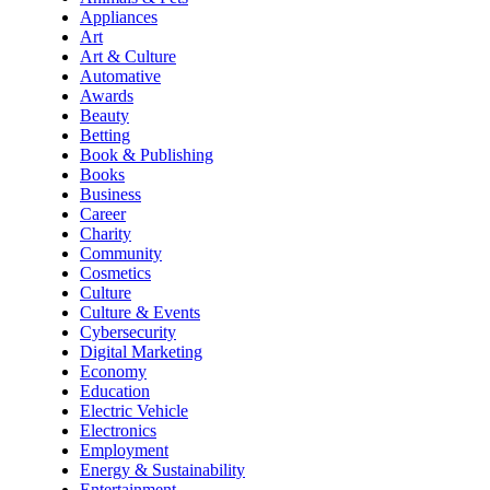
Appliances
Art
Art & Culture
Automative
Awards
Beauty
Betting
Book & Publishing
Books
Business
Career
Charity
Community
Cosmetics
Culture
Culture & Events
Cybersecurity
Digital Marketing
Economy
Education
Electric Vehicle
Electronics
Employment
Energy & Sustainability
Entertainment