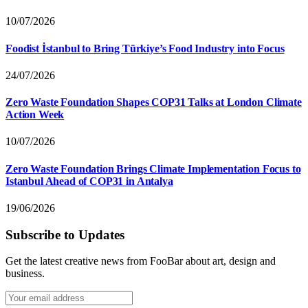
10/07/2026
Foodist İstanbul to Bring Türkiye’s Food Industry into Focus
24/07/2026
Zero Waste Foundation Shapes COP31 Talks at London Climate
Action Week
10/07/2026
Zero Waste Foundation Brings Climate Implementation Focus to
Istanbul Ahead of COP31 in Antalya
19/06/2026
Subscribe to Updates
Get the latest creative news from FooBar about art, design and
business.