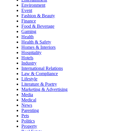
Environment
Event
Fashion & Beauty
Finance
Food & Beverage
Gaming
Health
Health & Safety
Homes & Interiors
Hospitality
Hotels
Industry
International Relations
Law & Compliance
Lifestyle
Literature & Poetry
Marketing & Advertising
Media
Medical
News
Parenting
Pets
Politics
Property