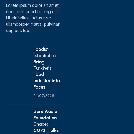
Lorem ipsum dolor sit amet,
consectetur adipiscing elit.
Ut elit tellus, luctus nec
ullamcorper mattis, pulvinar
dapibus leo.
Foodist
İstanbul to
Bring
Türkiye’s
Food
Industry into
Focus
24/07/2026
Zero Waste
Foundation
Shapes
COP31 Talks