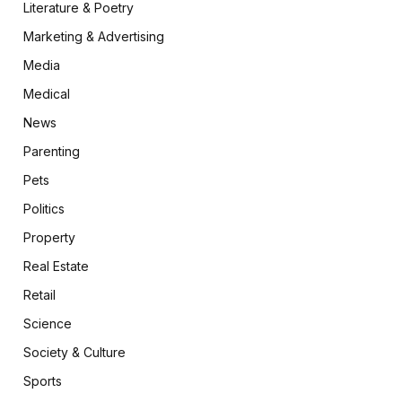
Literature & Poetry
Marketing & Advertising
Media
Medical
News
Parenting
Pets
Politics
Property
Real Estate
Retail
Science
Society & Culture
Sports