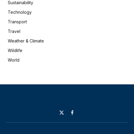
Sustainability
Technology
Transport
Travel
Weather & Climate
Wildlife
World
X
Facebook
(Twitter)