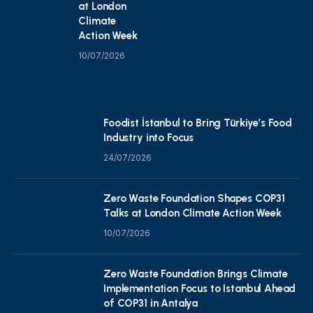
at London
Climate
Action Week
10/07/2026
Foodist İstanbul to Bring Türkiye’s Food
Industry into Focus
24/07/2026
Zero Waste Foundation Shapes COP31
Talks at London Climate Action Week
10/07/2026
Zero Waste Foundation Brings Climate
Implementation Focus to Istanbul Ahead
of COP31 in Antalya