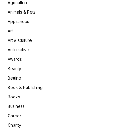
Agriculture
Animals & Pets
Appliances
Art
Art & Culture
Automative
Awards
Beauty
Betting
Book & Publishing
Books
Business
Career
Charity