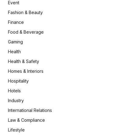
Event
Fashion & Beauty
Finance
Food & Beverage
Gaming
Health
Health & Safety
Homes & Interiors
Hospitality
Hotels
Industry
International Relations
Law & Compliance
Lifestyle