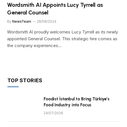
Wordsmith AI Appoints Lucy Tyrrell as
General Counsel
By
NewsTeam
28/08/2024
Wordsmith AI proudly welcomes Lucy Tyrrell as its newly
appointed General Counsel. This strategic hire comes as
the company experiences…
TOP STORIES
Foodist İstanbul to Bring Türkiye’s
Food Industry into Focus
24/07/2026