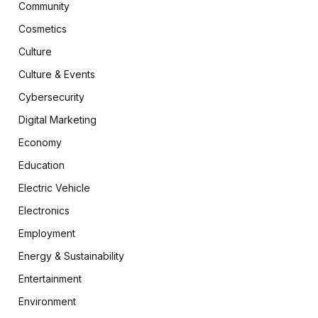
Community
Cosmetics
Culture
Culture & Events
Cybersecurity
Digital Marketing
Economy
Education
Electric Vehicle
Electronics
Employment
Energy & Sustainability
Entertainment
Environment