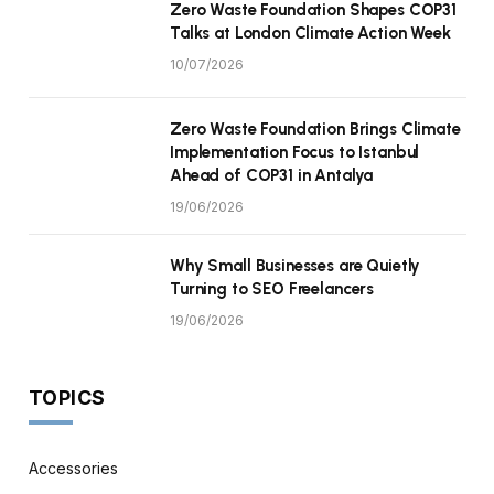
Zero Waste Foundation Shapes COP31
Talks at London Climate Action Week
10/07/2026
Zero Waste Foundation Brings Climate
Implementation Focus to Istanbul
Ahead of COP31 in Antalya
19/06/2026
Why Small Businesses are Quietly
Turning to SEO Freelancers
19/06/2026
TOPICS
Accessories