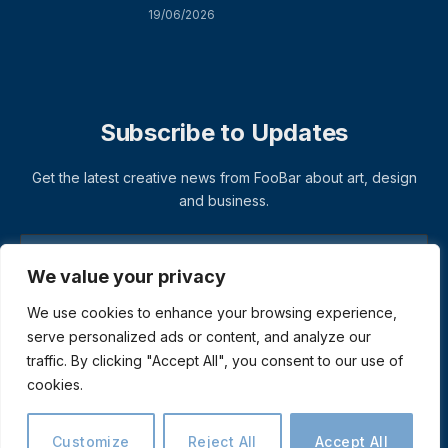
19/06/2026
Subscribe to Updates
Get the latest creative news from FooBar about art, design
and business.
We value your privacy
We use cookies to enhance your browsing experience,
serve personalized ads or content, and analyze our
traffic. By clicking "Accept All", you consent to our use of
cookies.
© 2026 ThemeSphere. Designed by
ThemeSphere
.
Privacy Policy
Terms
Accessibility
Customize
Reject All
Accept All