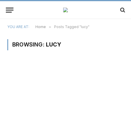
YOU ARE AT:
Home
»
Posts Tagged "lucy"
BROWSING:
LUCY