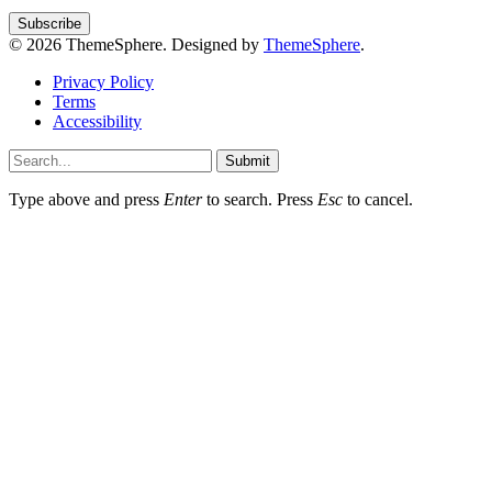
© 2026 ThemeSphere. Designed by
ThemeSphere
.
Privacy Policy
Terms
Accessibility
Submit
Type above and press
Enter
to search. Press
Esc
to cancel.