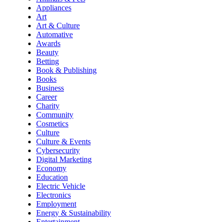
Appliances
Art
Art & Culture
Automative
Awards
Beauty
Betting
Book & Publishing
Books
Business
Career
Charity
Community
Cosmetics
Culture
Culture & Events
Cybersecurity
Digital Marketing
Economy
Education
Electric Vehicle
Electronics
Employment
Energy & Sustainability
Entertainment