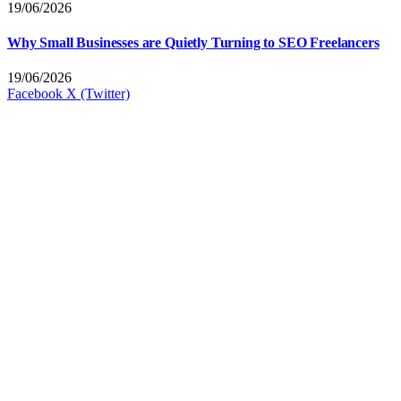
19/06/2026
Why Small Businesses are Quietly Turning to SEO Freelancers
19/06/2026
Facebook
X (Twitter)