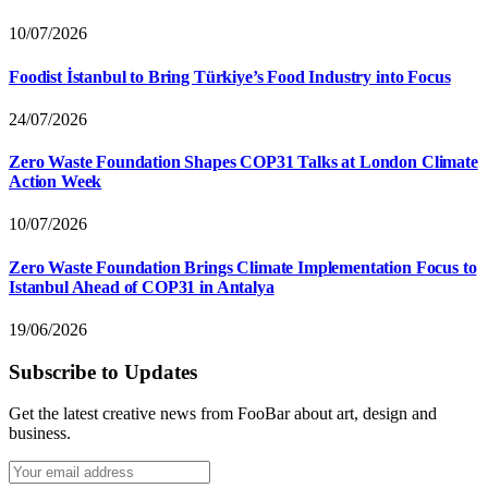
10/07/2026
Foodist İstanbul to Bring Türkiye’s Food Industry into Focus
24/07/2026
Zero Waste Foundation Shapes COP31 Talks at London Climate
Action Week
10/07/2026
Zero Waste Foundation Brings Climate Implementation Focus to
Istanbul Ahead of COP31 in Antalya
19/06/2026
Subscribe to Updates
Get the latest creative news from FooBar about art, design and
business.