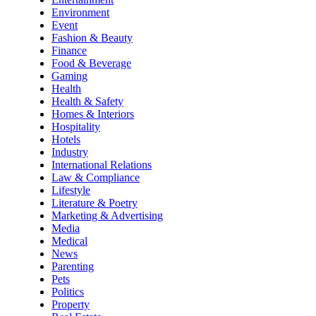
Environment
Event
Fashion & Beauty
Finance
Food & Beverage
Gaming
Health
Health & Safety
Homes & Interiors
Hospitality
Hotels
Industry
International Relations
Law & Compliance
Lifestyle
Literature & Poetry
Marketing & Advertising
Media
Medical
News
Parenting
Pets
Politics
Property