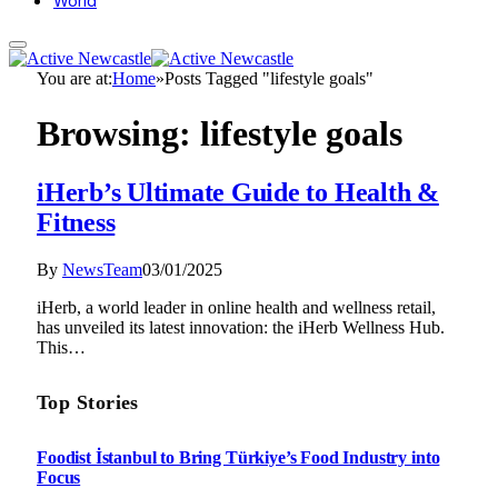
World
You are at:
Home
»
Posts Tagged "lifestyle goals"
Browsing:
lifestyle goals
iHerb’s Ultimate Guide to Health &
Fitness
By
NewsTeam
03/01/2025
iHerb, a world leader in online health and wellness retail,
has unveiled its latest innovation: the iHerb Wellness Hub.
This…
Top Stories
Foodist İstanbul to Bring Türkiye’s Food Industry into
Focus