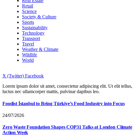
Real Estate
Retail
Science
Society & Culture
Sports
Sustainability
Technology
Transport
Travel
Weather & Climate
Wildlife
World
X (Twitter)
Facebook
Lorem ipsum dolor sit amet, consectetur adipiscing elit. Ut elit tellus,
luctus nec ullamcorper mattis, pulvinar dapibus leo.
Foodist İstanbul to Bring Türkiye’s Food Industry into Focus
24/07/2026
Zero Waste Foundation Shapes COP31 Talks at London Climate
Action Week