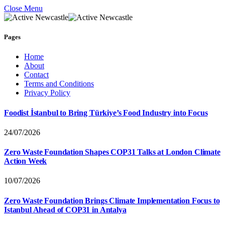
Close Menu
Pages
Home
About
Contact
Terms and Conditions
Privacy Policy
Foodist İstanbul to Bring Türkiye’s Food Industry into Focus
24/07/2026
Zero Waste Foundation Shapes COP31 Talks at London Climate
Action Week
10/07/2026
Zero Waste Foundation Brings Climate Implementation Focus to
Istanbul Ahead of COP31 in Antalya