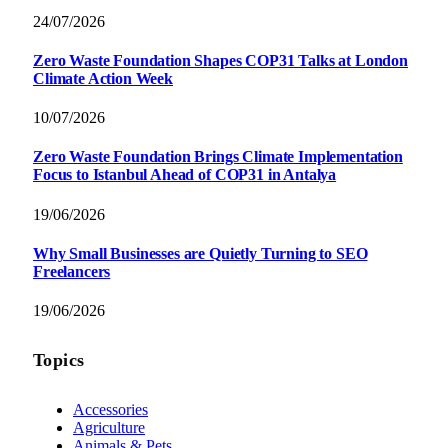
24/07/2026
Zero Waste Foundation Shapes COP31 Talks at London
Climate Action Week
10/07/2026
Zero Waste Foundation Brings Climate Implementation
Focus to Istanbul Ahead of COP31 in Antalya
19/06/2026
Why Small Businesses are Quietly Turning to SEO
Freelancers
19/06/2026
Topics
Accessories
Agriculture
Animals & Pets