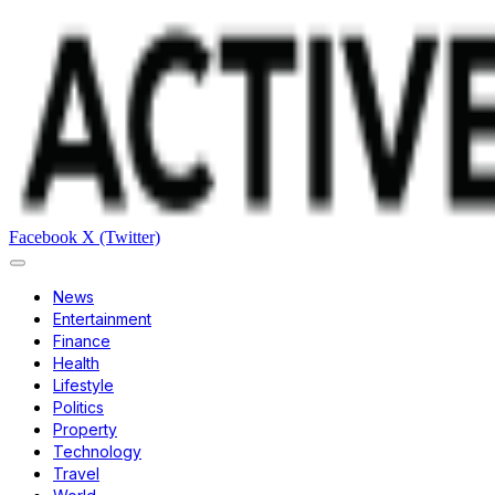
Facebook
X (Twitter)
News
Entertainment
Finance
Health
Lifestyle
Politics
Property
Technology
Travel