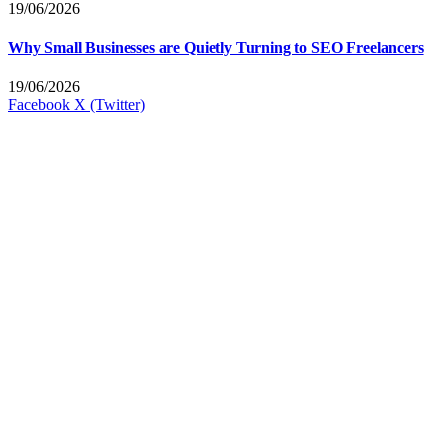
19/06/2026
Why Small Businesses are Quietly Turning to SEO Freelancers
19/06/2026
Facebook
X (Twitter)