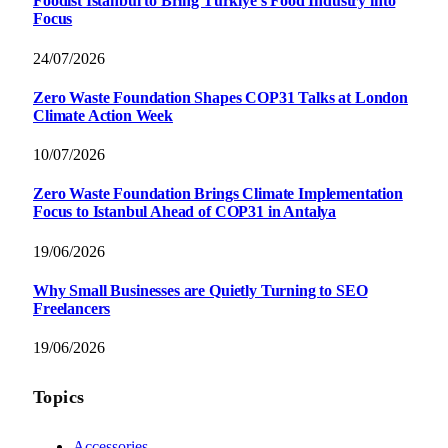
Foodist İstanbul to Bring Türkiye’s Food Industry into
Focus
24/07/2026
Zero Waste Foundation Shapes COP31 Talks at London
Climate Action Week
10/07/2026
Zero Waste Foundation Brings Climate Implementation
Focus to Istanbul Ahead of COP31 in Antalya
19/06/2026
Why Small Businesses are Quietly Turning to SEO
Freelancers
19/06/2026
Topics
Accessories