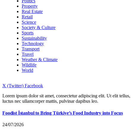
Politics
Property
Real Estate
Retail
Science
Society & Culture
Sports
Sustainability
Technology
Transport
Travel
Weather & Climate
Wildlife
World
X (Twitter)
Facebook
Lorem ipsum dolor sit amet, consectetur adipiscing elit. Ut elit tellus,
luctus nec ullamcorper mattis, pulvinar dapibus leo.
Foodist İstanbul to Bring Türkiye’s Food Industry into Focus
24/07/2026