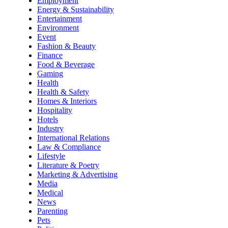
Employment
Energy & Sustainability
Entertainment
Environment
Event
Fashion & Beauty
Finance
Food & Beverage
Gaming
Health
Health & Safety
Homes & Interiors
Hospitality
Hotels
Industry
International Relations
Law & Compliance
Lifestyle
Literature & Poetry
Marketing & Advertising
Media
Medical
News
Parenting
Pets