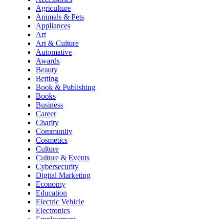
Agriculture
Animals & Pets
Appliances
Art
Art & Culture
Automative
Awards
Beauty
Betting
Book & Publishing
Books
Business
Career
Charity
Community
Cosmetics
Culture
Culture & Events
Cybersecurity
Digital Marketing
Economy
Education
Electric Vehicle
Electronics