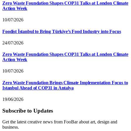
Zero Waste Foundation Shapes COP31 Talks at London Climate
Action Week
10/07/2026
Foodist İstanbul to Bring Türkiye’s Food Industry into Focus
24/07/2026
Zero Waste Foundation Shapes COP31 Talks at London Climate
Action Week
10/07/2026
Zero Waste Foundation Brings Climate Implementation Focus to
Istanbul Ahead of COP31 in Antalya
19/06/2026
Subscribe to Updates
Get the latest creative news from FooBar about art, design and
business.