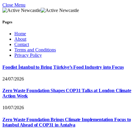
Close Menu
Pages
Home
About
Contact
Terms and Conditions
Privacy Policy
Foodist İstanbul to Bring Türkiye’s Food Industry into Focus
24/07/2026
Zero Waste Foundation Shapes COP31 Talks at London Climate
Action Week
10/07/2026
Zero Waste Foundation Brings Climate Implementation Focus to
Istanbul Ahead of COP31 in Antalya