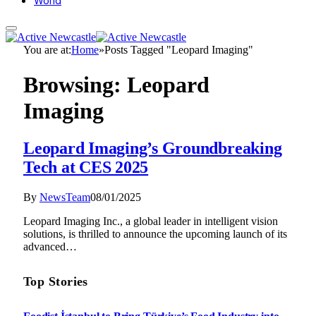
World
You are at:
Home
»
Posts Tagged "Leopard Imaging"
Browsing:
Leopard
Imaging
Leopard Imaging’s Groundbreaking
Tech at CES 2025
By
NewsTeam
08/01/2025
Leopard Imaging Inc., a global leader in intelligent vision
solutions, is thrilled to announce the upcoming launch of its
advanced…
Top Stories