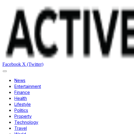
Facebook
X (Twitter)
News
Entertainment
Finance
Health
Lifestyle
Politics
Property
Technology
Travel