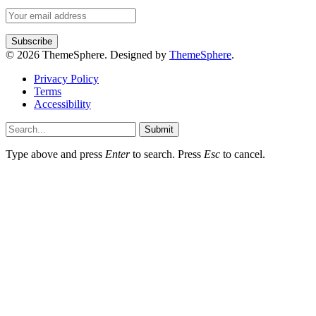
© 2026 ThemeSphere. Designed by
ThemeSphere
.
Privacy Policy
Terms
Accessibility
Submit
Type above and press
Enter
to search. Press
Esc
to cancel.