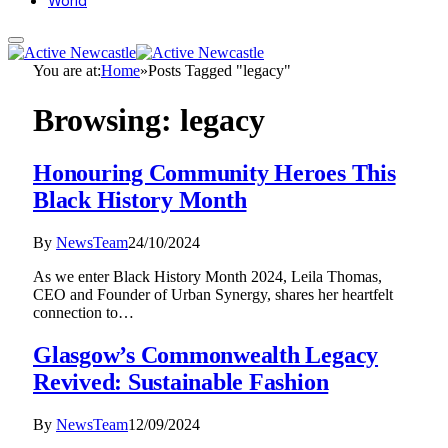
World
You are at:
Home
»
Posts Tagged "legacy"
Browsing:
legacy
Honouring Community Heroes This
Black History Month
By
NewsTeam
24/10/2024
As we enter Black History Month 2024, Leila Thomas,
CEO and Founder of Urban Synergy, shares her heartfelt
connection to…
Glasgow’s Commonwealth Legacy
Revived: Sustainable Fashion
By
NewsTeam
12/09/2024