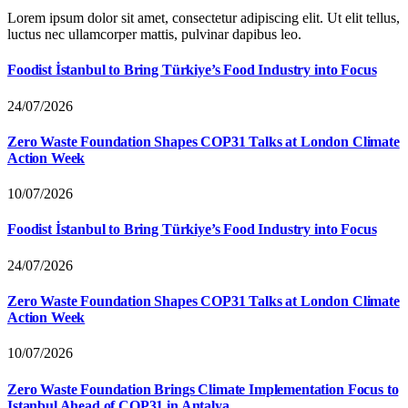
Lorem ipsum dolor sit amet, consectetur adipiscing elit. Ut elit tellus,
luctus nec ullamcorper mattis, pulvinar dapibus leo.
Foodist İstanbul to Bring Türkiye’s Food Industry into Focus
24/07/2026
Zero Waste Foundation Shapes COP31 Talks at London Climate
Action Week
10/07/2026
Foodist İstanbul to Bring Türkiye’s Food Industry into Focus
24/07/2026
Zero Waste Foundation Shapes COP31 Talks at London Climate
Action Week
10/07/2026
Zero Waste Foundation Brings Climate Implementation Focus to
Istanbul Ahead of COP31 in Antalya