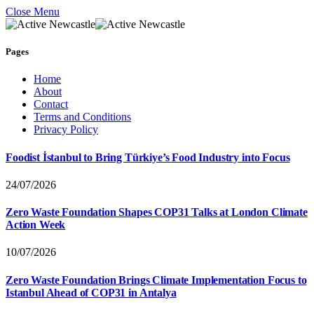
Close Menu
Pages
Home
About
Contact
Terms and Conditions
Privacy Policy
Foodist İstanbul to Bring Türkiye’s Food Industry into Focus
24/07/2026
Zero Waste Foundation Shapes COP31 Talks at London Climate
Action Week
10/07/2026
Zero Waste Foundation Brings Climate Implementation Focus to
Istanbul Ahead of COP31 in Antalya