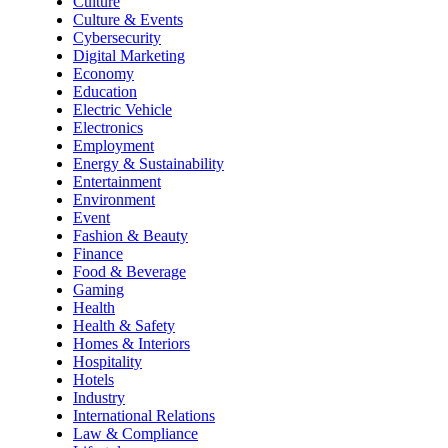
Culture
Culture & Events
Cybersecurity
Digital Marketing
Economy
Education
Electric Vehicle
Electronics
Employment
Energy & Sustainability
Entertainment
Environment
Event
Fashion & Beauty
Finance
Food & Beverage
Gaming
Health
Health & Safety
Homes & Interiors
Hospitality
Hotels
Industry
International Relations
Law & Compliance