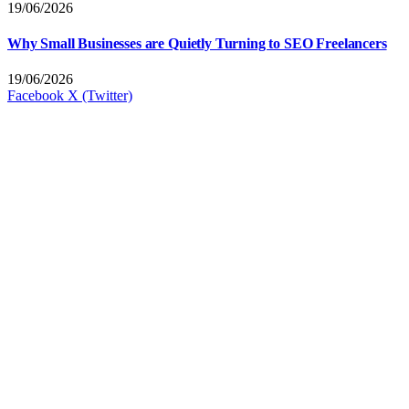
19/06/2026
Why Small Businesses are Quietly Turning to SEO Freelancers
19/06/2026
Facebook
X (Twitter)