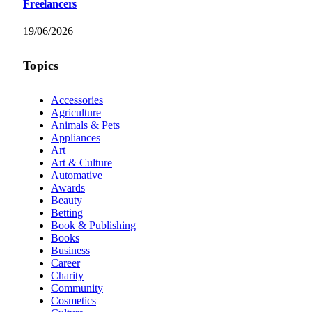
Freelancers
19/06/2026
Topics
Accessories
Agriculture
Animals & Pets
Appliances
Art
Art & Culture
Automative
Awards
Beauty
Betting
Book & Publishing
Books
Business
Career
Charity
Community
Cosmetics