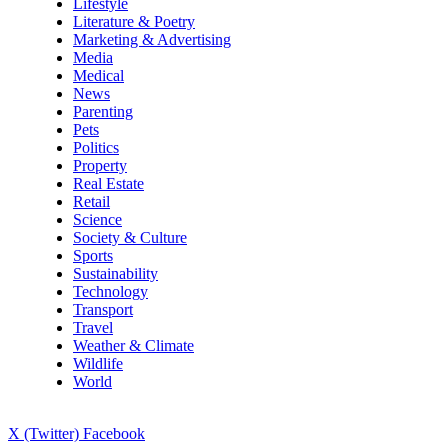
Lifestyle
Literature & Poetry
Marketing & Advertising
Media
Medical
News
Parenting
Pets
Politics
Property
Real Estate
Retail
Science
Society & Culture
Sports
Sustainability
Technology
Transport
Travel
Weather & Climate
Wildlife
World
X (Twitter)
Facebook