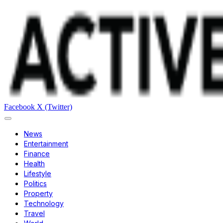
Facebook
X (Twitter)
News
Entertainment
Finance
Health
Lifestyle
Politics
Property
Technology
Travel