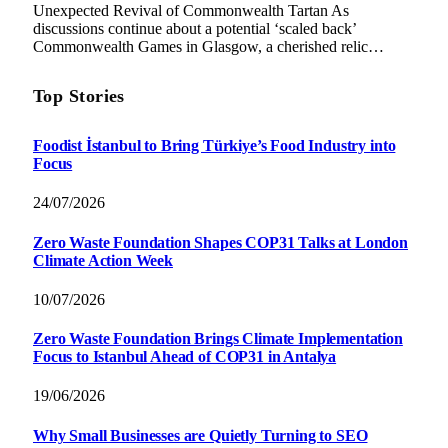
Unexpected Revival of Commonwealth Tartan As
discussions continue about a potential ‘scaled back’
Commonwealth Games in Glasgow, a cherished relic…
Top Stories
Foodist İstanbul to Bring Türkiye’s Food Industry into
Focus
24/07/2026
Zero Waste Foundation Shapes COP31 Talks at London
Climate Action Week
10/07/2026
Zero Waste Foundation Brings Climate Implementation
Focus to Istanbul Ahead of COP31 in Antalya
19/06/2026
Why Small Businesses are Quietly Turning to SEO