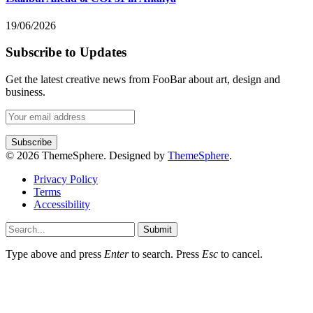
19/06/2026
Subscribe to Updates
Get the latest creative news from FooBar about art, design and
business.
© 2026 ThemeSphere. Designed by
ThemeSphere
.
Privacy Policy
Terms
Accessibility
Submit
Type above and press
Enter
to search. Press
Esc
to cancel.