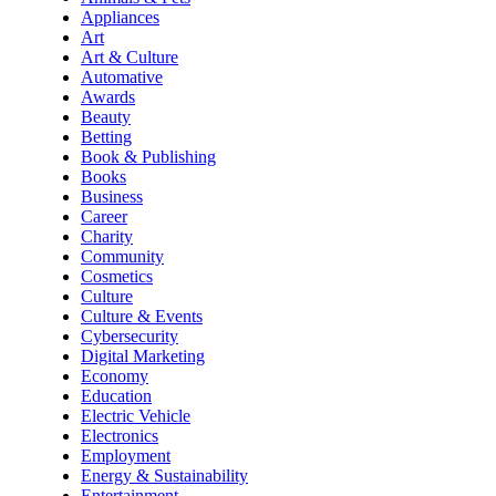
Appliances
Art
Art & Culture
Automative
Awards
Beauty
Betting
Book & Publishing
Books
Business
Career
Charity
Community
Cosmetics
Culture
Culture & Events
Cybersecurity
Digital Marketing
Economy
Education
Electric Vehicle
Electronics
Employment
Energy & Sustainability
Entertainment