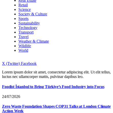
Real Estate
Retail
Science
Society & Culture
Sports
Sustainability
Technology
Transport
Travel
Weather & Climate
Wildlife
World
X (Twitter)
Facebook
Lorem ipsum dolor sit amet, consectetur adipiscing elit. Ut elit tellus,
luctus nec ullamcorper mattis, pulvinar dapibus leo.
Foodist İstanbul to Bring Türkiye’s Food Industry into Focus
24/07/2026
Zero Waste Foundation Shapes COP31 Talks at London Climate
Action Week