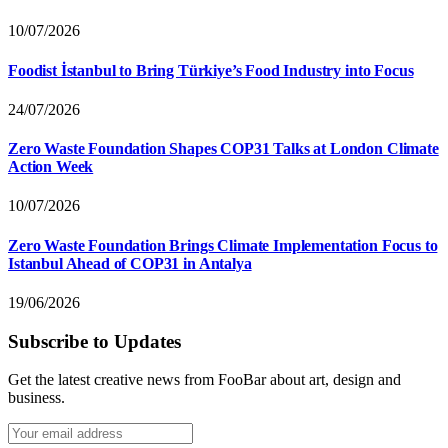
10/07/2026
Foodist İstanbul to Bring Türkiye’s Food Industry into Focus
24/07/2026
Zero Waste Foundation Shapes COP31 Talks at London Climate
Action Week
10/07/2026
Zero Waste Foundation Brings Climate Implementation Focus to
Istanbul Ahead of COP31 in Antalya
19/06/2026
Subscribe to Updates
Get the latest creative news from FooBar about art, design and
business.