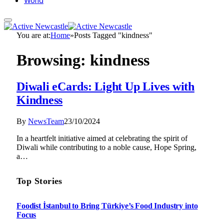
World
You are at:
Home
»
Posts Tagged "kindness"
Browsing:
kindness
Diwali eCards: Light Up Lives with
Kindness
By
NewsTeam
23/10/2024
In a heartfelt initiative aimed at celebrating the spirit of
Diwali while contributing to a noble cause, Hope Spring,
a…
Top Stories
Foodist İstanbul to Bring Türkiye’s Food Industry into
Focus