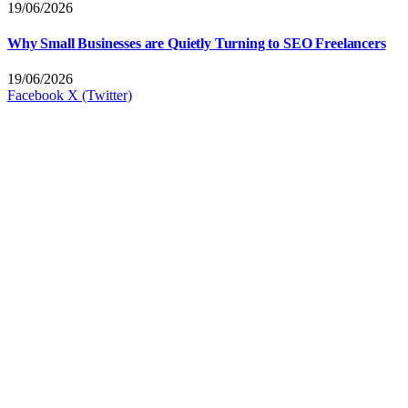
19/06/2026
Why Small Businesses are Quietly Turning to SEO Freelancers
19/06/2026
Facebook
X (Twitter)