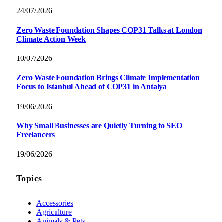
24/07/2026
Zero Waste Foundation Shapes COP31 Talks at London
Climate Action Week
10/07/2026
Zero Waste Foundation Brings Climate Implementation
Focus to Istanbul Ahead of COP31 in Antalya
19/06/2026
Why Small Businesses are Quietly Turning to SEO
Freelancers
19/06/2026
Topics
Accessories
Agriculture
Animals & Pets