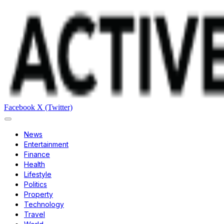
Facebook
X (Twitter)
News
Entertainment
Finance
Health
Lifestyle
Politics
Property
Technology
Travel