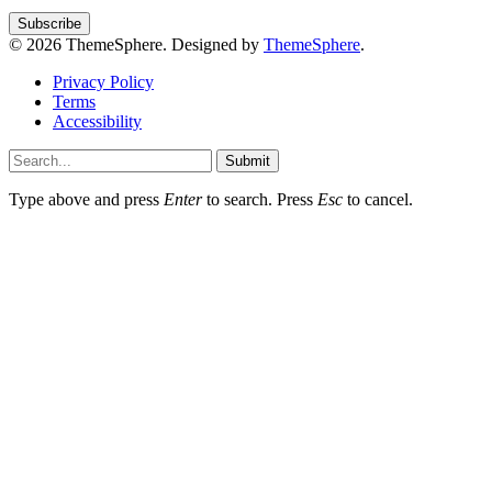
© 2026 ThemeSphere. Designed by
ThemeSphere
.
Privacy Policy
Terms
Accessibility
Submit
Type above and press
Enter
to search. Press
Esc
to cancel.