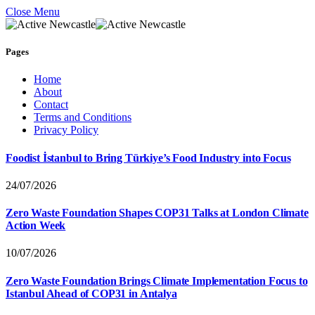
Close Menu
Pages
Home
About
Contact
Terms and Conditions
Privacy Policy
Foodist İstanbul to Bring Türkiye’s Food Industry into Focus
24/07/2026
Zero Waste Foundation Shapes COP31 Talks at London Climate
Action Week
10/07/2026
Zero Waste Foundation Brings Climate Implementation Focus to
Istanbul Ahead of COP31 in Antalya