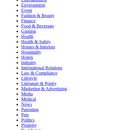
Environment
Event
Fashion & Beauty
Finance
Food & Beverage
Gaming
Health
Health & Safety
Homes & Interiors
Hospitality
Hotels
Industry
International Relations
Law & Compliance
Lifestyle
Literature & Poetry
Marketing & Advertising
Media
Medical
News
Parenting
Pets
Politics
Property