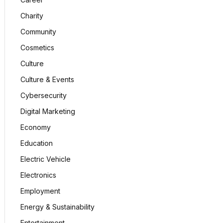
Charity
Community
Cosmetics
Culture
Culture & Events
Cybersecurity
Digital Marketing
Economy
Education
Electric Vehicle
Electronics
Employment
Energy & Sustainability
Entertainment