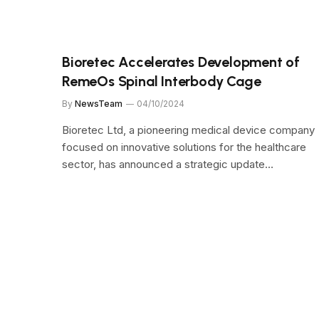
Bioretec Accelerates Development of
RemeOs Spinal Interbody Cage
By
NewsTeam
04/10/2024
Bioretec Ltd, a pioneering medical device company
focused on innovative solutions for the healthcare
sector, has announced a strategic update…