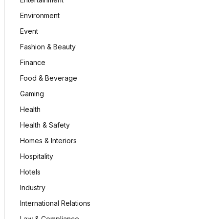
Environment
Event
Fashion & Beauty
Finance
Food & Beverage
Gaming
Health
Health & Safety
Homes & Interiors
Hospitality
Hotels
Industry
International Relations
Law & Compliance