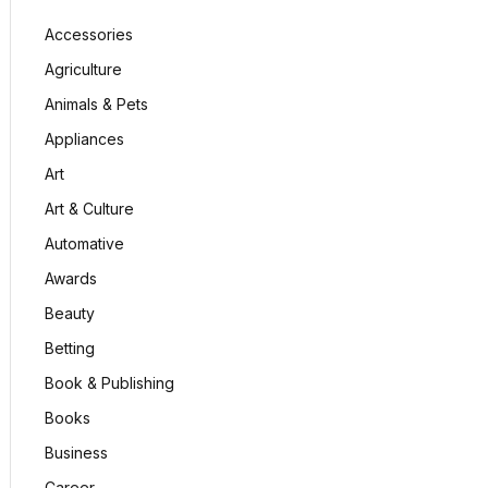
Accessories
Agriculture
Animals & Pets
Appliances
Art
Art & Culture
Automative
Awards
Beauty
Betting
Book & Publishing
Books
Business
Career