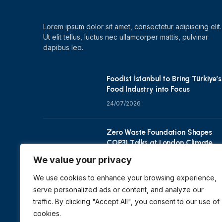
Lorem ipsum dolor sit amet, consectetur adipiscing elit.
Ut elit tellus, luctus nec ullamcorper mattis, pulvinar
dapibus leo.
Foodist İstanbul to Bring Türkiye’s
Food Industry into Focus
24/07/2026
Zero Waste Foundation Shapes
COP31 Talks at London Climate
Action Week
We value your privacy
10/07/2026
We use cookies to enhance your browsing experience,
serve personalized ads or content, and analyze our
traffic. By clicking "Accept All", you consent to our use of
cookies.