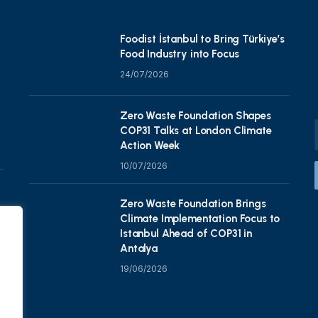
Foodist İstanbul to Bring Türkiye’s
Food Industry into Focus
24/07/2026
Zero Waste Foundation Shapes
COP31 Talks at London Climate
Action Week
10/07/2026
Zero Waste Foundation Brings
Climate Implementation Focus to
Istanbul Ahead of COP31 in
Antalya
19/06/2026