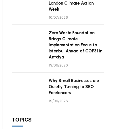
London Climate Action
Week
10/07/2026
Zero Waste Foundation
Brings Climate
Implementation Focus to
Istanbul Ahead of COP31 in
Antalya
19/06/2026
Why Small Businesses are
Quietly Turning to SEO
Freelancers
19/06/2026
TOPICS