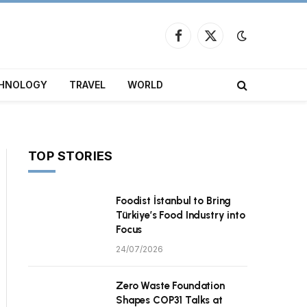
Facebook
X
(Twitter)
HNOLOGY
TRAVEL
WORLD
TOP STORIES
Foodist İstanbul to Bring
Türkiye’s Food Industry into
Focus
24/07/2026
Zero Waste Foundation
Shapes COP31 Talks at