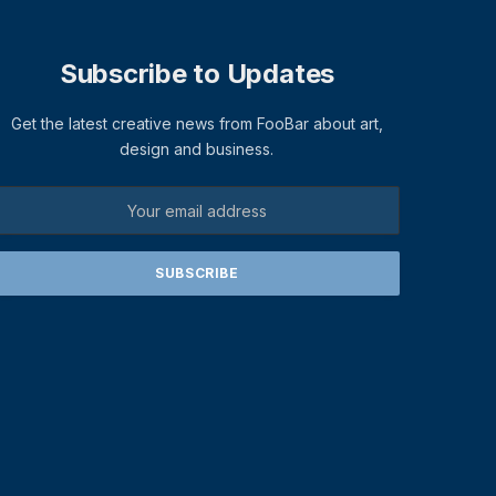
Subscribe to Updates
Get the latest creative news from FooBar about art,
design and business.