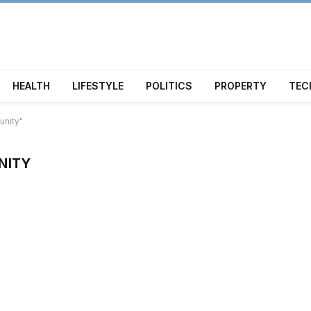
HEALTH
LIFESTYLE
POLITICS
PROPERTY
TEC
unity"
NITY