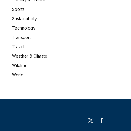
Sports
Sustainability
Technology
Transport
Travel
Weather & Climate
Wildlife
World
X
Facebook
(Twitter)