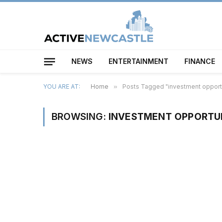
NEWS
ENTERTAINMENT
FINANCE
YOU ARE AT:
Home
»
Posts Tagged "investment opport
BROWSING:
INVESTMENT OPPORTU