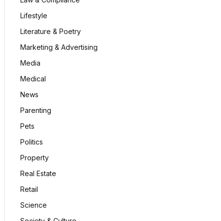
Lifestyle
Literature & Poetry
Marketing & Advertising
Media
Medical
News
Parenting
Pets
Politics
Property
Real Estate
Retail
Science
Society & Culture