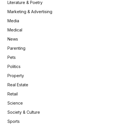
Literature & Poetry
Marketing & Advertising
Media
Medical
News
Parenting
Pets
Politics
Property
Real Estate
Retail
Science
Society & Culture
Sports