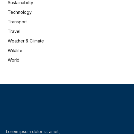
Sustainability
Technology
Transport
Travel
Weather & Climate
Wildlife
World
X
Facebook
(Twitter)
Lorem ipsum dolor sit amet,