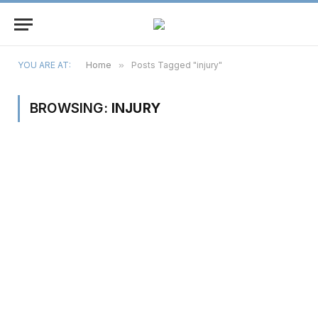
YOU ARE AT:
Home
»
Posts Tagged "injury"
BROWSING:
INJURY