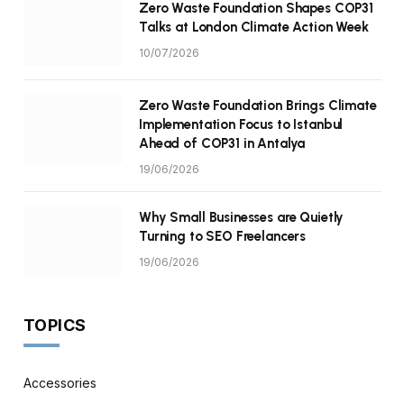
Zero Waste Foundation Shapes COP31
Talks at London Climate Action Week
10/07/2026
Zero Waste Foundation Brings Climate
Implementation Focus to Istanbul
Ahead of COP31 in Antalya
19/06/2026
Why Small Businesses are Quietly
Turning to SEO Freelancers
19/06/2026
TOPICS
Accessories