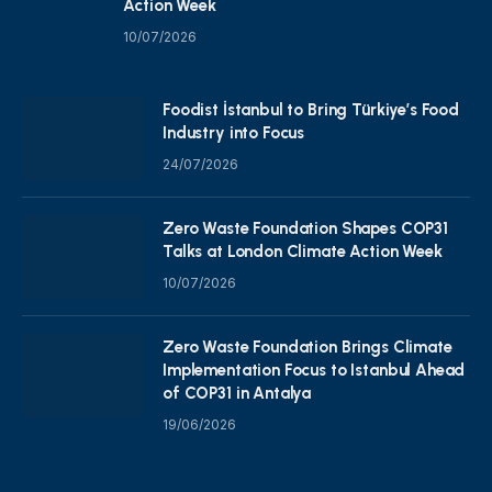
Action Week
10/07/2026
Foodist İstanbul to Bring Türkiye’s Food
Industry into Focus
24/07/2026
Zero Waste Foundation Shapes COP31
Talks at London Climate Action Week
10/07/2026
Zero Waste Foundation Brings Climate
Implementation Focus to Istanbul Ahead
of COP31 in Antalya
19/06/2026