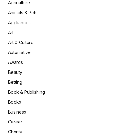
Agriculture
Animals & Pets
Appliances
Art
Art & Culture
Automative
Awards
Beauty
Betting
Book & Publishing
Books
Business
Career
Charity