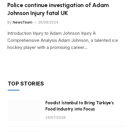
Police continue investigation of Adam
Johnson Injury fatal UK
By
NewsTeam
25/08/2024
Introduction Injury to Adam Johnson Injury A
Comprehensive Analysis Adam Johnson, a talented ice
hockey player with a promising career…
TOP STORIES
Foodist İstanbul to Bring Türkiye’s
Food Industry into Focus
24/07/2026