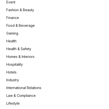
Event
Fashion & Beauty
Finance
Food & Beverage
Gaming
Health
Health & Safety
Homes & Interiors
Hospitality
Hotels
Industry
International Relations
Law & Compliance
Lifestyle