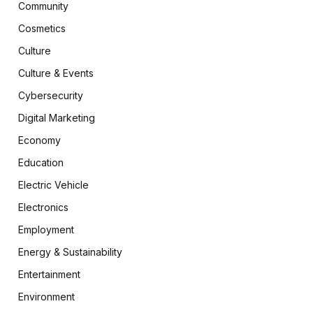
Community
Cosmetics
Culture
Culture & Events
Cybersecurity
Digital Marketing
Economy
Education
Electric Vehicle
Electronics
Employment
Energy & Sustainability
Entertainment
Environment