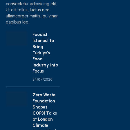
consectetur adipiscing elit.
Ut elit tellus, luctus nec
ullamcorper mattis, pulvinar
dapibus leo.
Foodist
İstanbul to
Bring
Türkiye’s
Food
Industry into
Focus
24/07/2026
Zero Waste
Foundation
Shapes
COP31 Talks
at London
Climate