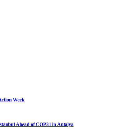
Action Week
Istanbul Ahead of COP31 in Antalya