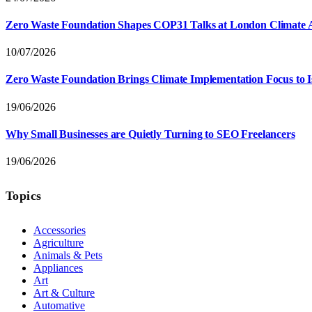
Zero Waste Foundation Shapes COP31 Talks at London Climate 
10/07/2026
Zero Waste Foundation Brings Climate Implementation Focus to 
19/06/2026
Why Small Businesses are Quietly Turning to SEO Freelancers
19/06/2026
Topics
Accessories
Agriculture
Animals & Pets
Appliances
Art
Art & Culture
Automative