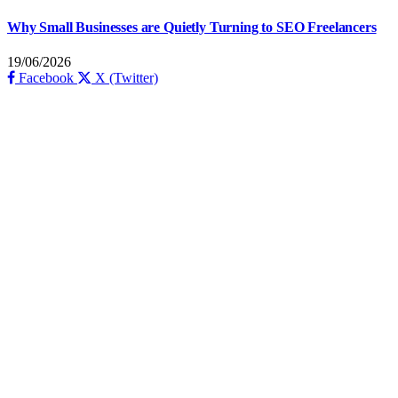
Why Small Businesses are Quietly Turning to SEO Freelancers
19/06/2026
Facebook
X (Twitter)