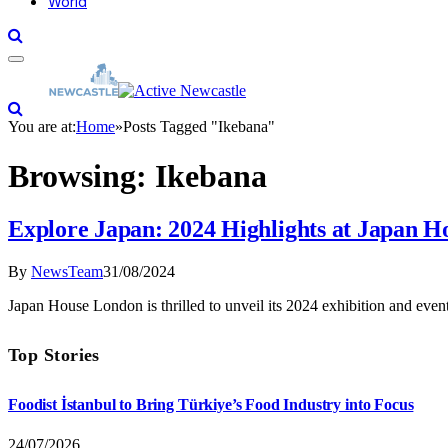
World
You are at:
Home
»
Posts Tagged "Ikebana"
Browsing:
Ikebana
Explore Japan: 2024 Highlights at Japan 
By
NewsTeam
31/08/2024
Japan House London is thrilled to unveil its 2024 exhibition and eve
Top Stories
Foodist İstanbul to Bring Türkiye’s Food Industry into Focus
24/07/2026