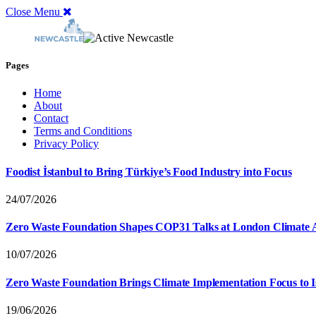
Close Menu
Pages
Home
About
Contact
Terms and Conditions
Privacy Policy
Foodist İstanbul to Bring Türkiye’s Food Industry into Focus
24/07/2026
Zero Waste Foundation Shapes COP31 Talks at London Climate 
10/07/2026
Zero Waste Foundation Brings Climate Implementation Focus to 
19/06/2026