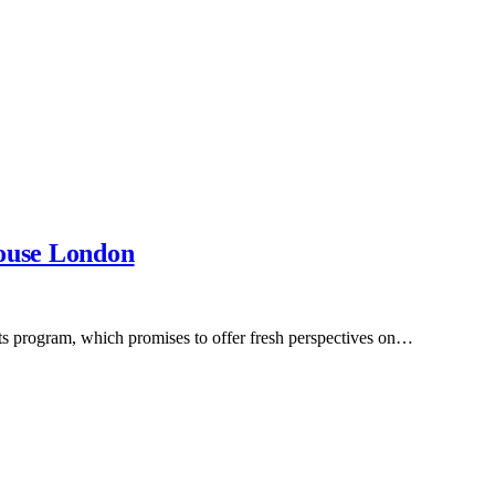
House London
nts program, which promises to offer fresh perspectives on…