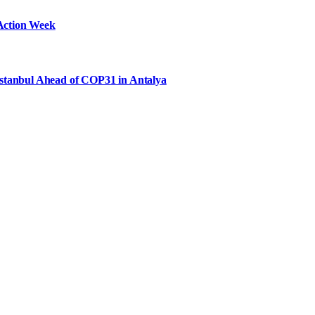
Action Week
Istanbul Ahead of COP31 in Antalya