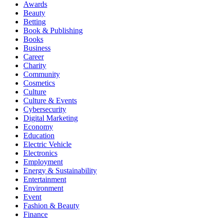
Awards
Beauty
Betting
Book & Publishing
Books
Business
Career
Charity
Community
Cosmetics
Culture
Culture & Events
Cybersecurity
Digital Marketing
Economy
Education
Electric Vehicle
Electronics
Employment
Energy & Sustainability
Entertainment
Environment
Event
Fashion & Beauty
Finance