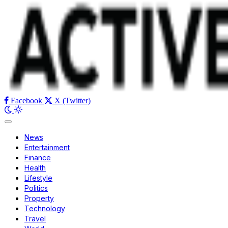
Facebook
X (Twitter)
News
Entertainment
Finance
Health
Lifestyle
Politics
Property
Technology
Travel