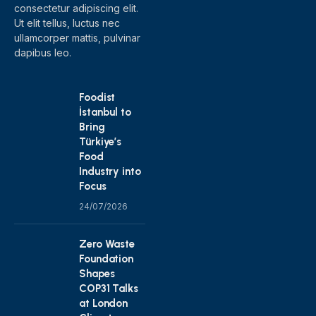
consectetur adipiscing elit.
Ut elit tellus, luctus nec
ullamcorper mattis, pulvinar
dapibus leo.
Foodist
İstanbul to
Bring
Türkiye’s
Food
Industry into
Focus
24/07/2026
Zero Waste
Foundation
Shapes
COP31 Talks
at London