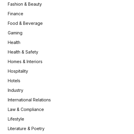
Fashion & Beauty
Finance
Food & Beverage
Gaming
Health
Health & Safety
Homes & Interiors
Hospitality
Hotels
Industry
International Relations
Law & Compliance
Lifestyle
Literature & Poetry