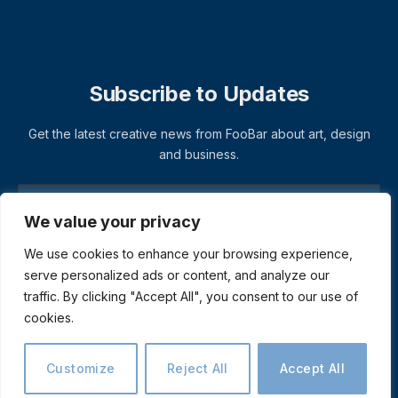
Subscribe to Updates
Get the latest creative news from FooBar about art, design
and business.
We value your privacy
We use cookies to enhance your browsing experience,
serve personalized ads or content, and analyze our
traffic. By clicking "Accept All", you consent to our use of
cookies.
© 2026 ThemeSphere. Designed by
ThemeSphere
.
Privacy Policy
Terms
Accessibility
Customize
Reject All
Accept All