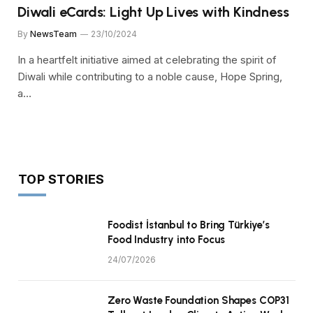
Diwali eCards: Light Up Lives with Kindness
By
NewsTeam
23/10/2024
In a heartfelt initiative aimed at celebrating the spirit of
Diwali while contributing to a noble cause, Hope Spring,
a…
TOP STORIES
Foodist İstanbul to Bring Türkiye’s
Food Industry into Focus
24/07/2026
Zero Waste Foundation Shapes COP31