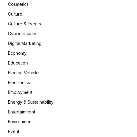
Cosmetics
Culture
Culture & Events
Cybersecurity
Digital Marketing
Economy
Education
Electric Vehicle
Electronics
Employment
Energy & Sustainability
Entertainment
Environment
Event