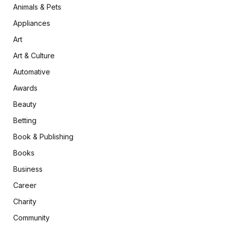
Animals & Pets
Appliances
Art
Art & Culture
Automative
Awards
Beauty
Betting
Book & Publishing
Books
Business
Career
Charity
Community