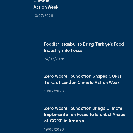
Climate
Action Week
10/07/2026
Foodist İstanbul to Bring Türkiye’s Food
Industry into Focus
24/07/2026
Zero Waste Foundation Shapes COP31
Talks at London Climate Action Week
10/07/2026
Zero Waste Foundation Brings Climate
Implementation Focus to Istanbul Ahead
of COP31 in Antalya
19/06/2026