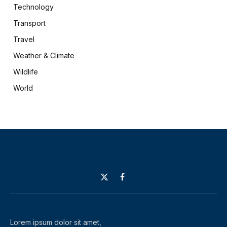
Technology
Transport
Travel
Weather & Climate
Wildlife
World
X
Facebook
(Twitter)
Lorem ipsum dolor sit amet,