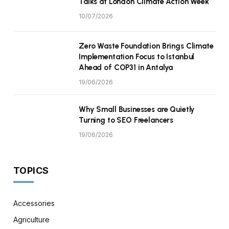
Talks at London Climate Action Week
10/07/2026
Zero Waste Foundation Brings Climate
Implementation Focus to Istanbul
Ahead of COP31 in Antalya
19/06/2026
Why Small Businesses are Quietly
Turning to SEO Freelancers
19/06/2026
TOPICS
Accessories
Agriculture