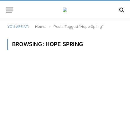
YOU ARE AT:
Home
»
Posts Tagged "Hope Spring"
BROWSING:
HOPE SPRING