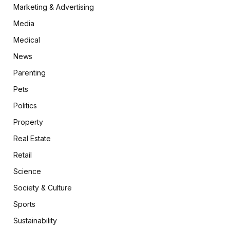
Marketing & Advertising
Media
Medical
News
Parenting
Pets
Politics
Property
Real Estate
Retail
Science
Society & Culture
Sports
Sustainability