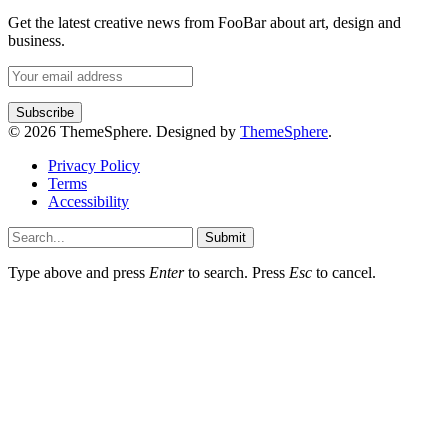
Get the latest creative news from FooBar about art, design and
business.
© 2026 ThemeSphere. Designed by
ThemeSphere
.
Privacy Policy
Terms
Accessibility
Submit
Type above and press
Enter
to search. Press
Esc
to cancel.