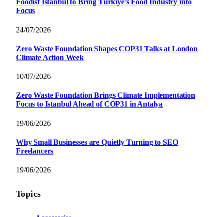
Foodist İstanbul to Bring Türkiye’s Food Industry into
Focus
24/07/2026
Zero Waste Foundation Shapes COP31 Talks at London
Climate Action Week
10/07/2026
Zero Waste Foundation Brings Climate Implementation
Focus to Istanbul Ahead of COP31 in Antalya
19/06/2026
Why Small Businesses are Quietly Turning to SEO
Freelancers
19/06/2026
Topics