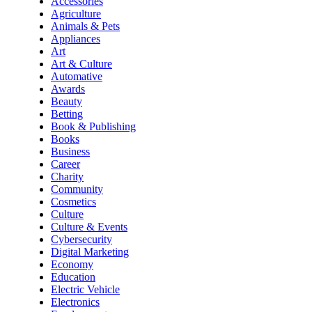
Accessories
Agriculture
Animals & Pets
Appliances
Art
Art & Culture
Automative
Awards
Beauty
Betting
Book & Publishing
Books
Business
Career
Charity
Community
Cosmetics
Culture
Culture & Events
Cybersecurity
Digital Marketing
Economy
Education
Electric Vehicle
Electronics