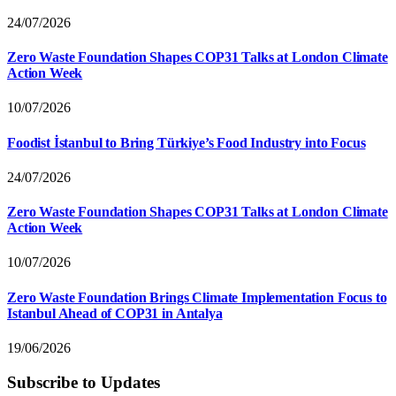
24/07/2026
Zero Waste Foundation Shapes COP31 Talks at London Climate
Action Week
10/07/2026
Foodist İstanbul to Bring Türkiye’s Food Industry into Focus
24/07/2026
Zero Waste Foundation Shapes COP31 Talks at London Climate
Action Week
10/07/2026
Zero Waste Foundation Brings Climate Implementation Focus to
Istanbul Ahead of COP31 in Antalya
19/06/2026
Subscribe to Updates