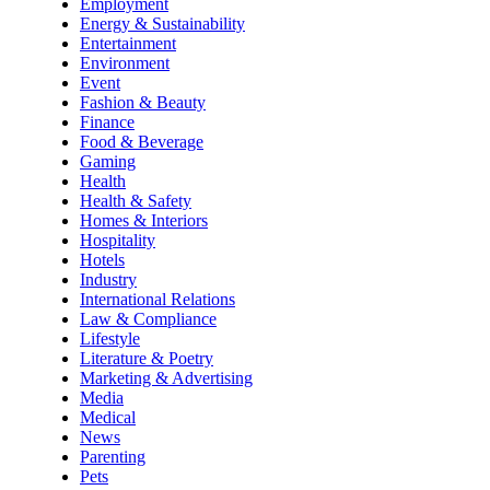
Employment
Energy & Sustainability
Entertainment
Environment
Event
Fashion & Beauty
Finance
Food & Beverage
Gaming
Health
Health & Safety
Homes & Interiors
Hospitality
Hotels
Industry
International Relations
Law & Compliance
Lifestyle
Literature & Poetry
Marketing & Advertising
Media
Medical
News
Parenting
Pets