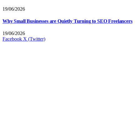
19/06/2026
Why Small Businesses are Quietly Turning to SEO Freelancers
19/06/2026
Facebook
X (Twitter)