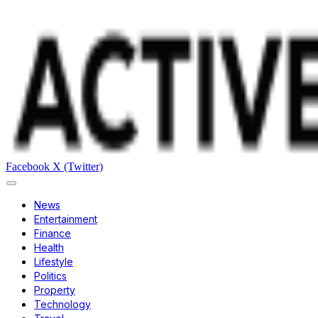
Facebook
X (Twitter)
News
Entertainment
Finance
Health
Lifestyle
Politics
Property
Technology