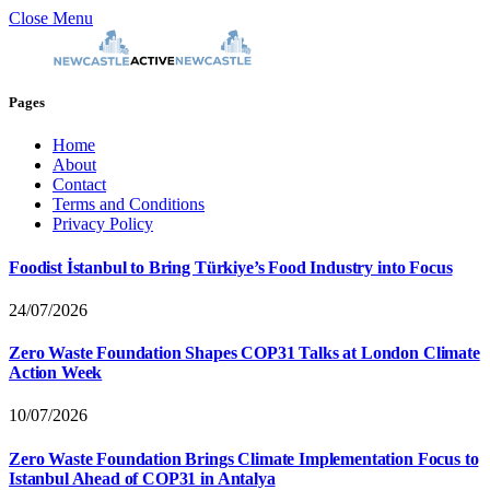
Close Menu
Pages
Home
About
Contact
Terms and Conditions
Privacy Policy
Foodist İstanbul to Bring Türkiye’s Food Industry into Focus
24/07/2026
Zero Waste Foundation Shapes COP31 Talks at London Climate
Action Week
10/07/2026
Zero Waste Foundation Brings Climate Implementation Focus to
Istanbul Ahead of COP31 in Antalya