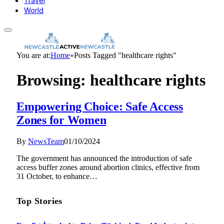
Travel
World
You are at:
Home
»
Posts Tagged "healthcare rights"
Browsing:
healthcare rights
Empowering Choice: Safe Access
Zones for Women
By
NewsTeam
01/10/2024
The government has announced the introduction of safe
access buffer zones around abortion clinics, effective from
31 October, to enhance…
Top Stories