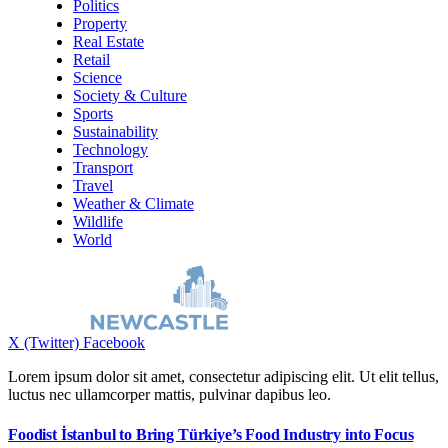
Politics
Property
Real Estate
Retail
Science
Society & Culture
Sports
Sustainability
Technology
Transport
Travel
Weather & Climate
Wildlife
World
X (Twitter)
Facebook
Lorem ipsum dolor sit amet, consectetur adipiscing elit. Ut elit tellus,
luctus nec ullamcorper mattis, pulvinar dapibus leo.
Foodist İstanbul to Bring Türkiye’s Food Industry into Focus